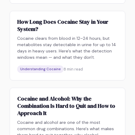
How Long Does Cocaine Stay in Your
System?
Cocaine clears from blood in 12–24 hours, but
metabolites stay detectable in urine for up to 14
days in heavy users. Here's what the detection
windows mean — and what they don't.
8
min read
Understanding Cocaine
Cocaine and Alcohol: Why the
Combination Is Hard to Quit and How to
Approach It
Cocaine and alcohol are one of the most
common drug combinations. Here's what makes