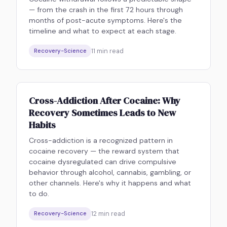
— from the crash in the first 72 hours through
months of post-acute symptoms. Here's the
timeline and what to expect at each stage.
11
min read
Recovery-Science
Cross-Addiction After Cocaine: Why
Recovery Sometimes Leads to New
Habits
Cross-addiction is a recognized pattern in
cocaine recovery — the reward system that
cocaine dysregulated can drive compulsive
behavior through alcohol, cannabis, gambling, or
other channels. Here's why it happens and what
to do.
12
min read
Recovery-Science