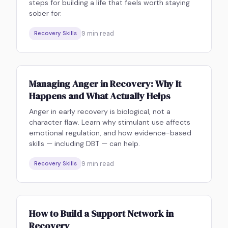
steps for building a life that feels worth staying
sober for.
9
min read
Recovery Skills
Managing Anger in Recovery: Why It
Happens and What Actually Helps
Anger in early recovery is biological, not a
character flaw. Learn why stimulant use affects
emotional regulation, and how evidence-based
skills — including DBT — can help.
9
min read
Recovery Skills
How to Build a Support Network in
Recovery