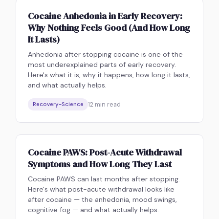
Cocaine Anhedonia in Early Recovery:
Why Nothing Feels Good (And How Long
It Lasts)
Anhedonia after stopping cocaine is one of the
most underexplained parts of early recovery.
Here's what it is, why it happens, how long it lasts,
and what actually helps.
12
min read
Recovery-Science
Cocaine PAWS: Post-Acute Withdrawal
Symptoms and How Long They Last
Cocaine PAWS can last months after stopping.
Here's what post-acute withdrawal looks like
after cocaine — the anhedonia, mood swings,
cognitive fog — and what actually helps.