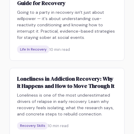
Guide for Recovery
Going to a party in recovery isn't just about
willpower — it's about understanding cue-
reactivity conditioning and knowing how to
interrupt it. Practical, evidence-based strategies
for staying sober at social events.
10
min read
Life In Recovery
Loneliness in Addiction Recovery: Why
It Happens and How to Move Through It
Loneliness is one of the most underestimated
drivers of relapse in early recovery. Learn why
recovery feels isolating, what the research says,
and concrete steps to rebuild connection.
10
min read
Recovery Skills