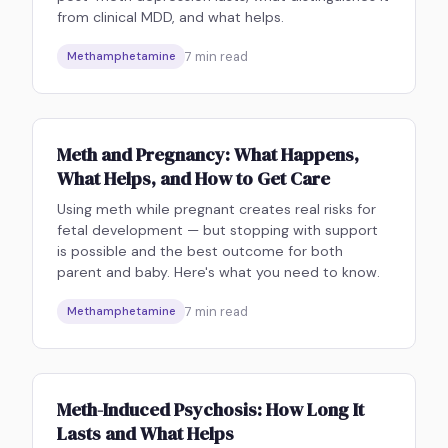
from clinical MDD, and what helps.
7
min read
Methamphetamine
Meth and Pregnancy: What Happens,
What Helps, and How to Get Care
Using meth while pregnant creates real risks for
fetal development — but stopping with support
is possible and the best outcome for both
parent and baby. Here's what you need to know.
7
min read
Methamphetamine
Meth-Induced Psychosis: How Long It
Lasts and What Helps