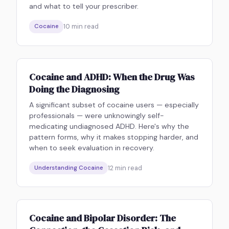
and what to tell your prescriber.
10
min read
Cocaine
Cocaine and ADHD: When the Drug Was
Doing the Diagnosing
A significant subset of cocaine users — especially
professionals — were unknowingly self-
medicating undiagnosed ADHD. Here's why the
pattern forms, why it makes stopping harder, and
when to seek evaluation in recovery.
12
min read
Understanding Cocaine
Cocaine and Bipolar Disorder: The