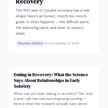
Recovery
The first year of cocaine recovery has a real
shape. Here's an honest, month-by-month
guide to what happens — the difficult parts,
the improving parts, and what to expect
when.
12
min read
May 12, 2026
Recovery Options
Dating in Recovery: What the Science
Says About Relationships in Early
Sobriety
When can you start dating in recovery? The 'wait
a year' rule has real neurological grounding —
here is what the research actually says about