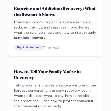
Exercise and Addiction Recovery: What
the Research Shows
Exercise supports dopamine system recovery,
reduces cravings, and improves mood. Here's
what the science shows and how to start in early
stimulant recovery.
7
min read
Physical Wellness
How to Tell Your Family You're in
Recovery
Telling your family you're in recovery is one of the
hardest conversations in early recovery. Learn
when to disclose, what to say, how to handle
their reactions — and how to protect yourself if
the conversation goes badly.