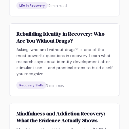
12
min read
Life In Recovery
Rebuilding Identity in Recovery: Who
Are You Without Drugs?
Asking 'who am I without drugs?' is one of the
most powerful questions in recovery. Learn what
research says about identity development after
stimulant use — and practical steps to build a self
you recognize.
9
min read
Recovery Skills
Mindfulness and Addiction Recovery:
What the Evidence Actually Shows