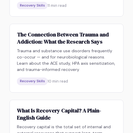
11
min read
Recovery Skills
The Connection Between Trauma and
Addiction: What the Research Says
Trauma and substance use disorders frequently
co-occur — and for neurobiological reasons.
Learn about the ACE study, HPA axis sensitization,
and trauma-informed recovery.
10
min read
Recovery Skills
What Is Recovery Capital? A Plain-
English Guide
Recovery capital is the total set of internal and
external resources that support long-term