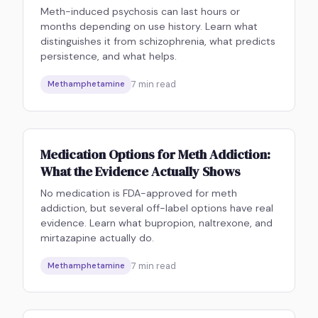
Meth-induced psychosis can last hours or
months depending on use history. Learn what
distinguishes it from schizophrenia, what predicts
persistence, and what helps.
7
min read
Methamphetamine
Medication Options for Meth Addiction:
What the Evidence Actually Shows
No medication is FDA-approved for meth
addiction, but several off-label options have real
evidence. Learn what bupropion, naltrexone, and
mirtazapine actually do.
7
min read
Methamphetamine