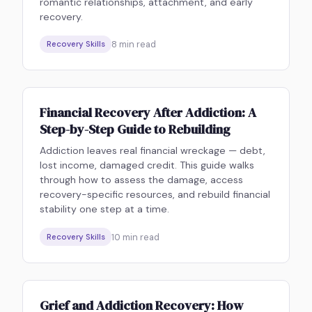
romantic relationships, attachment, and early
recovery.
8
min read
Recovery Skills
Financial Recovery After Addiction: A
Step-by-Step Guide to Rebuilding
Addiction leaves real financial wreckage — debt,
lost income, damaged credit. This guide walks
through how to assess the damage, access
recovery-specific resources, and rebuild financial
stability one step at a time.
10
min read
Recovery Skills
Grief and Addiction Recovery: How