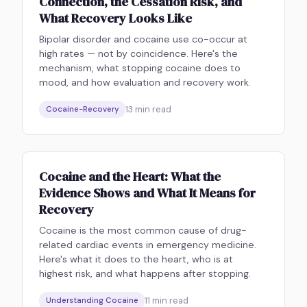
Connection, the Cessation Risk, and
What Recovery Looks Like
Bipolar disorder and cocaine use co-occur at
high rates — not by coincidence. Here's the
mechanism, what stopping cocaine does to
mood, and how evaluation and recovery work.
13
min read
Cocaine-Recovery
Cocaine and the Heart: What the
Evidence Shows and What It Means for
Recovery
Cocaine is the most common cause of drug-
related cardiac events in emergency medicine.
Here's what it does to the heart, who is at
highest risk, and what happens after stopping.
11
min read
Understanding Cocaine