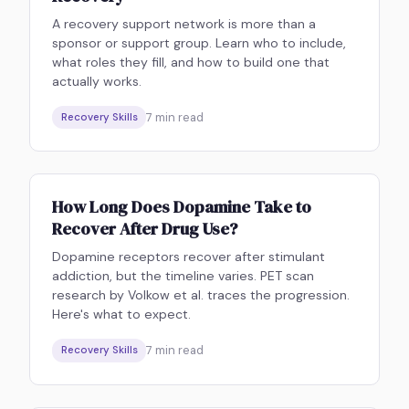
A recovery support network is more than a
sponsor or support group. Learn who to include,
what roles they fill, and how to build one that
actually works.
7
min read
Recovery Skills
How Long Does Dopamine Take to
Recover After Drug Use?
Dopamine receptors recover after stimulant
addiction, but the timeline varies. PET scan
research by Volkow et al. traces the progression.
Here's what to expect.
7
min read
Recovery Skills