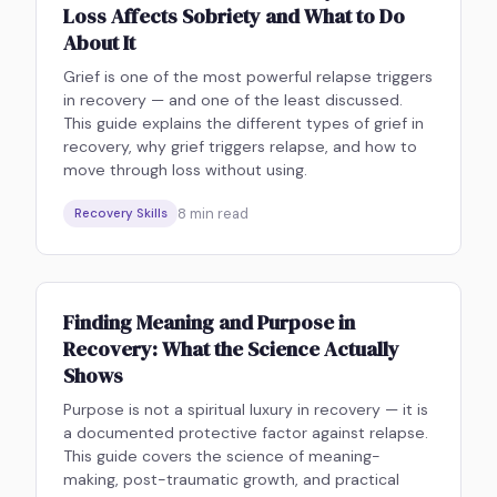
Loss Affects Sobriety and What to Do
About It
Grief is one of the most powerful relapse triggers
in recovery — and one of the least discussed.
This guide explains the different types of grief in
recovery, why grief triggers relapse, and how to
move through loss without using.
8
min read
Recovery Skills
Finding Meaning and Purpose in
Recovery: What the Science Actually
Shows
Purpose is not a spiritual luxury in recovery — it is
a documented protective factor against relapse.
This guide covers the science of meaning-
making, post-traumatic growth, and practical