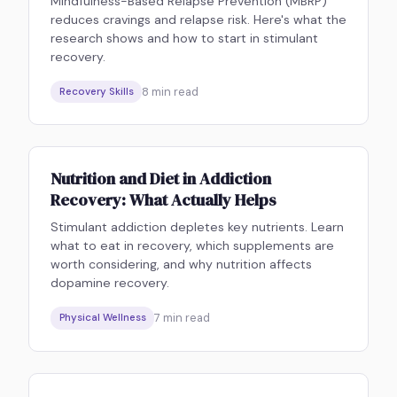
Mindfulness-Based Relapse Prevention (MBRP)
reduces cravings and relapse risk. Here's what the
research shows and how to start in stimulant
recovery.
8
min read
Recovery Skills
Nutrition and Diet in Addiction
Recovery: What Actually Helps
Stimulant addiction depletes key nutrients. Learn
what to eat in recovery, which supplements are
worth considering, and why nutrition affects
dopamine recovery.
7
min read
Physical Wellness