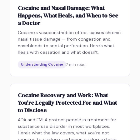
Cocaine and Nasal Damage: What
Happens, What Heals, and When to See
a Doctor
Cocaine's vasoconstriction effect causes chronic
nasal tissue damage — from congestion and
nosebleeds to septal perforation. Here's what
heals with cessation and what doesn't.
7
min read
Understanding Cocaine
Cocaine Recovery and Work: What
You're Legally Protected For and What
to Disclose
ADA and FMLA protect people in treatment for
substance use disorder in most workplaces.
Here's what the law covers, what you're not
required to disclose, and when disclosure helps.