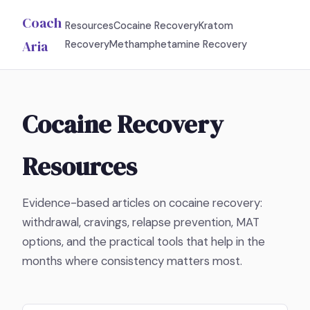
Coach
Resources
Cocaine Recovery
Kratom
Aria
Recovery
Methamphetamine Recovery
Cocaine Recovery
Resources
Evidence-based articles on cocaine recovery:
withdrawal, cravings, relapse prevention, MAT
options, and the practical tools that help in the
months where consistency matters most.