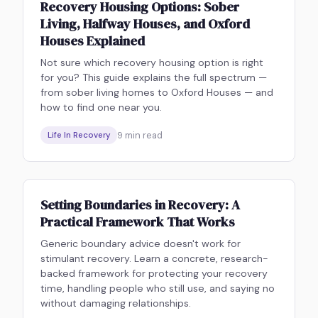
Recovery Housing Options: Sober
Living, Halfway Houses, and Oxford
Houses Explained
Not sure which recovery housing option is right
for you? This guide explains the full spectrum —
from sober living homes to Oxford Houses — and
how to find one near you.
9
min read
Life In Recovery
Setting Boundaries in Recovery: A
Practical Framework That Works
Generic boundary advice doesn't work for
stimulant recovery. Learn a concrete, research-
backed framework for protecting your recovery
time, handling people who still use, and saying no
without damaging relationships.