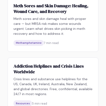
Meth Sores and Skin Damage: Healing,
Wound Care, and Recovery
Meth sores and skin damage heal with proper
care — but MRSA risk makes some wounds
urgent. Learn what drives skin picking in meth
recovery and how to address it.
7
min read
Methamphetamine
Addiction Helplines and Crisis Lines
Worldwide
Crisis lines and substance use helplines for the
US, Canada, UK, Ireland, Australia, New Zealand,
and global directories. Free, confidential, available
24/7 in most regions.
5
min read
Resources