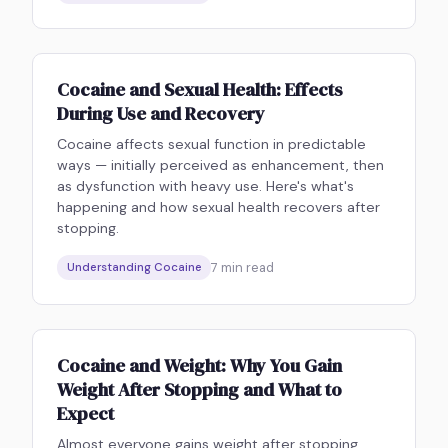
Cocaine and Sexual Health: Effects
During Use and Recovery
Cocaine affects sexual function in predictable
ways — initially perceived as enhancement, then
as dysfunction with heavy use. Here's what's
happening and how sexual health recovers after
stopping.
7
min read
Understanding Cocaine
Cocaine and Weight: Why You Gain
Weight After Stopping and What to
Expect
Almost everyone gains weight after stopping