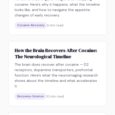
cocaine. Here's why it happens, what the timeline
looks like, and how to navigate the appetite
changes of early recovery.
6
min read
Cocaine-Recovery
How the Brain Recovers After Cocaine:
The Neurological Timeline
The brain does recover after cocaine — D2
receptors, dopamine transporters, prefrontal
function. Here's what the neuroimaging research
shows about the timeline and what accelerates
it.
10
min read
Recovery-Science