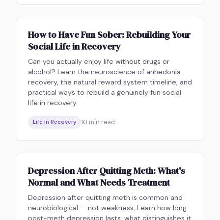
How to Have Fun Sober: Rebuilding Your
Social Life in Recovery
Can you actually enjoy life without drugs or
alcohol? Learn the neuroscience of anhedonia
recovery, the natural reward system timeline, and
practical ways to rebuild a genuinely fun social
life in recovery.
10
min read
Life In Recovery
Depression After Quitting Meth: What's
Normal and What Needs Treatment
Depression after quitting meth is common and
neurobiological — not weakness. Learn how long
post-meth depression lasts, what distinguishes it