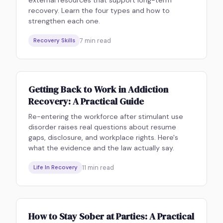
recovery. Learn the four types and how to
strengthen each one.
7
min read
Recovery Skills
Getting Back to Work in Addiction
Recovery: A Practical Guide
Re-entering the workforce after stimulant use
disorder raises real questions about resume
gaps, disclosure, and workplace rights. Here's
what the evidence and the law actually say.
11
min read
Life In Recovery
How to Stay Sober at Parties: A Practical