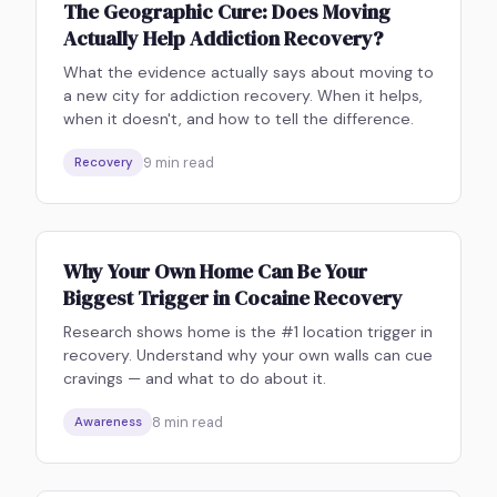
The Geographic Cure: Does Moving
Actually Help Addiction Recovery?
What the evidence actually says about moving to
a new city for addiction recovery. When it helps,
when it doesn't, and how to tell the difference.
9
min read
Recovery
Why Your Own Home Can Be Your
Biggest Trigger in Cocaine Recovery
Research shows home is the #1 location trigger in
recovery. Understand why your own walls can cue
cravings — and what to do about it.
8
min read
Awareness