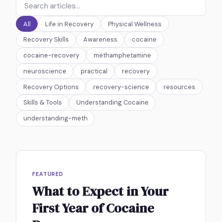
All
Life in Recovery
Physical Wellness
Recovery Skills
Awareness
cocaine
cocaine-recovery
methamphetamine
neuroscience
practical
recovery
Recovery Options
recovery-science
resources
Skills & Tools
Understanding Cocaine
understanding-meth
FEATURED
What to Expect in Your
First Year of Cocaine