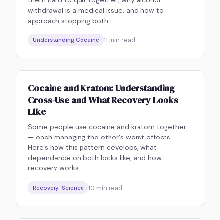
them hard to quit together, why alcohol
withdrawal is a medical issue, and how to
approach stopping both.
11
min read
Understanding Cocaine
Cocaine and Kratom: Understanding
Cross-Use and What Recovery Looks
Like
Some people use cocaine and kratom together
— each managing the other's worst effects.
Here's how this pattern develops, what
dependence on both looks like, and how
recovery works.
10
min read
Recovery-Science