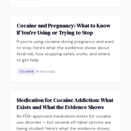
Cocaine and Pregnancy: What to Know
If You're Using or Trying to Stop
If you're using cocaine during pregnancy and want
to stop, here's what the evidence shows about
fetal risk, how stopping safely works, and where
to get help.
8
min read
Cocaine
Medication for Cocaine Addiction: What
Exists and What the Evidence Shows
No FDA-approved medication exists for cocaine
use disorder — but several off-label options are
being studied. Here's what the evidence shows,