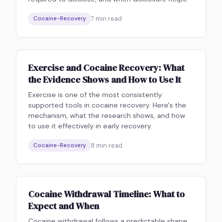
7
min read
Cocaine-Recovery
Exercise and Cocaine Recovery: What
the Evidence Shows and How to Use It
Exercise is one of the most consistently
supported tools in cocaine recovery. Here's the
mechanism, what the research shows, and how
to use it effectively in early recovery.
8
min read
Cocaine-Recovery
Cocaine Withdrawal Timeline: What to
Expect and When
Cocaine withdrawal follows a predictable shape