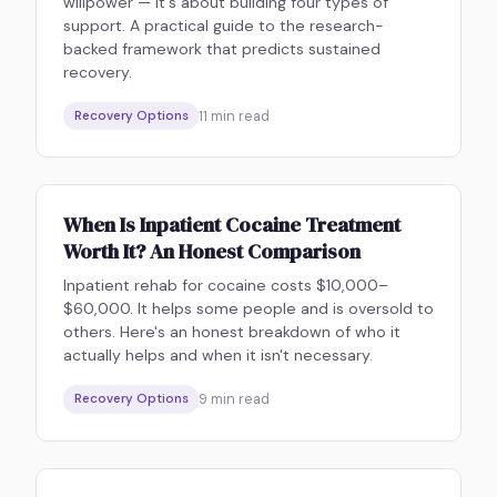
willpower — it's about building four types of
support. A practical guide to the research-
backed framework that predicts sustained
recovery.
11
min read
Recovery Options
When Is Inpatient Cocaine Treatment
Worth It? An Honest Comparison
Inpatient rehab for cocaine costs $10,000–
$60,000. It helps some people and is oversold to
others. Here's an honest breakdown of who it
actually helps and when it isn't necessary.
9
min read
Recovery Options