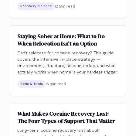
12
min read
Recovery-Science
Staying Sober at Home: What to Do
When Relocation Isn't an Option
Can't relocate for cocaine recovery? This guide
covers the intensive in-place strategy —
environment, structure, accountability, and what
actually works when home is your hardest trigger.
13
min read
Skills & Tools
What Makes Cocaine Recovery Last:
The Four Types of Support That Matter
Long-term cocaine recovery isn't about