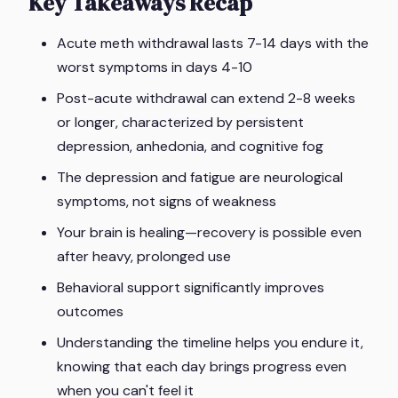
Key Takeaways Recap
Acute meth withdrawal lasts 7-14 days with the
worst symptoms in days 4-10
Post-acute withdrawal can extend 2-8 weeks
or longer, characterized by persistent
depression, anhedonia, and cognitive fog
The depression and fatigue are neurological
symptoms, not signs of weakness
Your brain is healing—recovery is possible even
after heavy, prolonged use
Behavioral support significantly improves
outcomes
Understanding the timeline helps you endure it,
knowing that each day brings progress even
when you can't feel it