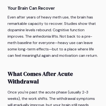
Your Brain Can Recover
Even after years of heavy meth use, the brain has
remarkable capacity to recover. Studies show that
dopamine levels rebound. Cognitive function
improves. The anhedonia lifts. Not back to a pre-
meth baseline for everyone—heavy use can leave
some long-term effects—but to a place where life
can feel meaningful again and motivation can return.
What Comes After Acute
Withdrawal
Once you're past the acute phase (usually 2-3
weeks), the work shifts. The withdrawal symptoms
will gradually improve, but your brain still needs