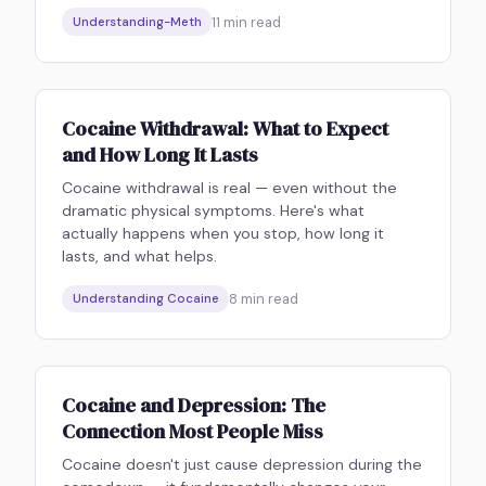
11
min read
Understanding-Meth
Cocaine Withdrawal: What to Expect
and How Long It Lasts
Cocaine withdrawal is real — even without the
dramatic physical symptoms. Here's what
actually happens when you stop, how long it
lasts, and what helps.
8
min read
Understanding Cocaine
Cocaine and Depression: The
Connection Most People Miss
Cocaine doesn't just cause depression during the