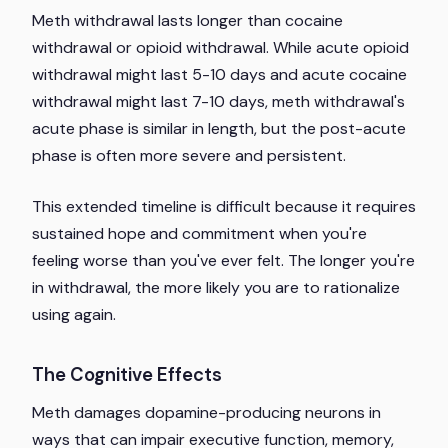
Meth withdrawal lasts longer than cocaine
withdrawal or opioid withdrawal. While acute opioid
withdrawal might last 5-10 days and acute cocaine
withdrawal might last 7-10 days, meth withdrawal's
acute phase is similar in length, but the post-acute
phase is often more severe and persistent.
This extended timeline is difficult because it requires
sustained hope and commitment when you're
feeling worse than you've ever felt. The longer you're
in withdrawal, the more likely you are to rationalize
using again.
The Cognitive Effects
Meth damages dopamine-producing neurons in
ways that can impair executive function, memory,