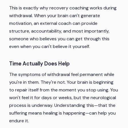
This is exactly why recovery coaching works during
withdrawal. When your brain can't generate
motivation, an external coach can provide
structure, accountability, and most importantly,
someone who believes you can get through this
even when you can't believe it yourself.
Time Actually Does Help
The symptoms of withdrawal feel permanent while
you're in them. They're not. Your brain is beginning
to repair itself from the moment you stop using. You
won't feel it for days or weeks, but the neurological
process is underway. Understanding this—that the
suffering means healing is happening—can help you
endure it.