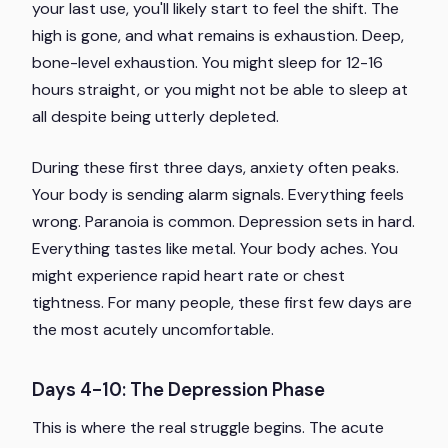
your last use, you'll likely start to feel the shift. The
high is gone, and what remains is exhaustion. Deep,
bone-level exhaustion. You might sleep for 12-16
hours straight, or you might not be able to sleep at
all despite being utterly depleted.
During these first three days, anxiety often peaks.
Your body is sending alarm signals. Everything feels
wrong. Paranoia is common. Depression sets in hard.
Everything tastes like metal. Your body aches. You
might experience rapid heart rate or chest
tightness. For many people, these first few days are
the most acutely uncomfortable.
Days 4-10: The Depression Phase
This is where the real struggle begins. The acute