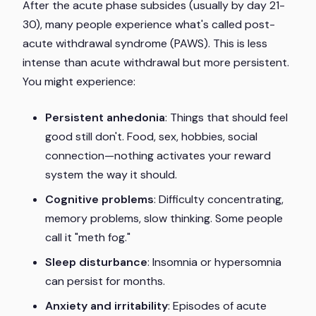
After the acute phase subsides (usually by day 21-
30), many people experience what's called post-
acute withdrawal syndrome (PAWS). This is less
intense than acute withdrawal but more persistent.
You might experience:
Persistent anhedonia
: Things that should feel
good still don't. Food, sex, hobbies, social
connection—nothing activates your reward
system the way it should.
Cognitive problems
: Difficulty concentrating,
memory problems, slow thinking. Some people
call it "meth fog."
Sleep disturbance
: Insomnia or hypersomnia
can persist for months.
Anxiety and irritability
: Episodes of acute