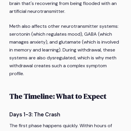
brain that's recovering from being flooded with an
artificial neurotransmitter.
Meth also affects other neurotransmitter systems:
serotonin (which regulates mood), GABA (which
manages anxiety), and glutamate (which is involved
in memory and learning). During withdrawal, these
systems are also dysregulated, which is why meth
withdrawal creates such a complex symptom
profile.
The Timeline: What to Expect
Days 1-3: The Crash
The first phase happens quickly. Within hours of