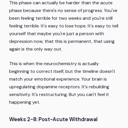
This phase can actually be harder than the acute
phase because there's no sense of progress. You've
been feeling terrible for two weeks and you're still
feeling terrible. It's easy to lose hope. It's easy to tell
yourself that maybe you're just a person with
depression now, that this is permanent, that using
again is the only way out.
This is when the neurochemistry is actually
beginning to correct itself, but the timeline doesn't
match your emotional experience. Your brain is
upregulating dopamine receptors. It's rebuilding
sensitivity. It's restructuring. But you can't feel it
happening yet.
Weeks 2-8: Post-Acute Withdrawal