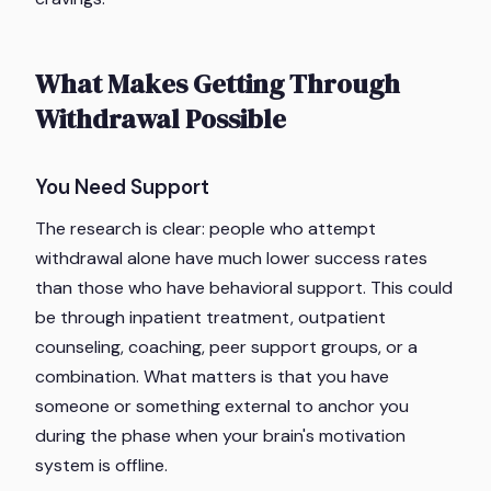
What Makes Getting Through
Withdrawal Possible
You Need Support
The research is clear: people who attempt
withdrawal alone have much lower success rates
than those who have behavioral support. This could
be through inpatient treatment, outpatient
counseling, coaching, peer support groups, or a
combination. What matters is that you have
someone or something external to anchor you
during the phase when your brain's motivation
system is offline.