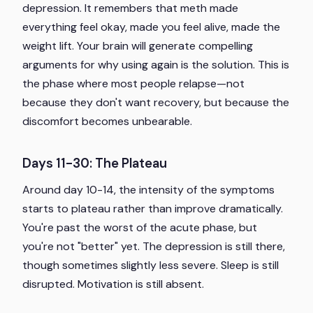
depression. It remembers that meth made
everything feel okay, made you feel alive, made the
weight lift. Your brain will generate compelling
arguments for why using again is the solution. This is
the phase where most people relapse—not
because they don't want recovery, but because the
discomfort becomes unbearable.
Days 11-30: The Plateau
Around day 10-14, the intensity of the symptoms
starts to plateau rather than improve dramatically.
You're past the worst of the acute phase, but
you're not "better" yet. The depression is still there,
though sometimes slightly less severe. Sleep is still
disrupted. Motivation is still absent.