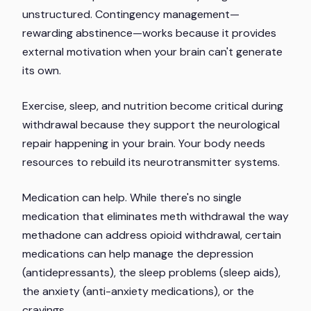
unstructured. Contingency management—
rewarding abstinence—works because it provides
external motivation when your brain can't generate
its own.
Exercise, sleep, and nutrition become critical during
withdrawal because they support the neurological
repair happening in your brain. Your body needs
resources to rebuild its neurotransmitter systems.
Medication can help. While there's no single
medication that eliminates meth withdrawal the way
methadone can address opioid withdrawal, certain
medications can help manage the depression
(antidepressants), the sleep problems (sleep aids),
the anxiety (anti-anxiety medications), or the
cravings.