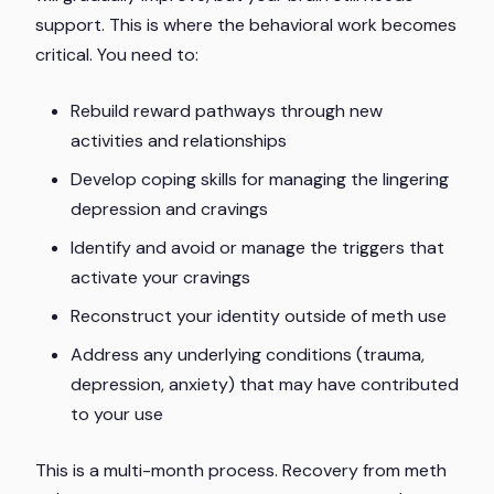
support. This is where the behavioral work becomes
critical. You need to:
Rebuild reward pathways through new
activities and relationships
Develop coping skills for managing the lingering
depression and cravings
Identify and avoid or manage the triggers that
activate your cravings
Reconstruct your identity outside of meth use
Address any underlying conditions (trauma,
depression, anxiety) that may have contributed
to your use
This is a multi-month process. Recovery from meth