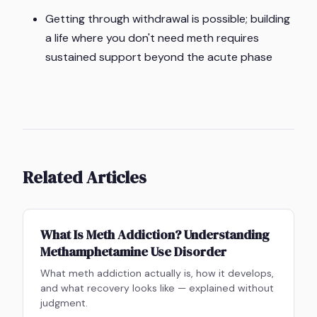
Getting through withdrawal is possible; building
a life where you don't need meth requires
sustained support beyond the acute phase
Related Articles
What Is Meth Addiction? Understanding
Methamphetamine Use Disorder
What meth addiction actually is, how it develops,
and what recovery looks like — explained without
judgment.