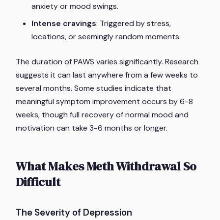
anxiety or mood swings.
Intense cravings
: Triggered by stress,
locations, or seemingly random moments.
The duration of PAWS varies significantly. Research
suggests it can last anywhere from a few weeks to
several months. Some studies indicate that
meaningful symptom improvement occurs by 6-8
weeks, though full recovery of normal mood and
motivation can take 3-6 months or longer.
What Makes Meth Withdrawal So
Difficult
The Severity of Depression