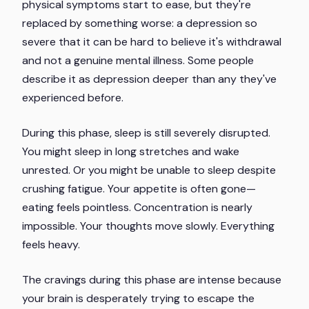
physical symptoms start to ease, but they're
replaced by something worse: a depression so
severe that it can be hard to believe it's withdrawal
and not a genuine mental illness. Some people
describe it as depression deeper than any they've
experienced before.
During this phase, sleep is still severely disrupted.
You might sleep in long stretches and wake
unrested. Or you might be unable to sleep despite
crushing fatigue. Your appetite is often gone—
eating feels pointless. Concentration is nearly
impossible. Your thoughts move slowly. Everything
feels heavy.
The cravings during this phase are intense because
your brain is desperately trying to escape the