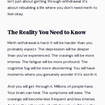
isn't just about getting through withdrawal. It's
about rebuilding a life where you don't need meth to
feel okay.
The Reality You Need to Know
Meth withdrawal is hard. It will be harder than you
probably expect. The depression will be deeper
than you've experienced. The cravings will be more
intense. The fatigue will be more profound. The
cognitive fog will be more disorienting. You will have
moments where you genuinely wonder if it's worth it.
And you will get through it. Millions of people have.
Your brain can heal. The symptoms will ease. The
cravings will become less frequent and less intense.