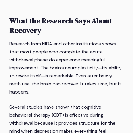
What the Research Says About
Recovery
Research from NIDA and other institutions shows
that most people who complete the acute
withdrawal phase do experience meaningful
improvement. The brain's neuroplasticity—its ability
to rewire itself—is remarkable. Even after heavy
meth use, the brain can recover. It takes time, but it
happens.
Several studies have shown that cognitive
behavioral therapy (CBT) is effective during
withdrawal because it provides structure for the
mind when depression makes everything feel