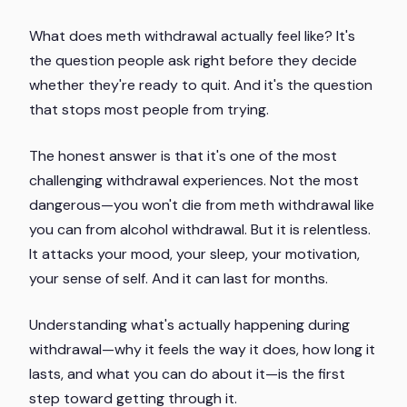
What does meth withdrawal actually feel like? It's
the question people ask right before they decide
whether they're ready to quit. And it's the question
that stops most people from trying.
The honest answer is that it's one of the most
challenging withdrawal experiences. Not the most
dangerous—you won't die from meth withdrawal like
you can from alcohol withdrawal. But it is relentless.
It attacks your mood, your sleep, your motivation,
your sense of self. And it can last for months.
Understanding what's actually happening during
withdrawal—why it feels the way it does, how long it
lasts, and what you can do about it—is the first
step toward getting through it.