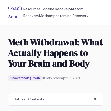
Coach
Resources
Cocaine Recovery
Kratom
Aria
Recovery
Methamphetamine Recovery
Meth Withdrawal: What
Actually Happens to
Your Brain and Body
|
11
min read
|
April 2, 2026
Understanding-Meth
Table of Contents
▼