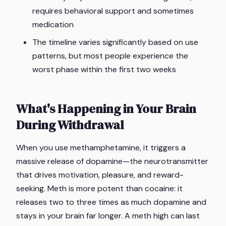
requires behavioral support and sometimes
medication
The timeline varies significantly based on use
patterns, but most people experience the
worst phase within the first two weeks
What's Happening in Your Brain
During Withdrawal
When you use methamphetamine, it triggers a
massive release of dopamine—the neurotransmitter
that drives motivation, pleasure, and reward-
seeking. Meth is more potent than cocaine: it
releases two to three times as much dopamine and
stays in your brain far longer. A meth high can last