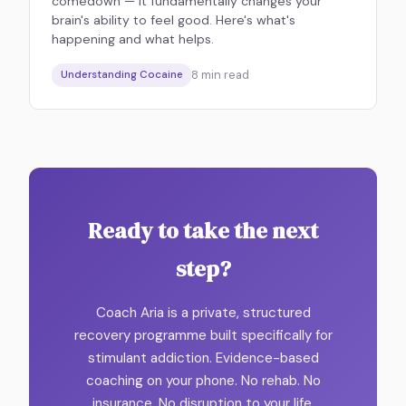
comedown — it fundamentally changes your
brain's ability to feel good. Here's what's
happening and what helps.
8
min read
Understanding Cocaine
Ready to take the next
step?
Coach Aria is a private, structured
recovery programme built specifically for
stimulant addiction. Evidence-based
coaching on your phone. No rehab. No
insurance. No disruption to your life.