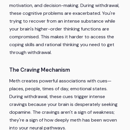
motivation, and decision-making. During withdrawal,
these cognitive problems are exacerbated. You're
trying to recover from an intense substance while
your brain's higher-order thinking functions are
compromised. This makes it harder to access the
coping skills and rational thinking you need to get
through withdrawal.
The Craving Mechanism
Meth creates powerful associations with cues—
places, people, times of day, emotional states.
During withdrawal, these cues trigger intense
cravings because your brain is desperately seeking
dopamine. The cravings aren't a sign of weakness;
they're a sign of how deeply meth has been woven
into your neural pathways.