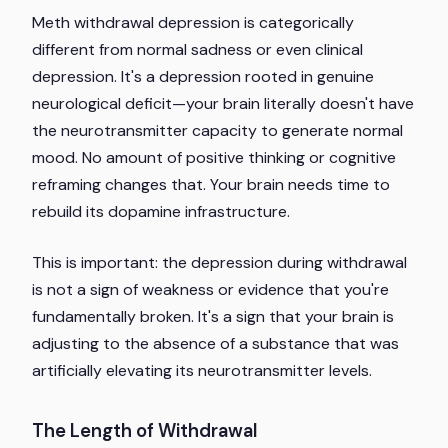
Meth withdrawal depression is categorically
different from normal sadness or even clinical
depression. It's a depression rooted in genuine
neurological deficit—your brain literally doesn't have
the neurotransmitter capacity to generate normal
mood. No amount of positive thinking or cognitive
reframing changes that. Your brain needs time to
rebuild its dopamine infrastructure.
This is important: the depression during withdrawal
is not a sign of weakness or evidence that you're
fundamentally broken. It's a sign that your brain is
adjusting to the absence of a substance that was
artificially elevating its neurotransmitter levels.
The Length of Withdrawal