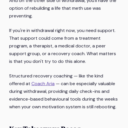
And on the other side of withdrawal, you'll have the
option of rebuilding a life that meth use was
preventing.
If you're in withdrawal right now, you need support.
That support could come from a treatment
program, a therapist, a medical doctor, a peer
support group, or a recovery coach. What matters
is that you don't try to do this alone.
Structured recovery coaching — like the kind
offered at
Coach Aria
— can be especially valuable
during withdrawal, providing daily check-ins and
evidence-based behavioural tools during the weeks
when your own motivation system is still rebooting.