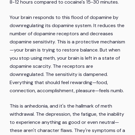
8-12 hours compared to cocaine's 15-30 minutes.
Your brain responds to this flood of dopamine by
downregulating its dopamine system. It reduces the
number of dopamine receptors and decreases
dopamine sensitivity. This is a protective mechanism
—your brain is trying to restore balance. But when
you stop using meth, your brain is left in a state of
dopamine scarcity. The receptors are
downregulated. The sensitivity is dampened.
Everything that should feel rewarding—food,
connection, accomplishment, pleasure—feels numb.
This is anhedonia, and it's the hallmark of meth
withdrawal. The depression, the fatigue, the inability
to experience anything as good or even neutral—
these aren't character flaws. They're symptoms of a