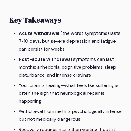
Key Takeaways
Acute withdrawal
(the worst symptoms) lasts
7-10 days, but severe depression and fatigue
can persist for weeks
Post-acute withdrawal
symptoms can last
months: anhedonia, cognitive problems, sleep
disturbance, and intense cravings
Your brain is healing—what feels like suffering is
often the sign that neurological repair is
happening
Withdrawal from meth is psychologically intense
but not medically dangerous
Recovery requires more than waiting it out; it