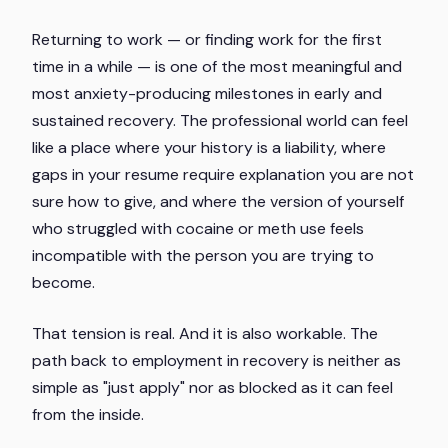
Returning to work — or finding work for the first
time in a while — is one of the most meaningful and
most anxiety-producing milestones in early and
sustained recovery. The professional world can feel
like a place where your history is a liability, where
gaps in your resume require explanation you are not
sure how to give, and where the version of yourself
who struggled with cocaine or meth use feels
incompatible with the person you are trying to
become.
That tension is real. And it is also workable. The
path back to employment in recovery is neither as
simple as "just apply" nor as blocked as it can feel
from the inside.