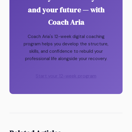
and your future — with
Coach Aria
Coach Aria's 12-week digital coaching
program helps you develop the structure,
skills, and confidence to rebuild your
professional life alongside your recovery.
Start your 12-week program