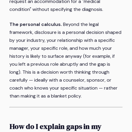
request an accommodation for a "medical
condition" without specifying the diagnosis.
The personal calculus.
Beyond the legal
framework, disclosure is a personal decision shaped
by your industry, your relationship with a specific
manager, your specific role, and how much your
history is likely to surface anyway (for example, if
you left a previous role abruptly and the gap is
long). This is a decision worth thinking through
carefully — ideally with a counselor, sponsor, or
coach who knows your specific situation — rather
than making it as a blanket policy.
How do I explain gaps in my