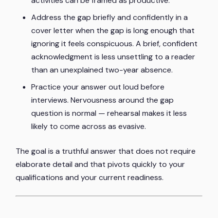
activities can be framed as productive.
Address the gap briefly and confidently in a
cover letter when the gap is long enough that
ignoring it feels conspicuous. A brief, confident
acknowledgment is less unsettling to a reader
than an unexplained two-year absence.
Practice your answer out loud before
interviews. Nervousness around the gap
question is normal — rehearsal makes it less
likely to come across as evasive.
The goal is a truthful answer that does not require
elaborate detail and that pivots quickly to your
qualifications and your current readiness.