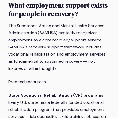
What employment support exists
for people in recovery?
The Substance Abuse and Mental Health Services
Administration (SAMHSA) explicitly recognizes
employment as a core recovery support service.
SAMHSA's recovery support framework includes
vocational rehabilitation and employment services
as fundamental to sustained recovery — not
luxuries or afterthoughts.
Practical resources:
State Vocational Rehabilitation (VR) programs.
Every U.S. state has a federally funded vocational
rehabilitation program that provides employment
services — job counseling, skills training, job search