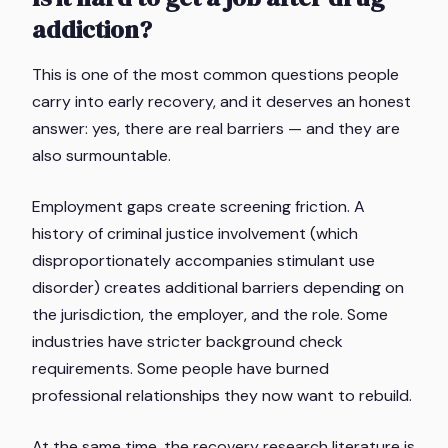
addiction?
This is one of the most common questions people
carry into early recovery, and it deserves an honest
answer: yes, there are real barriers — and they are
also surmountable.
Employment gaps create screening friction. A
history of criminal justice involvement (which
disproportionately accompanies stimulant use
disorder) creates additional barriers depending on
the jurisdiction, the employer, and the role. Some
industries have stricter background check
requirements. Some people have burned
professional relationships they now want to rebuild.
At the same time, the recovery research literature is