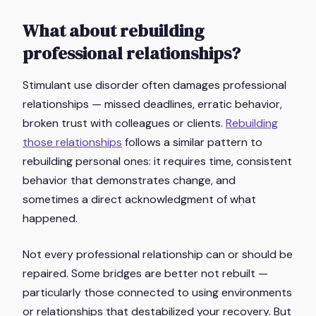
What about rebuilding
professional relationships?
Stimulant use disorder often damages professional
relationships — missed deadlines, erratic behavior,
broken trust with colleagues or clients.
Rebuilding
those relationships
follows a similar pattern to
rebuilding personal ones: it requires time, consistent
behavior that demonstrates change, and
sometimes a direct acknowledgment of what
happened.
Not every professional relationship can or should be
repaired. Some bridges are better not rebuilt —
particularly those connected to using environments
or relationships that destabilized your recovery. But