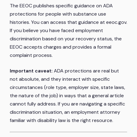
The EEOC publishes specific guidance on ADA
protections for people with substance use
histories. You can access that guidance at eeoc.gov.
If you believe you have faced employment
discrimination based on your recovery status, the
EEOC accepts charges and provides a formal
complaint process.
Important caveat:
ADA protections are real but
not absolute, and they interact with specific
circumstances (role type, employer size, state laws,
the nature of the job) in ways that a general article
cannot fully address. If you are navigating a specific
discrimination situation, an employment attorney
familiar with disability law is the right resource.