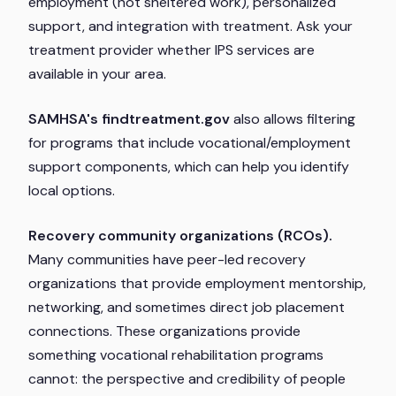
employment (not sheltered work), personalized
support, and integration with treatment. Ask your
treatment provider whether IPS services are
available in your area.
SAMHSA's findtreatment.gov
also allows filtering
for programs that include vocational/employment
support components, which can help you identify
local options.
Recovery community organizations (RCOs).
Many communities have peer-led recovery
organizations that provide employment mentorship,
networking, and sometimes direct job placement
connections. These organizations provide
something vocational rehabilitation programs
cannot: the perspective and credibility of people