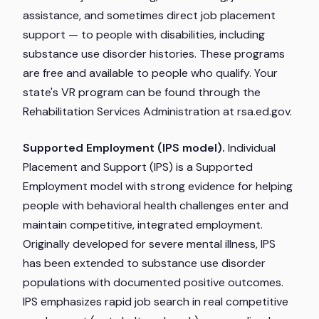
assistance, and sometimes direct job placement
support — to people with disabilities, including
substance use disorder histories. These programs
are free and available to people who qualify. Your
state's VR program can be found through the
Rehabilitation Services Administration at rsa.ed.gov.
Supported Employment (IPS model).
Individual
Placement and Support (IPS) is a Supported
Employment model with strong evidence for helping
people with behavioral health challenges enter and
maintain competitive, integrated employment.
Originally developed for severe mental illness, IPS
has been extended to substance use disorder
populations with documented positive outcomes.
IPS emphasizes rapid job search in real competitive