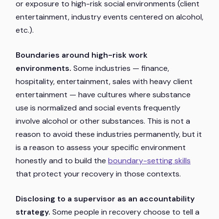
or exposure to high-risk social environments (client
entertainment, industry events centered on alcohol,
etc.).
Boundaries around high-risk work
environments.
Some industries — finance,
hospitality, entertainment, sales with heavy client
entertainment — have cultures where substance
use is normalized and social events frequently
involve alcohol or other substances. This is not a
reason to avoid these industries permanently, but it
is a reason to assess your specific environment
honestly and to build the
boundary-setting skills
that protect your recovery in those contexts.
Disclosing to a supervisor as an accountability
strategy.
Some people in recovery choose to tell a