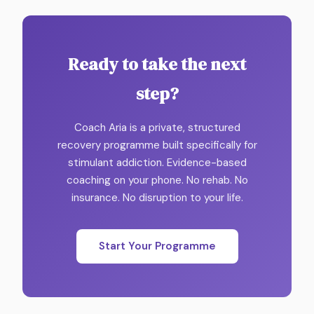
Ready to take the next
step?
Coach Aria is a private, structured
recovery programme built specifically for
stimulant addiction. Evidence-based
coaching on your phone. No rehab. No
insurance. No disruption to your life.
Start Your Programme