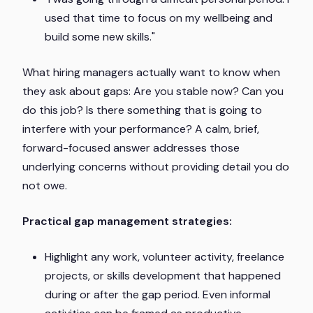
used that time to focus on my wellbeing and
build some new skills."
What hiring managers actually want to know when
they ask about gaps: Are you stable now? Can you
do this job? Is there something that is going to
interfere with your performance? A calm, brief,
forward-focused answer addresses those
underlying concerns without providing detail you do
not owe.
Practical gap management strategies:
Highlight any work, volunteer activity, freelance
projects, or skills development that happened
during or after the gap period. Even informal