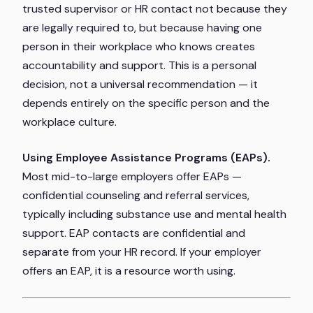
trusted supervisor or HR contact not because they
are legally required to, but because having one
person in their workplace who knows creates
accountability and support. This is a personal
decision, not a universal recommendation — it
depends entirely on the specific person and the
workplace culture.
Using Employee Assistance Programs (EAPs).
Most mid-to-large employers offer EAPs —
confidential counseling and referral services,
typically including substance use and mental health
support. EAP contacts are confidential and
separate from your HR record. If your employer
offers an EAP, it is a resource worth using.