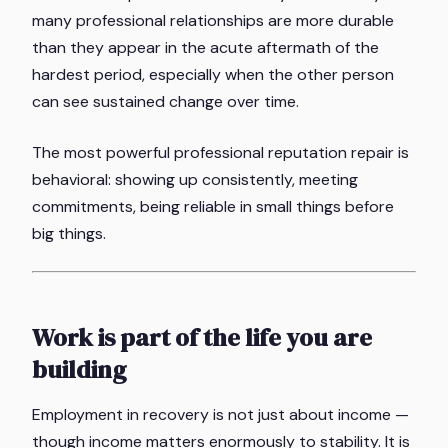
many professional relationships are more durable
than they appear in the acute aftermath of the
hardest period, especially when the other person
can see sustained change over time.
The most powerful professional reputation repair is
behavioral: showing up consistently, meeting
commitments, being reliable in small things before
big things.
Work is part of the life you are
building
Employment in recovery is not just about income —
though income matters enormously to stability. It is