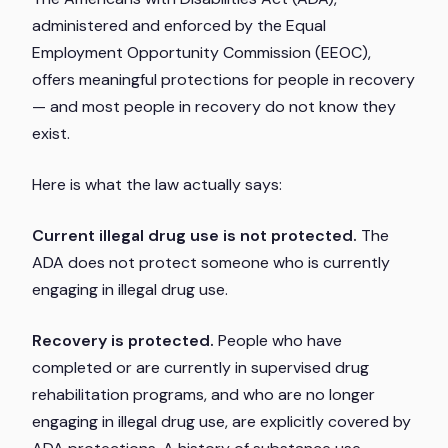
administered and enforced by the Equal
Employment Opportunity Commission (EEOC),
offers meaningful protections for people in recovery
— and most people in recovery do not know they
exist.
Here is what the law actually says:
Current illegal drug use is not protected.
The
ADA does not protect someone who is currently
engaging in illegal drug use.
Recovery is protected.
People who have
completed or are currently in supervised drug
rehabilitation programs, and who are no longer
engaging in illegal drug use, are explicitly covered by