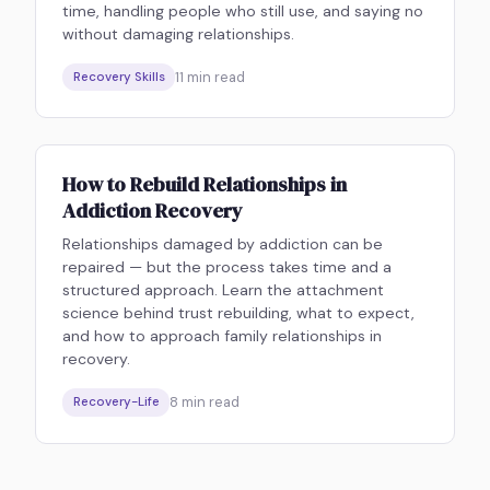
time, handling people who still use, and saying no
without damaging relationships.
11
min read
Recovery Skills
How to Rebuild Relationships in
Addiction Recovery
Relationships damaged by addiction can be
repaired — but the process takes time and a
structured approach. Learn the attachment
science behind trust rebuilding, what to expect,
and how to approach family relationships in
recovery.
8
min read
Recovery-Life