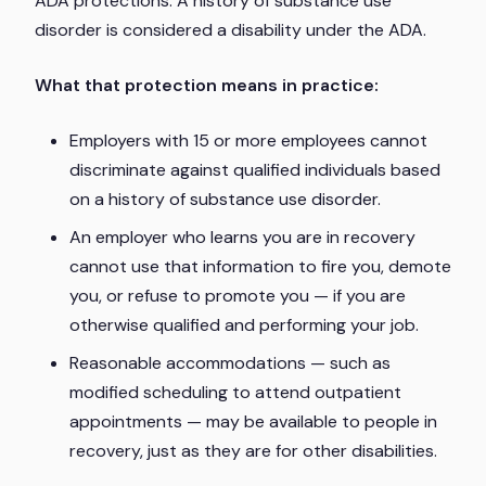
ADA protections. A history of substance use
disorder is considered a disability under the ADA.
What that protection means in practice:
Employers with 15 or more employees cannot
discriminate against qualified individuals based
on a history of substance use disorder.
An employer who learns you are in recovery
cannot use that information to fire you, demote
you, or refuse to promote you — if you are
otherwise qualified and performing your job.
Reasonable accommodations — such as
modified scheduling to attend outpatient
appointments — may be available to people in
recovery, just as they are for other disabilities.