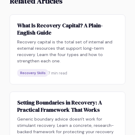
Related Articles
What Is Recovery Capital? A Plain-
English Guide
Recovery capital is the total set of internal and
external resources that support long-term
recovery. Learn the four types and how to
strengthen each one.
7
min read
Recovery Skills
Setting Boundaries in Recovery: A
Practical Framework That Works
Generic boundary advice doesn't work for
stimulant recovery. Learn a concrete, research-
backed framework for protecting your recovery