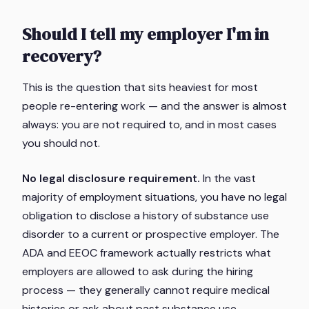
Should I tell my employer I'm in
recovery?
This is the question that sits heaviest for most
people re-entering work — and the answer is almost
always: you are not required to, and in most cases
you should not.
No legal disclosure requirement.
In the vast
majority of employment situations, you have no legal
obligation to disclose a history of substance use
disorder to a current or prospective employer. The
ADA and EEOC framework actually restricts what
employers are allowed to ask during the hiring
process — they generally cannot require medical
histories or ask about past substance use.