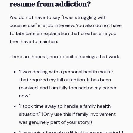
resume from addiction?
You do not have to say "I was struggling with
cocaine use" in a job interview. You also do not have
to fabricate an explanation that creates a lie you
then have to maintain.
There are honest, non-specific framings that work:
"I was dealing with a personal health matter
that required my full attention. It has been
resolved, and I am fully focused on my career
now."
"I took time away to handle a family health
situation." (Only use this if family involvement
was genuinely part of your story.)
"I was going through a difficult personal period. I