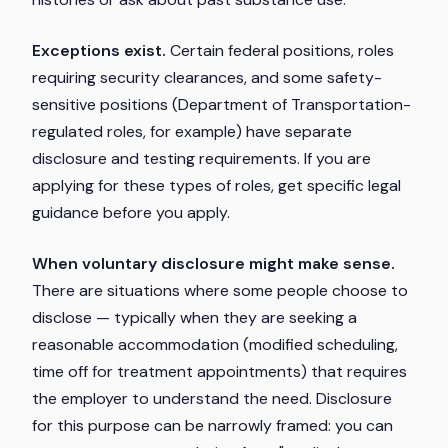
Exceptions exist.
Certain federal positions, roles
requiring security clearances, and some safety-
sensitive positions (Department of Transportation-
regulated roles, for example) have separate
disclosure and testing requirements. If you are
applying for these types of roles, get specific legal
guidance before you apply.
When voluntary disclosure might make sense.
There are situations where some people choose to
disclose — typically when they are seeking a
reasonable accommodation (modified scheduling,
time off for treatment appointments) that requires
the employer to understand the need. Disclosure
for this purpose can be narrowly framed: you can