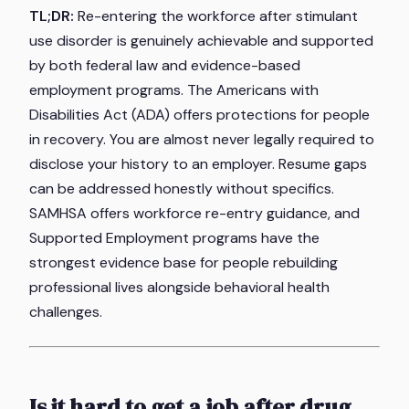
TL;DR:
Re-entering the workforce after stimulant
use disorder is genuinely achievable and supported
by both federal law and evidence-based
employment programs. The Americans with
Disabilities Act (ADA) offers protections for people
in recovery. You are almost never legally required to
disclose your history to an employer. Resume gaps
can be addressed honestly without specifics.
SAMHSA offers workforce re-entry guidance, and
Supported Employment programs have the
strongest evidence base for people rebuilding
professional lives alongside behavioral health
challenges.
Is it hard to get a job after drug