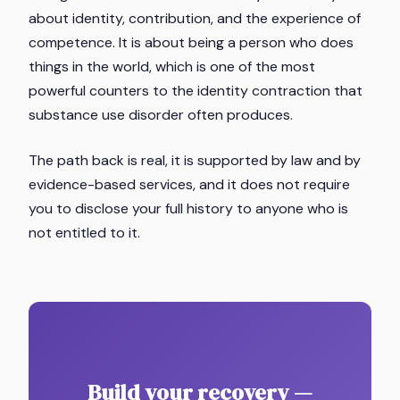
about identity, contribution, and the experience of
competence. It is about being a person who does
things in the world, which is one of the most
powerful counters to the identity contraction that
substance use disorder often produces.
The path back is real, it is supported by law and by
evidence-based services, and it does not require
you to disclose your full history to anyone who is
not entitled to it.
Build your recovery —