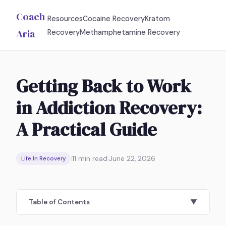
Coach
Resources
Cocaine Recovery
Kratom
Aria
Recovery
Methamphetamine Recovery
Getting Back to Work
in Addiction Recovery:
A Practical Guide
|
11
min read
|
June 22, 2026
Life In Recovery
Table of Contents
▼