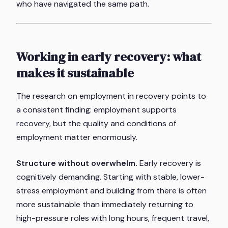
who have navigated the same path.
Working in early recovery: what
makes it sustainable
The research on employment in recovery points to
a consistent finding: employment supports
recovery, but the
quality
and
conditions
of
employment matter enormously.
Structure without overwhelm.
Early recovery is
cognitively demanding. Starting with stable, lower-
stress employment and building from there is often
more sustainable than immediately returning to
high-pressure roles with long hours, frequent travel,