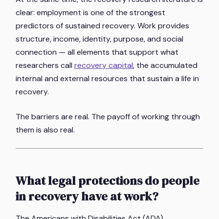
clear: employment is one of the strongest
predictors of sustained recovery. Work provides
structure, income, identity, purpose, and social
connection — all elements that support what
researchers call
recovery capital
, the accumulated
internal and external resources that sustain a life in
recovery.
The barriers are real. The payoff of working through
them is also real.
What legal protections do people
in recovery have at work?
The Americans with Disabilities Act (ADA),