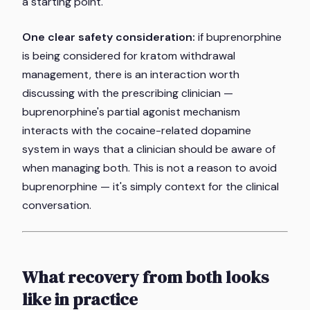
a starting point.
One clear safety consideration:
if buprenorphine
is being considered for kratom withdrawal
management, there is an interaction worth
discussing with the prescribing clinician —
buprenorphine's partial agonist mechanism
interacts with the cocaine-related dopamine
system in ways that a clinician should be aware of
when managing both. This is not a reason to avoid
buprenorphine — it's simply context for the clinical
conversation.
What recovery from both looks
like in practice