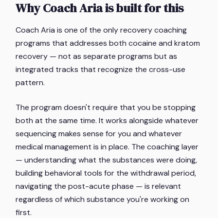
Why Coach Aria is built for this
Coach Aria is one of the only recovery coaching
programs that addresses both cocaine and kratom
recovery — not as separate programs but as
integrated tracks that recognize the cross-use
pattern.
The program doesn't require that you be stopping
both at the same time. It works alongside whatever
sequencing makes sense for you and whatever
medical management is in place. The coaching layer
— understanding what the substances were doing,
building behavioral tools for the withdrawal period,
navigating the post-acute phase — is relevant
regardless of which substance you're working on
first.