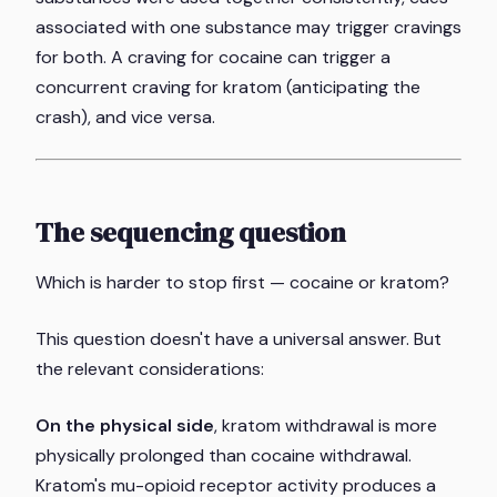
associated with one substance may trigger cravings
for both. A craving for cocaine can trigger a
concurrent craving for kratom (anticipating the
crash), and vice versa.
The sequencing question
Which is harder to stop first — cocaine or kratom?
This question doesn't have a universal answer. But
the relevant considerations:
On the physical side
, kratom withdrawal is more
physically prolonged than cocaine withdrawal.
Kratom's mu-opioid receptor activity produces a