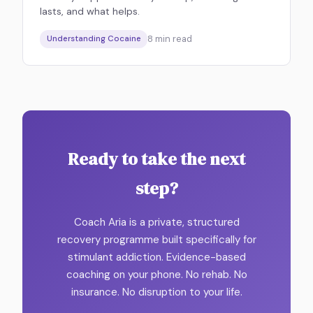
lasts, and what helps.
8
min read
Understanding Cocaine
Ready to take the next
step?
Coach Aria is a private, structured
recovery programme built specifically for
stimulant addiction. Evidence-based
coaching on your phone. No rehab. No
insurance. No disruption to your life.