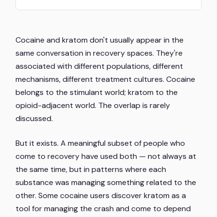
Cocaine and kratom don't usually appear in the
same conversation in recovery spaces. They're
associated with different populations, different
mechanisms, different treatment cultures. Cocaine
belongs to the stimulant world; kratom to the
opioid-adjacent world. The overlap is rarely
discussed.
But it exists. A meaningful subset of people who
come to recovery have used both — not always at
the same time, but in patterns where each
substance was managing something related to the
other. Some cocaine users discover kratom as a
tool for managing the crash and come to depend