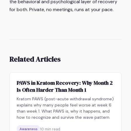
the behavioral and psychological layer of recovery
for both. Private, no meetings, runs at your pace.
Related Articles
PAWS in Kratom Recovery: Why Month 2
Is Often Harder Than Month 1
Kratom PAWS (post-acute withdrawal syndrome)
explains why many people feel worse at week 6
than week 1. What PAWS is, why it happens, and
how to recognize and survive the wave pattern.
10
min read
Awareness