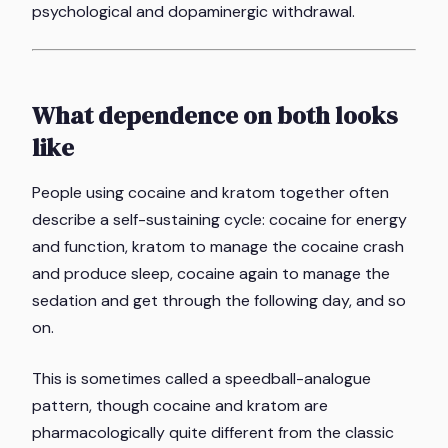
psychological and dopaminergic withdrawal.
What dependence on both looks
like
People using cocaine and kratom together often
describe a self-sustaining cycle: cocaine for energy
and function, kratom to manage the cocaine crash
and produce sleep, cocaine again to manage the
sedation and get through the following day, and so
on.
This is sometimes called a speedball-analogue
pattern, though cocaine and kratom are
pharmacologically quite different from the classic