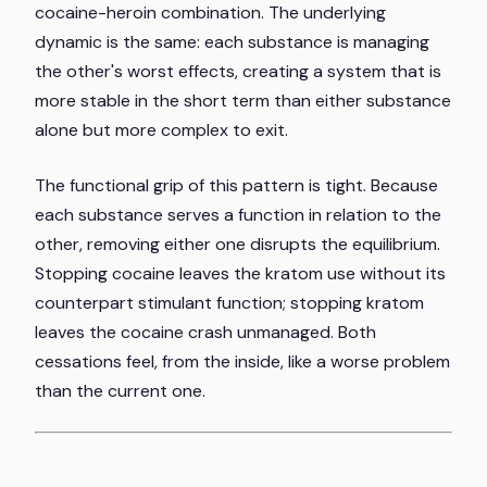
cocaine-heroin combination. The underlying
dynamic is the same: each substance is managing
the other's worst effects, creating a system that is
more stable in the short term than either substance
alone but more complex to exit.
The functional grip of this pattern is tight. Because
each substance serves a function in relation to the
other, removing either one disrupts the equilibrium.
Stopping cocaine leaves the kratom use without its
counterpart stimulant function; stopping kratom
leaves the cocaine crash unmanaged. Both
cessations feel, from the inside, like a worse problem
than the current one.