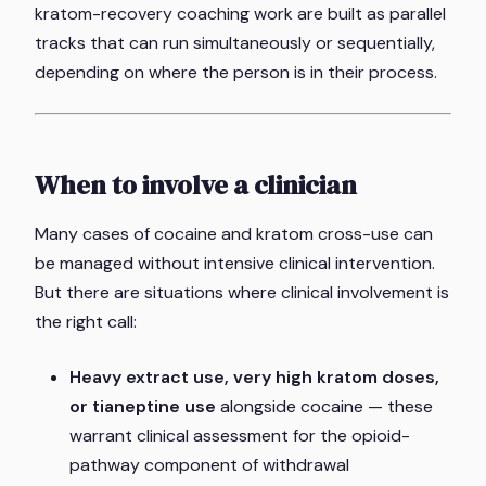
kratom-recovery coaching work are built as parallel
tracks that can run simultaneously or sequentially,
depending on where the person is in their process.
When to involve a clinician
Many cases of cocaine and kratom cross-use can
be managed without intensive clinical intervention.
But there are situations where clinical involvement is
the right call:
Heavy extract use, very high kratom doses,
or tianeptine use
alongside cocaine — these
warrant clinical assessment for the opioid-
pathway component of withdrawal