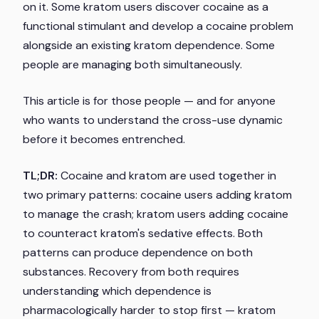
on it. Some kratom users discover cocaine as a
functional stimulant and develop a cocaine problem
alongside an existing kratom dependence. Some
people are managing both simultaneously.
This article is for those people — and for anyone
who wants to understand the cross-use dynamic
before it becomes entrenched.
TL;DR:
Cocaine and kratom are used together in
two primary patterns: cocaine users adding kratom
to manage the crash; kratom users adding cocaine
to counteract kratom's sedative effects. Both
patterns can produce dependence on both
substances. Recovery from both requires
understanding which dependence is
pharmacologically harder to stop first — kratom