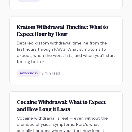
Kratom Withdrawal Timeline: What to
Expect Hour by Hour
Detailed kratom withdrawal timeline from the
first hours through PAWS. What symptoms to
expect, when the worst hits, and when you'll start
feeling better.
12
min read
Awareness
Cocaine Withdrawal: What to Expect
and How Long It Lasts
Cocaine withdrawal is real — even without the
dramatic physical symptoms. Here's what
actually happens when you stop, how long it