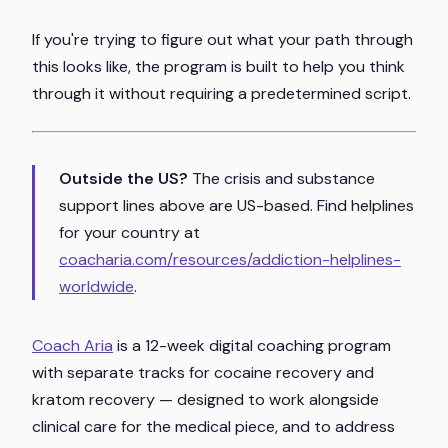
If you're trying to figure out what your path through
this looks like, the program is built to help you think
through it without requiring a predetermined script.
Outside the US?
The crisis and substance
support lines above are US-based. Find helplines
for your country at
coacharia.com/resources/addiction-helplines-
worldwide
.
Coach Aria
is a 12-week digital coaching program
with separate tracks for cocaine recovery and
kratom recovery — designed to work alongside
clinical care for the medical piece, and to address