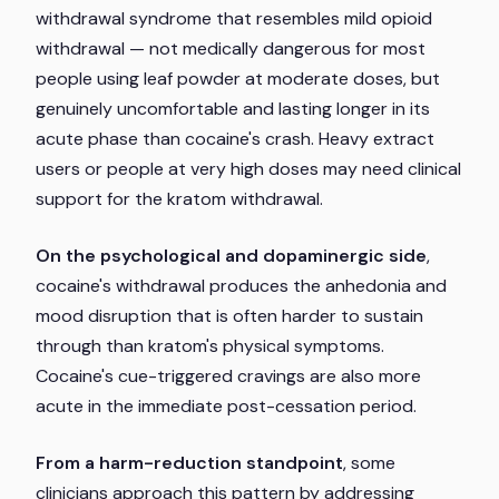
withdrawal syndrome that resembles mild opioid
withdrawal — not medically dangerous for most
people using leaf powder at moderate doses, but
genuinely uncomfortable and lasting longer in its
acute phase than cocaine's crash. Heavy extract
users or people at very high doses may need clinical
support for the kratom withdrawal.
On the psychological and dopaminergic side
,
cocaine's withdrawal produces the anhedonia and
mood disruption that is often harder to sustain
through than kratom's physical symptoms.
Cocaine's cue-triggered cravings are also more
acute in the immediate post-cessation period.
From a harm-reduction standpoint
, some
clinicians approach this pattern by addressing