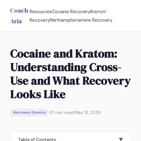
Coach
Resources
Cocaine Recovery
Kratom
Aria
Recovery
Methamphetamine Recovery
Cocaine and Kratom:
Understanding Cross-
Use and What Recovery
Looks Like
|
10
min read
|
May 12, 2026
Recovery-Science
Table of Contents
▼