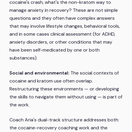
cocaine's crash, what's the non-kratom way to
manage anxiety in recovery? These are not simple
questions and they often have complex answers
that may involve lifestyle changes, behavioral tools,
and in some cases clinical assessment (for ADHD,
anxiety disorders, or other conditions that may
have been self-medicated by one or both
substances).
Social and environmental:
The social contexts of
cocaine and kratom use often overlap.
Restructuring these environments — or developing
the skills to navigate them without using — is part of
the work.
Coach Aria's dual-track structure addresses both:
the cocaine-recovery coaching work and the