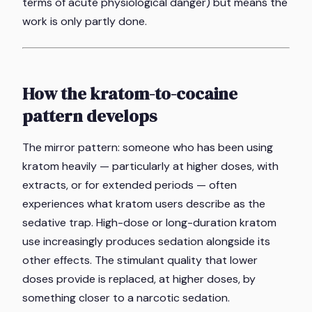
terms of acute physiological danger) but means the
work is only partly done.
How the kratom-to-cocaine
pattern develops
The mirror pattern: someone who has been using
kratom heavily — particularly at higher doses, with
extracts, or for extended periods — often
experiences what kratom users describe as the
sedative trap. High-dose or long-duration kratom
use increasingly produces sedation alongside its
other effects. The stimulant quality that lower
doses provide is replaced, at higher doses, by
something closer to a narcotic sedation.