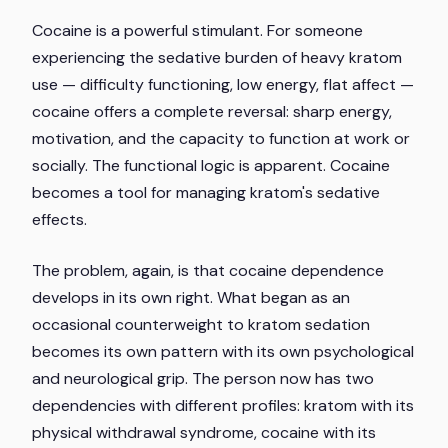
Cocaine is a powerful stimulant. For someone
experiencing the sedative burden of heavy kratom
use — difficulty functioning, low energy, flat affect —
cocaine offers a complete reversal: sharp energy,
motivation, and the capacity to function at work or
socially. The functional logic is apparent. Cocaine
becomes a tool for managing kratom's sedative
effects.
The problem, again, is that cocaine dependence
develops in its own right. What began as an
occasional counterweight to kratom sedation
becomes its own pattern with its own psychological
and neurological grip. The person now has two
dependencies with different profiles: kratom with its
physical withdrawal syndrome, cocaine with its