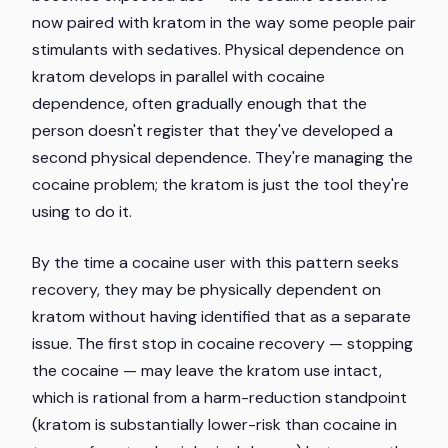
now paired with kratom in the way some people pair
stimulants with sedatives. Physical dependence on
kratom develops in parallel with cocaine
dependence, often gradually enough that the
person doesn't register that they've developed a
second physical dependence. They're managing the
cocaine problem; the kratom is just the tool they're
using to do it.
By the time a cocaine user with this pattern seeks
recovery, they may be physically dependent on
kratom without having identified that as a separate
issue. The first stop in cocaine recovery — stopping
the cocaine — may leave the kratom use intact,
which is rational from a harm-reduction standpoint
(kratom is substantially lower-risk than cocaine in