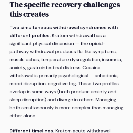
The specific recovery challenges
this creates
Two simultaneous withdrawal syndromes with
different profiles.
Kratom withdrawal has a
significant physical dimension — the opioid-
pathway withdrawal produces flu-like symptoms,
muscle aches, temperature dysregulation, insomnia,
anxiety, gastrointestinal distress. Cocaine
withdrawal is primarily psychological — anhedonia,
mood disruption, cognitive fog. These two profiles
overlap in some ways (both produce anxiety and
sleep disruption) and diverge in others. Managing
both simultaneously is more complex than managing
either alone.
Different timelines.
Kratom acute withdrawal