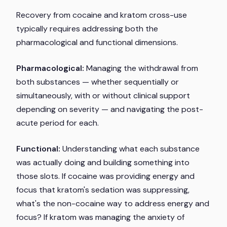
Recovery from cocaine and kratom cross-use
typically requires addressing both the
pharmacological and functional dimensions.
Pharmacological:
Managing the withdrawal from
both substances — whether sequentially or
simultaneously, with or without clinical support
depending on severity — and navigating the post-
acute period for each.
Functional:
Understanding what each substance
was actually doing and building something into
those slots. If cocaine was providing energy and
focus that kratom's sedation was suppressing,
what's the non-cocaine way to address energy and
focus? If kratom was managing the anxiety of