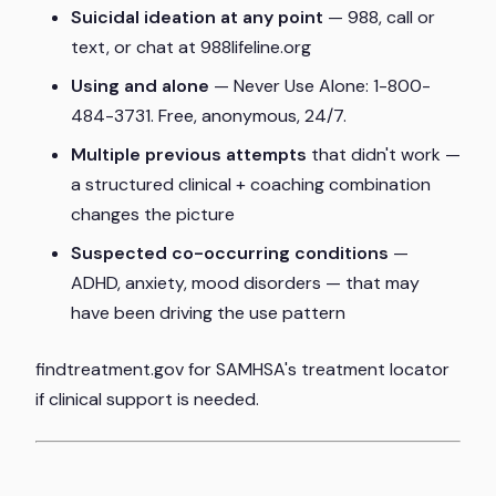
Suicidal ideation at any point
— 988, call or
text, or chat at 988lifeline.org
Using and alone
— Never Use Alone: 1-800-
484-3731. Free, anonymous, 24/7.
Multiple previous attempts
that didn't work —
a structured clinical + coaching combination
changes the picture
Suspected co-occurring conditions
—
ADHD, anxiety, mood disorders — that may
have been driving the use pattern
findtreatment.gov for SAMHSA's treatment locator
if clinical support is needed.