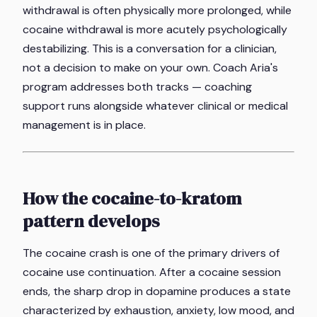
withdrawal is often physically more prolonged, while
cocaine withdrawal is more acutely psychologically
destabilizing. This is a conversation for a clinician,
not a decision to make on your own. Coach Aria's
program addresses both tracks — coaching
support runs alongside whatever clinical or medical
management is in place.
How the cocaine-to-kratom
pattern develops
The cocaine crash is one of the primary drivers of
cocaine use continuation. After a cocaine session
ends, the sharp drop in dopamine produces a state
characterized by exhaustion, anxiety, low mood, and