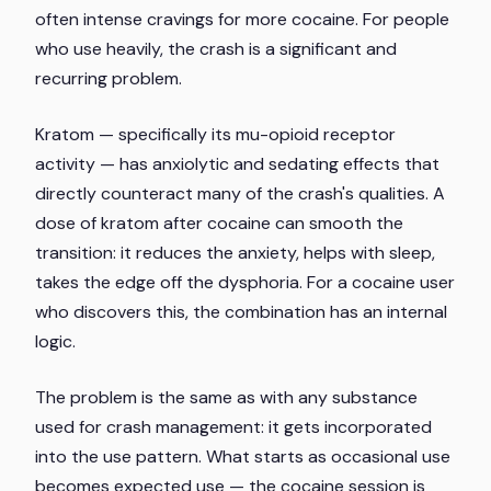
often intense cravings for more cocaine. For people
who use heavily, the crash is a significant and
recurring problem.
Kratom — specifically its mu-opioid receptor
activity — has anxiolytic and sedating effects that
directly counteract many of the crash's qualities. A
dose of kratom after cocaine can smooth the
transition: it reduces the anxiety, helps with sleep,
takes the edge off the dysphoria. For a cocaine user
who discovers this, the combination has an internal
logic.
The problem is the same as with any substance
used for crash management: it gets incorporated
into the use pattern. What starts as occasional use
becomes expected use — the cocaine session is