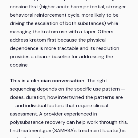
cocaine first (higher acute harm potential, stronger
behavioral reinforcement cycle, more likely to be
driving the escalation of both substances) while
managing the kratom use with a taper. Others
address kratom first because the physical
dependence is more tractable and its resolution
provides a clearer baseline for addressing the
cocaine.
This is a clinician conversation.
The right
sequencing depends on the specific use pattern —
doses, duration, how intertwined the patterns are
— and individual factors that require clinical
assessment. A provider experienced in
polysubstance recovery can help work through this.
findtreatment.gov (SAMHSA's treatment locator) is