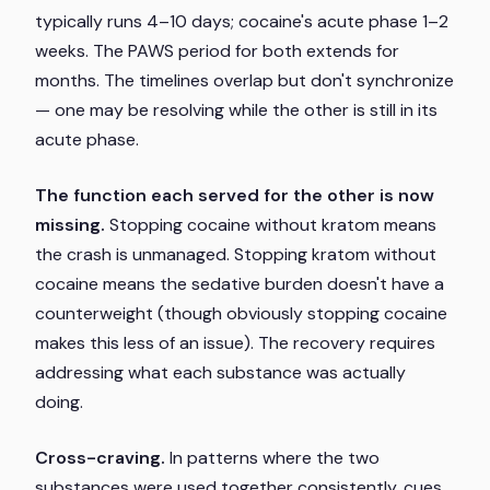
typically runs 4–10 days; cocaine's acute phase 1–2
weeks. The PAWS period for both extends for
months. The timelines overlap but don't synchronize
— one may be resolving while the other is still in its
acute phase.
The function each served for the other is now
missing.
Stopping cocaine without kratom means
the crash is unmanaged. Stopping kratom without
cocaine means the sedative burden doesn't have a
counterweight (though obviously stopping cocaine
makes this less of an issue). The recovery requires
addressing what each substance was actually
doing.
Cross-craving.
In patterns where the two
substances were used together consistently, cues