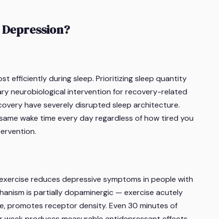
 Depression?
fficiently during sleep. Prioritizing sleep quantity
mary neurobiological intervention for recovery-related
covery have severely disrupted sleep architecture.
(same wake time every day regardless of how tired you
tervention.
 exercise reduces depressive symptoms in people with
nism is partially dopaminergic — exercise acutely
e, promotes receptor density. Even 30 minutes of
er week produces measurable antidepressant effects