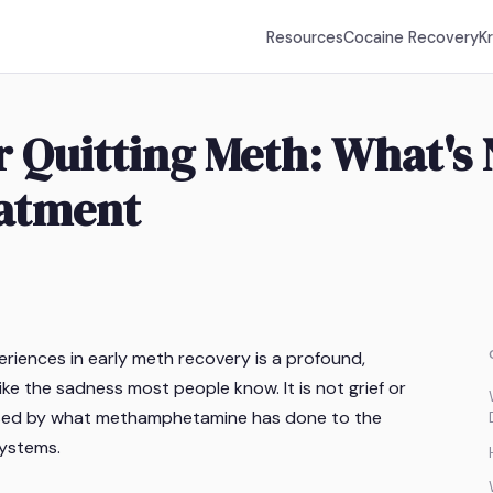
Resources
Cocaine Recovery
K
r Quitting Meth: What's
atment
iences in early meth recovery is a profound,
ike the sadness most people know. It is not grief or
caused by what methamphetamine has done to the
systems.