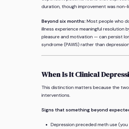
duration, though improvement was non-li
Beyond six months:
Most people who don
illness experience meaningful resolution 
pleasure and motivation — can persist lo
syndrome (PAWS) rather than depression
When Is It Clinical Depress
This distinction matters because the two 
interventions.
Signs that something beyond expecte
Depression preceded meth use (you 