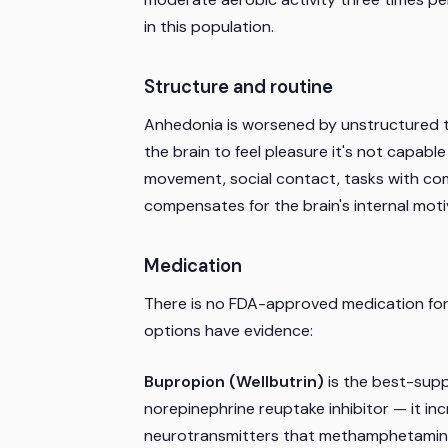
in this population.
Structure and routine
Anhedonia is worsened by unstructured ti
the brain to feel pleasure it's not capabl
movement, social contact, tasks with com
compensates for the brain's internal motiv
Medication
There is no FDA-approved medication for
options have evidence:
Bupropion (Wellbutrin)
is the best-supp
norepinephrine reuptake inhibitor — it inc
neurotransmitters that methamphetamine u