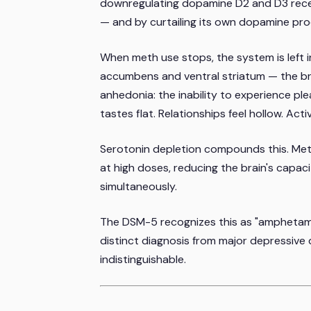
downregulating dopamine D2 and D3 recep
— and by curtailing its own dopamine pro
When meth use stops, the system is left i
accumbens and ventral striatum — the brai
anhedonia: the inability to experience pl
tastes flat. Relationships feel hollow. Act
Serotonin depletion compounds this. Me
at high doses, reducing the brain's capac
simultaneously.
The DSM-5 recognizes this as "amphetamin
distinct diagnosis from major depressive 
indistinguishable.