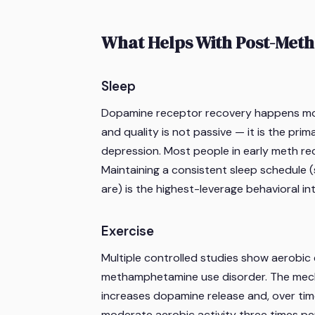
What Helps With Post-Meth
Sleep
Dopamine receptor recovery happens most e
and quality is not passive — it is the pri
depression. Most people in early meth re
Maintaining a consistent sleep schedule 
are) is the highest-leverage behavioral in
Exercise
Multiple controlled studies show aerobic
methamphetamine use disorder. The mecha
increases dopamine release and, over tim
moderate aerobic activity three times p