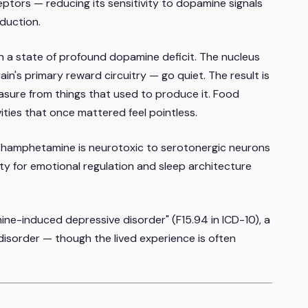
tors — reducing its sensitivity to dopamine signals
duction.
n a state of profound dopamine deficit. The nucleus
n's primary reward circuitry — go quiet. The result is
easure from things that used to produce it. Food
ivities that once mattered feel pointless.
thamphetamine is neurotoxic to serotonergic neurons
ity for emotional regulation and sleep architecture
e-induced depressive disorder" (F15.94 in ICD-10), a
disorder — though the lived experience is often