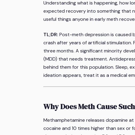
Understanding what is happening, how long
expected recovery into something that nee
useful things anyone in early meth recov
TL;DR:
Post-meth depression is caused b
crash after years of artificial stimulation.
three months. A significant minority deve
(MDD) that needs treatment. Antidepress
behind them for this population. Sleep, exe
ideation appears, treat it as a medical e
Why Does Meth Cause Such
Methamphetamine releases dopamine at c
cocaine and 10 times higher than sex or 