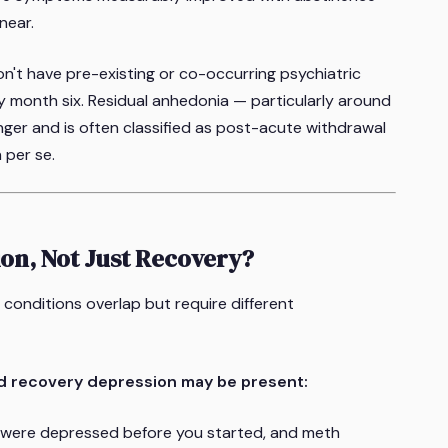
near.
't have pre-existing or co-occurring psychiatric
by month six. Residual anhedonia — particularly around
nger and is often classified as post-acute withdrawal
 per se.
ion, Not Just Recovery?
conditions overlap but require different
d recovery depression may be present:
were depressed before you started, and meth