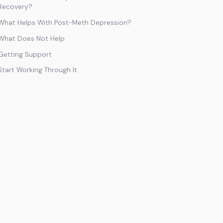
Recovery?
What Helps With Post-Meth Depression?
What Does Not Help
Getting Support
Start Working Through It