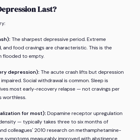
epression Last?
ry:
ash):
The sharpest depressive period. Extreme
d, and food cravings are characteristic. This is the
m flooded to empty.
ery depression):
The acute crash lifts but depression
s impaired. Social withdrawal is common. Sleep is
rives most early-recovery relapse — not cravings per
s worthless.
lization for most):
Dopamine receptor upregulation
density — typically takes three to six months of
and colleagues' 2010 research on methamphetamine-
ve symptoms measurably improved with abstinence