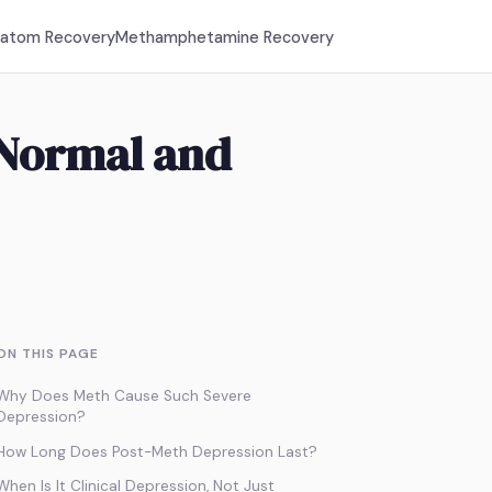
ratom Recovery
Methamphetamine Recovery
 Normal and
ON THIS PAGE
Why Does Meth Cause Such Severe
Depression?
How Long Does Post-Meth Depression Last?
When Is It Clinical Depression, Not Just