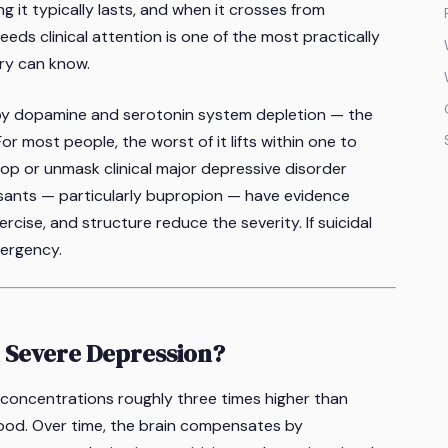
 it typically lasts, and when it crosses from
ds clinical attention is one of the most practically
ery can know.
y dopamine and serotonin system depletion — the
 For most people, the worst of it lifts within one to
lop or unmask clinical major depressive disorder
ants — particularly bupropion — have evidence
rcise, and structure reduce the severity. If suicidal
mergency.
 Severe Depression?
oncentrations roughly three times higher than
food. Over time, the brain compensates by