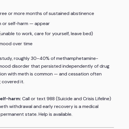
hree or more months of sustained abstinence
h or self-harm — appear
unable to work, care for yourself, leave bed)
 mood over time
 study, roughly 30–40% of methamphetamine-
ood disorder that persisted independently of drug
ssion with meth is common — and cessation often
 covered it.
self-harm:
Call or text 988 (Suicide and Crisis Lifeline)
meth withdrawal and early recovery is a medical
permanent state. Help is available.