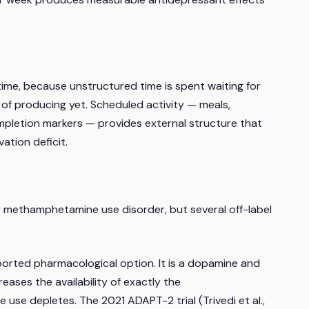
me, because unstructured time is spent waiting for
e of producing yet. Scheduled activity — meals,
pletion markers — provides external structure that
ation deficit.
 methamphetamine use disorder, but several off-label
orted pharmacological option. It is a dopamine and
reases the availability of exactly the
se depletes. The 2021 ADAPT-2 trial (Trivedi et al.,