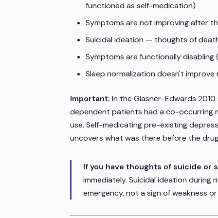
functioned as self-medication)
Symptoms are not improving after t
Suicidal ideation — thoughts of deat
Symptoms are functionally disabling (
Sleep normalization doesn't improve
Important:
In the Glasner-Edwards 2010
dependent patients had a co-occurring m
use. Self-medicating pre-existing depre
uncovers what was there before the drug
If you have thoughts of suicide or 
immediately. Suicidal ideation during 
emergency, not a sign of weakness or 