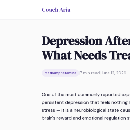
Coach Aria
Depression Afte
What Needs Tre
|
7
min read
|
June 12, 2026
Methamphetamine
One of the most commonly reported exper
persistent depression that feels nothing l
stress — it is a neurobiological state 
brain's reward and emotional regulation 