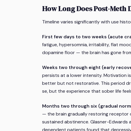
How Long Does Post-Meth D
Timeline varies significantly with use histo
First few days to two weeks (acute cr
fatigue, hypersomnia, irritability, flat moo
dopamine floor — the brain has gone fro
Weeks two through eight (early recov
persists at a lower intensity. Motivation i
better but not restorative. This period d
se, but the experience that sober life feel
Months two through six (gradual norma
— the brain gradually restoring receptor 
sustained abstinence. Glasner-Edwards 
dependent patients found that depressi