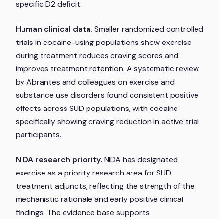
specific D2 deficit.
Human clinical data.
Smaller randomized controlled
trials in cocaine-using populations show exercise
during treatment reduces craving scores and
improves treatment retention. A systematic review
by Abrantes and colleagues on exercise and
substance use disorders found consistent positive
effects across SUD populations, with cocaine
specifically showing craving reduction in active trial
participants.
NIDA research priority.
NIDA has designated
exercise as a priority research area for SUD
treatment adjuncts, reflecting the strength of the
mechanistic rationale and early positive clinical
findings. The evidence base supports