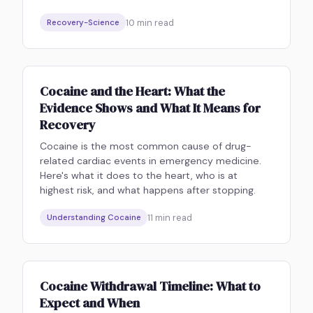
10
min read
Recovery-Science
Cocaine and the Heart: What the
Evidence Shows and What It Means for
Recovery
Cocaine is the most common cause of drug-
related cardiac events in emergency medicine.
Here's what it does to the heart, who is at
highest risk, and what happens after stopping.
11
min read
Understanding Cocaine
Cocaine Withdrawal Timeline: What to
Expect and When