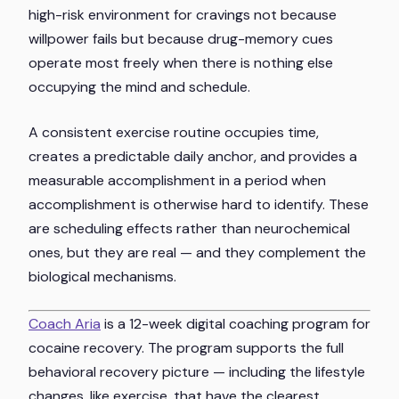
high-risk environment for cravings not because
willpower fails but because drug-memory cues
operate most freely when there is nothing else
occupying the mind and schedule.
A consistent exercise routine occupies time,
creates a predictable daily anchor, and provides a
measurable accomplishment in a period when
accomplishment is otherwise hard to identify. These
are scheduling effects rather than neurochemical
ones, but they are real — and they complement the
biological mechanisms.
Coach Aria
is a 12-week digital coaching program for
cocaine recovery. The program supports the full
behavioral recovery picture — including the lifestyle
changes, like exercise, that have the clearest