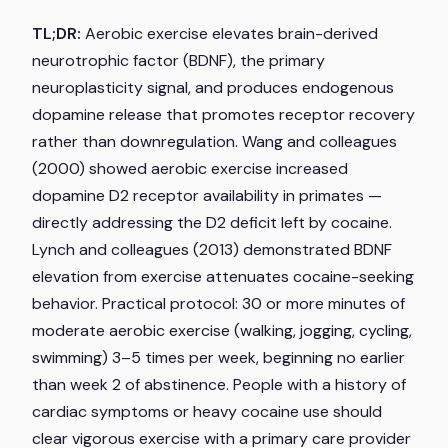
TL;DR:
Aerobic exercise elevates brain-derived
neurotrophic factor (BDNF), the primary
neuroplasticity signal, and produces endogenous
dopamine release that promotes receptor recovery
rather than downregulation. Wang and colleagues
(2000) showed aerobic exercise increased
dopamine D2 receptor availability in primates —
directly addressing the D2 deficit left by cocaine.
Lynch and colleagues (2013) demonstrated BDNF
elevation from exercise attenuates cocaine-seeking
behavior. Practical protocol: 30 or more minutes of
moderate aerobic exercise (walking, jogging, cycling,
swimming) 3–5 times per week, beginning no earlier
than week 2 of abstinence. People with a history of
cardiac symptoms or heavy cocaine use should
clear vigorous exercise with a primary care provider