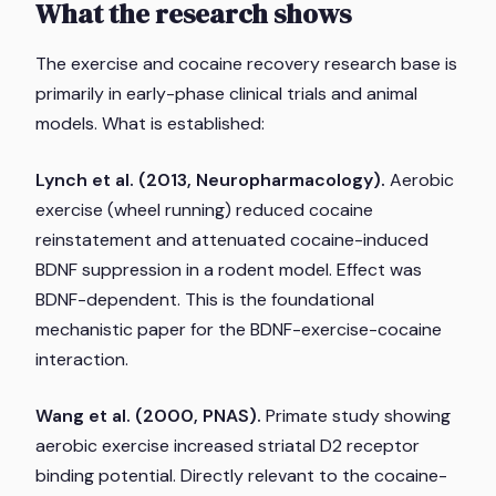
What the research shows
The exercise and cocaine recovery research base is
primarily in early-phase clinical trials and animal
models. What is established:
Lynch et al. (2013,
Neuropharmacology
).
Aerobic
exercise (wheel running) reduced cocaine
reinstatement and attenuated cocaine-induced
BDNF suppression in a rodent model. Effect was
BDNF-dependent. This is the foundational
mechanistic paper for the BDNF-exercise-cocaine
interaction.
Wang et al. (2000,
PNAS
).
Primate study showing
aerobic exercise increased striatal D2 receptor
binding potential. Directly relevant to the cocaine-