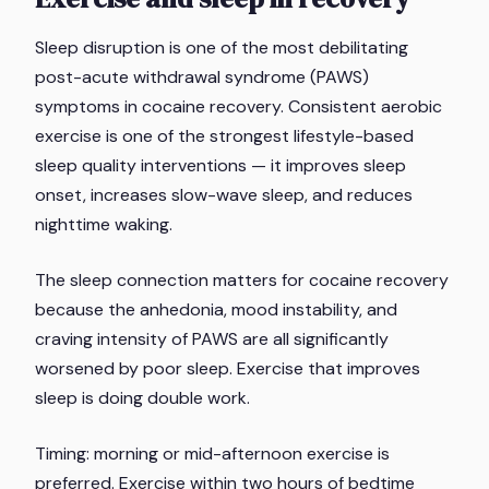
Sleep disruption is one of the most debilitating
post-acute withdrawal syndrome (PAWS)
symptoms in cocaine recovery. Consistent aerobic
exercise is one of the strongest lifestyle-based
sleep quality interventions — it improves sleep
onset, increases slow-wave sleep, and reduces
nighttime waking.
The sleep connection matters for cocaine recovery
because the anhedonia, mood instability, and
craving intensity of PAWS are all significantly
worsened by poor sleep. Exercise that improves
sleep is doing double work.
Timing: morning or mid-afternoon exercise is
preferred. Exercise within two hours of bedtime