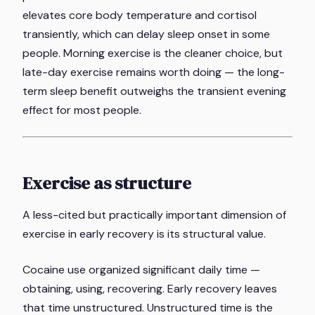
elevates core body temperature and cortisol
transiently, which can delay sleep onset in some
people. Morning exercise is the cleaner choice, but
late-day exercise remains worth doing — the long-
term sleep benefit outweighs the transient evening
effect for most people.
Exercise as structure
A less-cited but practically important dimension of
exercise in early recovery is its structural value.
Cocaine use organized significant daily time —
obtaining, using, recovering. Early recovery leaves
that time unstructured. Unstructured time is the