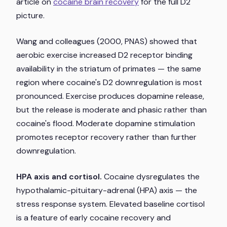
article on
cocaine brain recovery
for the full D2
picture.
Wang and colleagues (2000,
PNAS
) showed that
aerobic exercise increased D2 receptor binding
availability in the striatum of primates — the same
region where cocaine's D2 downregulation is most
pronounced. Exercise produces dopamine release,
but the release is moderate and phasic rather than
cocaine's flood. Moderate dopamine stimulation
promotes receptor recovery rather than further
downregulation.
HPA axis and cortisol.
Cocaine dysregulates the
hypothalamic-pituitary-adrenal (HPA) axis — the
stress response system. Elevated baseline cortisol
is a feature of early cocaine recovery and