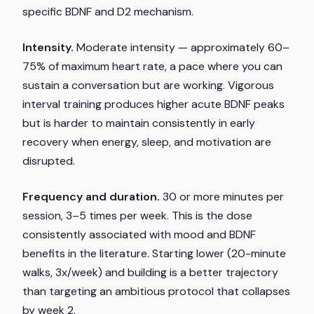
specific BDNF and D2 mechanism.
Intensity.
Moderate intensity — approximately 60–
75% of maximum heart rate, a pace where you can
sustain a conversation but are working. Vigorous
interval training produces higher acute BDNF peaks
but is harder to maintain consistently in early
recovery when energy, sleep, and motivation are
disrupted.
Frequency and duration.
30 or more minutes per
session, 3–5 times per week. This is the dose
consistently associated with mood and BDNF
benefits in the literature. Starting lower (20-minute
walks, 3x/week) and building is a better trajectory
than targeting an ambitious protocol that collapses
by week 2.