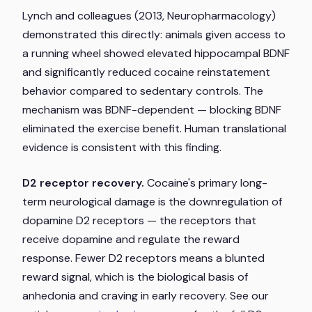
Lynch and colleagues (2013,
Neuropharmacology
)
demonstrated this directly: animals given access to
a running wheel showed elevated hippocampal BDNF
and significantly reduced cocaine reinstatement
behavior compared to sedentary controls. The
mechanism was BDNF-dependent — blocking BDNF
eliminated the exercise benefit. Human translational
evidence is consistent with this finding.
D2 receptor recovery.
Cocaine's primary long-
term neurological damage is the downregulation of
dopamine D2 receptors — the receptors that
receive dopamine and regulate the reward
response. Fewer D2 receptors means a blunted
reward signal, which is the biological basis of
anhedonia and craving in early recovery. See our