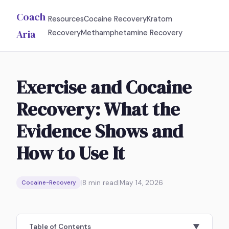
Coach
Resources
Cocaine Recovery
Kratom
Aria
Recovery
Methamphetamine Recovery
Exercise and Cocaine
Recovery: What the
Evidence Shows and
How to Use It
|
8
min read
|
May 14, 2026
Cocaine-Recovery
Table of Contents
▼