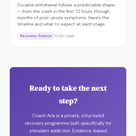
Cocaine withdrawal follows a predictable shape
— from the crash in the first 72 hours through
months of post-acute symptoms. Here's the
timeline and what to expect at each stage.
11
min read
Recovery-Science
Ready to take the next
step?
Coach Aria is a private, structured
recovery programme built specifically for
stimulant addiction. Evidence-based