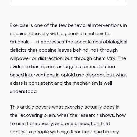
Exercise is one of the few behavioral interventions in
cocaine recovery with a genuine mechanistic
rationale — it addresses the specific neurobiological
deficits that cocaine leaves behind, not through
willpower or distraction, but through chemistry. The
evidence base is not as large as for medication-
based interventions in opioid use disorder, but what
exists is consistent and the mechanism is well
understood.
This article covers what exercise actually does in
the recovering brain, what the research shows, how
to use it practically, and one precaution that
applies to people with significant cardiac history.