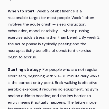
When to start.
Week 2 of abstinence is a
reasonable target for most people. Week 1 often
involves the acute crash — sleep disruption,
exhaustion, mood instability — where pushing
exercise adds stress rather than benefit. By week 2,
the acute phase is typically passing and the
neuroplasticity benefits of consistent exercise
begin to accrue.
Starting strategy.
For people who are not regular
exercisers, beginning with 20–30 minute daily walks
is the correct entry point. Brisk walking is effective
aerobic exercise; it requires no equipment, no gym,
and no athletic baseline; and the low barrier to
entry means it actually happens. The failure mode
for exercise in early recovery is not choosing too