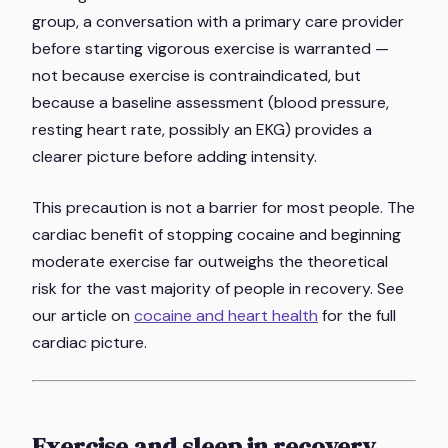
group, a conversation with a primary care provider
before starting vigorous exercise is warranted —
not because exercise is contraindicated, but
because a baseline assessment (blood pressure,
resting heart rate, possibly an EKG) provides a
clearer picture before adding intensity.
This precaution is not a barrier for most people. The
cardiac benefit of stopping cocaine and beginning
moderate exercise far outweighs the theoretical
risk for the vast majority of people in recovery. See
our article on
cocaine and heart health
for the full
cardiac picture.
Exercise and sleep in recovery