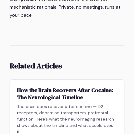
mechanistic rationale. Private, no meetings, runs at
your pace.
Related Articles
How the Brain Recovers After Cocaine:
The Neurological Timeline
The brain does recover after cocaine — D2
receptors, dopamine transporters, prefrontal
function. Here's what the neuroimaging research
shows about the timeline and what accelerates
it.