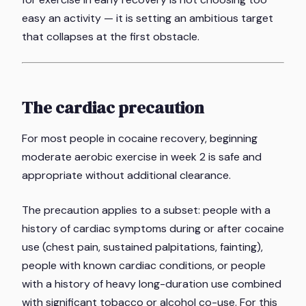
easy an activity — it is setting an ambitious target
that collapses at the first obstacle.
The cardiac precaution
For most people in cocaine recovery, beginning
moderate aerobic exercise in week 2 is safe and
appropriate without additional clearance.
The precaution applies to a subset: people with a
history of cardiac symptoms during or after cocaine
use (chest pain, sustained palpitations, fainting),
people with known cardiac conditions, or people
with a history of heavy long-duration use combined
with significant tobacco or alcohol co-use. For this