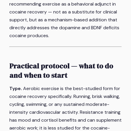
recommending exercise as a behavioral adjunct in
cocaine recovery — not as a substitute for clinical
support, but as a mechanism-based addition that
directly addresses the dopamine and BDNF deficits
cocaine produces.
Practical protocol — what to do
and when to start
Type.
Aerobic exercise is the best-studied form for
cocaine recovery specifically. Running, brisk walking,
cycling, swimming, or any sustained moderate-
intensity cardiovascular activity. Resistance training
has mood and cortisol benefits and can supplement
aerobic work; it is less studied for the cocaine-