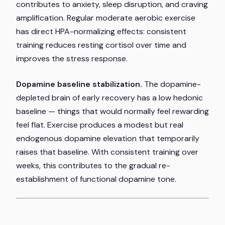
contributes to anxiety, sleep disruption, and craving
amplification. Regular moderate aerobic exercise
has direct HPA-normalizing effects: consistent
training reduces resting cortisol over time and
improves the stress response.
Dopamine baseline stabilization.
The dopamine-
depleted brain of early recovery has a low hedonic
baseline — things that would normally feel rewarding
feel flat. Exercise produces a modest but real
endogenous dopamine elevation that temporarily
raises that baseline. With consistent training over
weeks, this contributes to the gradual re-
establishment of functional dopamine tone.