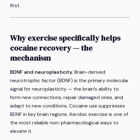
first.
Why exercise specifically helps
cocaine recovery — the
mechanism
BDNF and neuroplasticity.
Brain-derived
neurotrophic factor (BDNF) is the primary molecular
signal for neuroplasticity — the brain's ability to
form new connections, repair damaged ones, and
adapt to new conditions. Cocaine use suppresses
BDNF in key brain regions. Aerobic exercise is one of
the most reliable non-pharmacological ways to
elevate it.