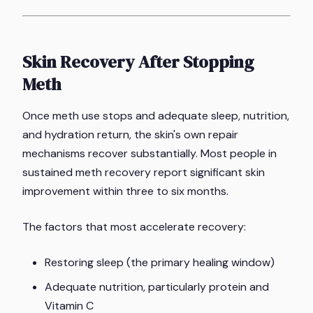
Skin Recovery After Stopping
Meth
Once meth use stops and adequate sleep, nutrition,
and hydration return, the skin's own repair
mechanisms recover substantially. Most people in
sustained meth recovery report significant skin
improvement within three to six months.
The factors that most accelerate recovery:
Restoring sleep (the primary healing window)
Adequate nutrition, particularly protein and
Vitamin C