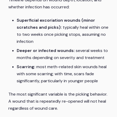
whether infection has occurred:
Superficial excoriation wounds (minor
scratches and picks):
typically heal within one
to two weeks once picking stops, assuming no
infection
Deeper or infected wounds:
several weeks to
months depending on severity and treatment
Scarring:
most meth-related skin wounds heal
with some scarring; with time, scars fade
significantly, particularly in younger people
The most significant variable is the picking behavior.
A wound that is repeatedly re-opened will not heal
regardless of wound care.