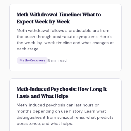
Meth Withdrawal Timeline: What to
Expect Week by Week
Meth withdrawal follows a predictable arc from
the crash through post-acute symptoms. Here's
the week-by-week timeline and what changes at
each stage.
8
min read
Meth-Recovery
Meth-Induced Psychosis: How Long It
Lasts and What Helps
Meth-induced psychosis can last hours or
months depending on use history. Learn what
distinguishes it from schizophrenia, what predicts
persistence, and what helps.