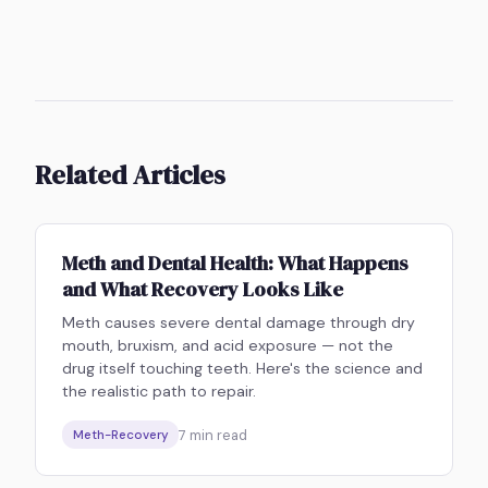
Related Articles
Meth and Dental Health: What Happens
and What Recovery Looks Like
Meth causes severe dental damage through dry
mouth, bruxism, and acid exposure — not the
drug itself touching teeth. Here's the science and
the realistic path to repair.
7
min read
Meth-Recovery