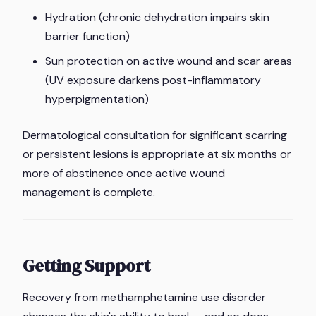
Hydration (chronic dehydration impairs skin
barrier function)
Sun protection on active wound and scar areas
(UV exposure darkens post-inflammatory
hyperpigmentation)
Dermatological consultation for significant scarring
or persistent lesions is appropriate at six months or
more of abstinence once active wound
management is complete.
Getting Support
Recovery from methamphetamine use disorder