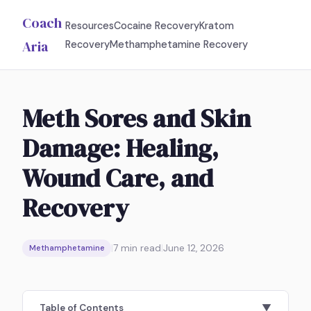
Coach
Resources
Cocaine Recovery
Kratom
Aria
Recovery
Methamphetamine Recovery
Meth Sores and Skin
Damage: Healing,
Wound Care, and
Recovery
|
7
min read
|
June 12, 2026
Methamphetamine
Table of Contents
▼