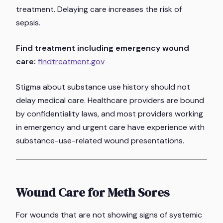
treatment. Delaying care increases the risk of
sepsis.
Find treatment including emergency wound
care:
findtreatment.gov
Stigma about substance use history should not
delay medical care. Healthcare providers are bound
by confidentiality laws, and most providers working
in emergency and urgent care have experience with
substance-use-related wound presentations.
Wound Care for Meth Sores
For wounds that are not showing signs of systemic