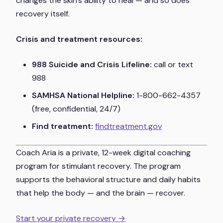
changes the skin's ability to heal — and so does
recovery itself.
Crisis and treatment resources:
988 Suicide and Crisis Lifeline:
call or text
988
SAMHSA National Helpline:
1-800-662-4357
(free, confidential, 24/7)
Find treatment:
findtreatment.gov
Coach Aria is a private, 12-week digital coaching
program for stimulant recovery. The program
supports the behavioral structure and daily habits
that help the body — and the brain — recover.
Start your private recovery →