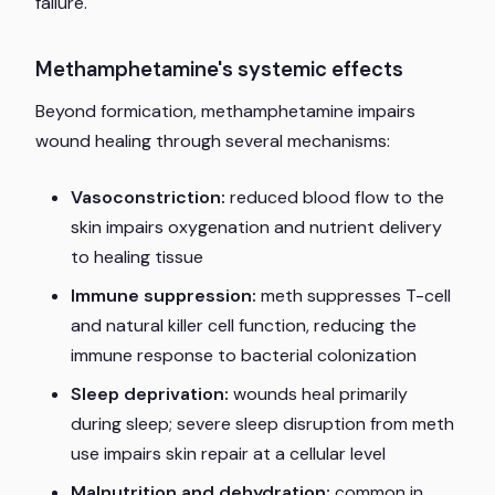
failure.
Methamphetamine's systemic effects
Beyond formication, methamphetamine impairs
wound healing through several mechanisms:
Vasoconstriction:
reduced blood flow to the
skin impairs oxygenation and nutrient delivery
to healing tissue
Immune suppression:
meth suppresses T-cell
and natural killer cell function, reducing the
immune response to bacterial colonization
Sleep deprivation:
wounds heal primarily
during sleep; severe sleep disruption from meth
use impairs skin repair at a cellular level
Malnutrition and dehydration:
common in