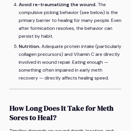
Avoid re-traumatizing the wound.
The
compulsive picking behavior (see below) is the
primary barrier to healing for many people. Even
after formication resolves, the behavior can
persist by habit.
Nutrition.
Adequate protein intake (particularly
collagen precursors) and Vitamin C are directly
involved in wound repair. Eating enough —
something often impaired in early meth
recovery — directly affects healing speed.
How Long Does It Take for Meth
Sores to Heal?
Timeline depends on wound depth, location, and