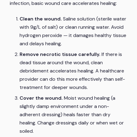
infection, basic wound care accelerates healing:
Clean the wound.
Saline solution (sterile water
with 9g/L of salt) or clean running water. Avoid
hydrogen peroxide — it damages healthy tissue
and delays healing.
Remove necrotic tissue carefully.
If there is
dead tissue around the wound, clean
debridement accelerates healing. A healthcare
provider can do this more effectively than self-
treatment for deeper wounds.
Cover the wound.
Moist wound healing (a
slightly damp environment under a non-
adherent dressing) heals faster than dry
healing. Change dressings daily or when wet or
soiled.