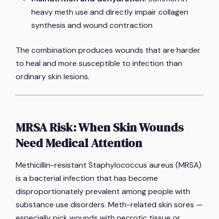
heavy meth use and directly impair collagen
synthesis and wound contraction
The combination produces wounds that are harder
to heal and more susceptible to infection than
ordinary skin lesions.
MRSA Risk: When Skin Wounds
Need Medical Attention
Methicillin-resistant Staphylococcus aureus (MRSA)
is a bacterial infection that has become
disproportionately prevalent among people with
substance use disorders. Meth-related skin sores —
especially pick wounds with necrotic tissue or