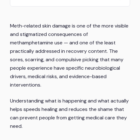
Meth-related skin damage is one of the more visible
and stigmatized consequences of
methamphetamine use — and one of the least
practically addressed in recovery content. The
sores, scarring, and compulsive picking that many
people experience have specific neurobiological
drivers, medical risks, and evidence-based
interventions.
Understanding what is happening and what actually
helps speeds healing and reduces the shame that
can prevent people from getting medical care they
need.