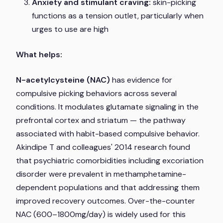
Anxiety and stimulant craving:
skin-picking
functions as a tension outlet, particularly when
urges to use are high
What helps:
N-acetylcysteine (NAC)
has evidence for
compulsive picking behaviors across several
conditions. It modulates glutamate signaling in the
prefrontal cortex and striatum — the pathway
associated with habit-based compulsive behavior.
Akindipe T and colleagues' 2014 research found
that psychiatric comorbidities including excoriation
disorder were prevalent in methamphetamine-
dependent populations and that addressing them
improved recovery outcomes. Over-the-counter
NAC (600–1800mg/day) is widely used for this