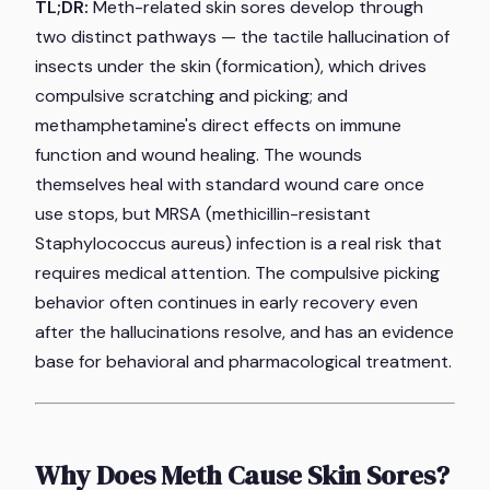
TL;DR:
Meth-related skin sores develop through
two distinct pathways — the tactile hallucination of
insects under the skin (formication), which drives
compulsive scratching and picking; and
methamphetamine's direct effects on immune
function and wound healing. The wounds
themselves heal with standard wound care once
use stops, but MRSA (methicillin-resistant
Staphylococcus aureus) infection is a real risk that
requires medical attention. The compulsive picking
behavior often continues in early recovery even
after the hallucinations resolve, and has an evidence
base for behavioral and pharmacological treatment.
Why Does Meth Cause Skin Sores?