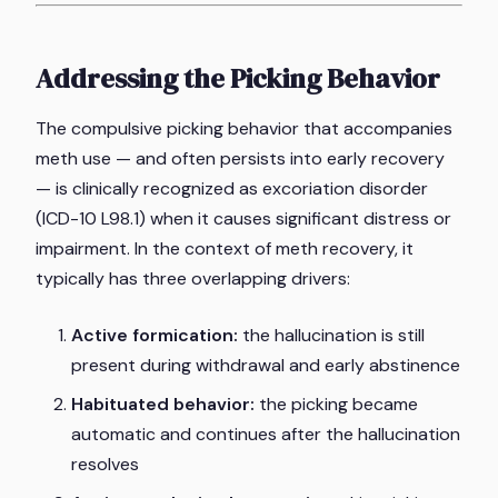
Addressing the Picking Behavior
The compulsive picking behavior that accompanies
meth use — and often persists into early recovery
— is clinically recognized as excoriation disorder
(ICD-10 L98.1) when it causes significant distress or
impairment. In the context of meth recovery, it
typically has three overlapping drivers:
Active formication:
the hallucination is still
present during withdrawal and early abstinence
Habituated behavior:
the picking became
automatic and continues after the hallucination
resolves