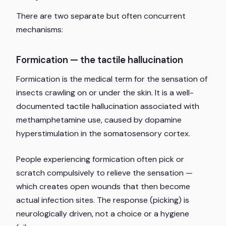
There are two separate but often concurrent
mechanisms:
Formication — the tactile hallucination
Formication is the medical term for the sensation of
insects crawling on or under the skin. It is a well-
documented tactile hallucination associated with
methamphetamine use, caused by dopamine
hyperstimulation in the somatosensory cortex.
People experiencing formication often pick or
scratch compulsively to relieve the sensation —
which creates open wounds that then become
actual infection sites. The response (picking) is
neurologically driven, not a choice or a hygiene