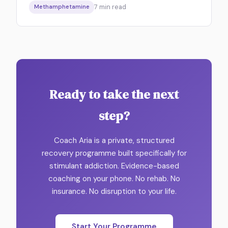
7
min read
Methamphetamine
Ready to take the next
step?
Coach Aria is a private, structured
recovery programme built specifically for
stimulant addiction. Evidence-based
coaching on your phone. No rehab. No
insurance. No disruption to your life.
Start Your Programme