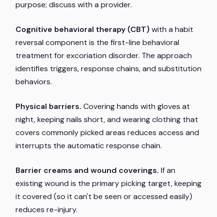
purpose; discuss with a provider.
Cognitive behavioral therapy (CBT)
with a habit
reversal component is the first-line behavioral
treatment for excoriation disorder. The approach
identifies triggers, response chains, and substitution
behaviors.
Physical barriers.
Covering hands with gloves at
night, keeping nails short, and wearing clothing that
covers commonly picked areas reduces access and
interrupts the automatic response chain.
Barrier creams and wound coverings.
If an
existing wound is the primary picking target, keeping
it covered (so it can't be seen or accessed easily)
reduces re-injury.