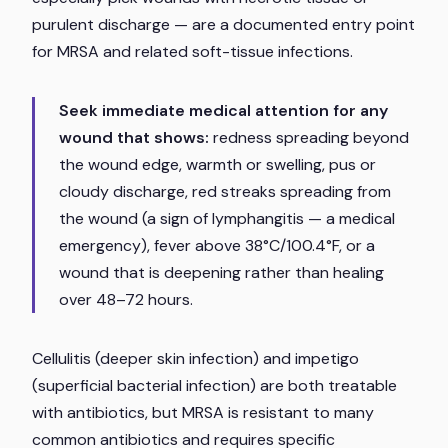
purulent discharge — are a documented entry point
for MRSA and related soft-tissue infections.
Seek immediate medical attention for any
wound that shows:
redness spreading beyond
the wound edge, warmth or swelling, pus or
cloudy discharge, red streaks spreading from
the wound (a sign of lymphangitis — a medical
emergency), fever above 38°C/100.4°F, or a
wound that is deepening rather than healing
over 48–72 hours.
Cellulitis (deeper skin infection) and impetigo
(superficial bacterial infection) are both treatable
with antibiotics, but MRSA is resistant to many
common antibiotics and requires specific