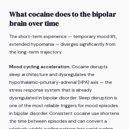
What cocaine does to the bipolar
brain over time
The short-term experience — temporary mood lift,
extended hypomania — diverges significantly from
the long-term trajectory.
Mood cycling acceleration.
Cocaine disrupts
sleep architecture and dysregulates the
hypothalamic-pituitary-adrenal (HPA) axis — the
stress response system that is already
dysregulated in bipolar disorder. Sleep disruption is
one of the most reliable triggers for mood episodes
in bipolar disorder. Consistent cocaine use shortens
the time between episodes and can convert a
relatively stable cycling pattern into rapid cycling —