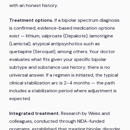
with an honest history.
Treatment options.
If a bipolar spectrum diagnosis
is confirmed, evidence-based medication options
exist — lithium, valproate (Depakote), lamotrigine
(Lamictal), atypical antipsychotics such as
quetiapine (Seroquel), among others. Your doctor
evaluates what fits given your specific bipolar
subtype and substance use history; there is no
universal answer. If a regimen is initiated, the typical
clinical stabilization arc is 2–4 months — the path
includes a stabilization period where adjustment is
expected.
Integrated treatment.
Research by Weiss and
colleagues, conducted through NIDA-funded
programs, established that treating bipolar disorder