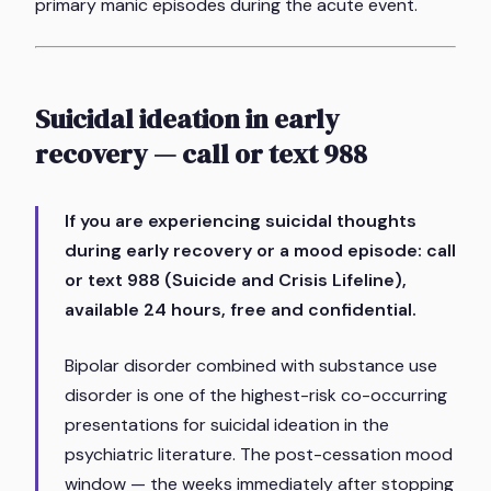
primary manic episodes during the acute event.
Suicidal ideation in early
recovery — call or text 988
If you are experiencing suicidal thoughts
during early recovery or a mood episode: call
or text 988 (Suicide and Crisis Lifeline),
available 24 hours, free and confidential.
Bipolar disorder combined with substance use
disorder is one of the highest-risk co-occurring
presentations for suicidal ideation in the
psychiatric literature. The post-cessation mood
window — the weeks immediately after stopping