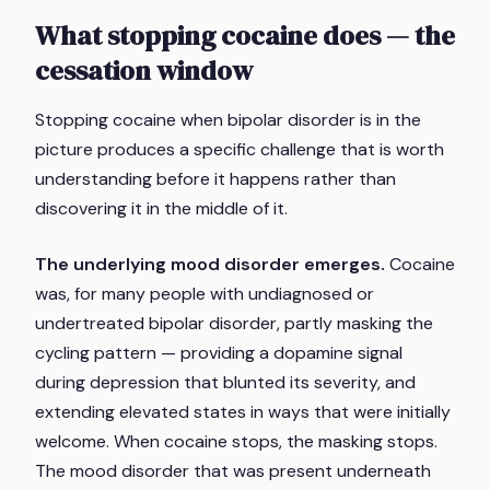
What stopping cocaine does — the
cessation window
Stopping cocaine when bipolar disorder is in the
picture produces a specific challenge that is worth
understanding before it happens rather than
discovering it in the middle of it.
The underlying mood disorder emerges.
Cocaine
was, for many people with undiagnosed or
undertreated bipolar disorder, partly masking the
cycling pattern — providing a dopamine signal
during depression that blunted its severity, and
extending elevated states in ways that were initially
welcome. When cocaine stops, the masking stops.
The mood disorder that was present underneath