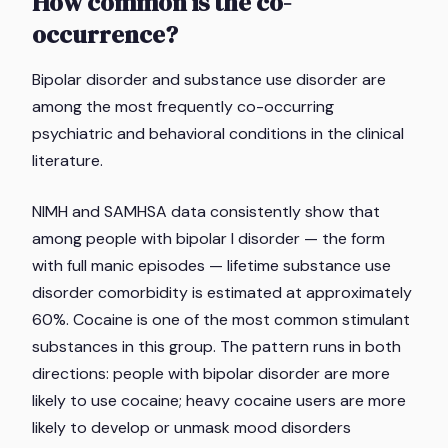
How common is the co-
occurrence?
Bipolar disorder and substance use disorder are
among the most frequently co-occurring
psychiatric and behavioral conditions in the clinical
literature.
NIMH and SAMHSA data consistently show that
among people with bipolar I disorder — the form
with full manic episodes — lifetime substance use
disorder comorbidity is estimated at approximately
60%. Cocaine is one of the most common stimulant
substances in this group. The pattern runs in both
directions: people with bipolar disorder are more
likely to use cocaine; heavy cocaine users are more
likely to develop or unmask mood disorders