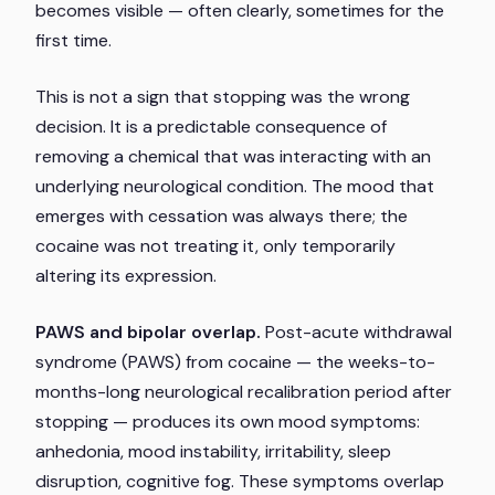
becomes visible — often clearly, sometimes for the
first time.
This is not a sign that stopping was the wrong
decision. It is a predictable consequence of
removing a chemical that was interacting with an
underlying neurological condition. The mood that
emerges with cessation was always there; the
cocaine was not treating it, only temporarily
altering its expression.
PAWS and bipolar overlap.
Post-acute withdrawal
syndrome (PAWS) from cocaine — the weeks-to-
months-long neurological recalibration period after
stopping — produces its own mood symptoms:
anhedonia, mood instability, irritability, sleep
disruption, cognitive fog. These symptoms overlap