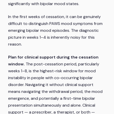
significantly with bipolar mood states.
In the first weeks of cessation, it can be genuinely
difficult to distinguish PAWS mood symptoms from
emerging bipolar mood episodes. The diagnostic
picture in weeks 1–4 is inherently noisy for this
reason.
Plan for clinical support during the cessation
window.
The post-cessation period, particularly
weeks 1–8, is the highest-risk window for mood
instability in people with co-occurring bipolar
disorder. Navigating it without clinical support
means navigating the withdrawal period, the mood
emergence, and potentially a first-time bipolar
presentation simultaneously and alone. Clinical
support — a prescriber, a therapist, or both —