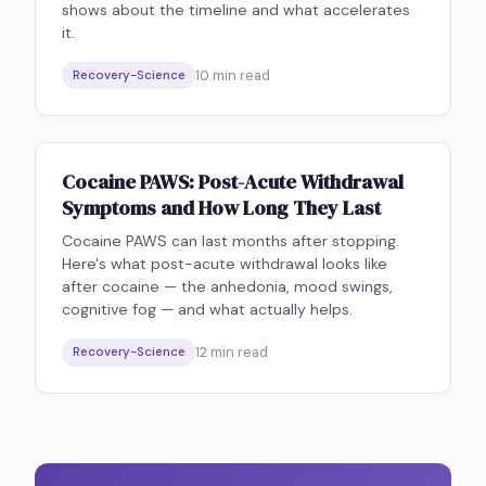
shows about the timeline and what accelerates
it.
10
min read
Recovery-Science
Cocaine PAWS: Post-Acute Withdrawal
Symptoms and How Long They Last
Cocaine PAWS can last months after stopping.
Here's what post-acute withdrawal looks like
after cocaine — the anhedonia, mood swings,
cognitive fog — and what actually helps.
12
min read
Recovery-Science