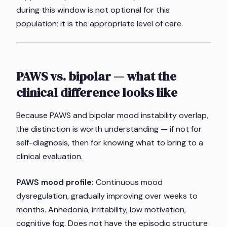
during this window is not optional for this
population; it is the appropriate level of care.
PAWS vs. bipolar — what the
clinical difference looks like
Because PAWS and bipolar mood instability overlap,
the distinction is worth understanding — if not for
self-diagnosis, then for knowing what to bring to a
clinical evaluation.
PAWS mood profile:
Continuous mood
dysregulation, gradually improving over weeks to
months. Anhedonia, irritability, low motivation,
cognitive fog. Does not have the episodic structure