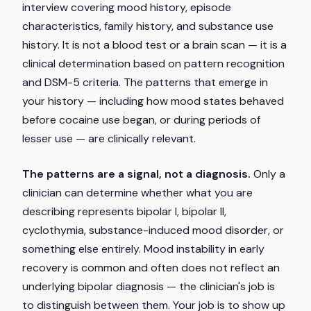
interview covering mood history, episode
characteristics, family history, and substance use
history. It is not a blood test or a brain scan — it is a
clinical determination based on pattern recognition
and DSM-5 criteria. The patterns that emerge in
your history — including how mood states behaved
before cocaine use began, or during periods of
lesser use — are clinically relevant.
The patterns are a signal, not a diagnosis.
Only a
clinician can determine whether what you are
describing represents bipolar I, bipolar II,
cyclothymia, substance-induced mood disorder, or
something else entirely. Mood instability in early
recovery is common and often does not reflect an
underlying bipolar diagnosis — the clinician's job is
to distinguish between them. Your job is to show up