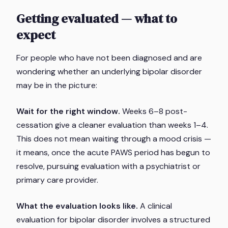
Getting evaluated — what to
expect
For people who have not been diagnosed and are
wondering whether an underlying bipolar disorder
may be in the picture:
Wait for the right window.
Weeks 6–8 post-
cessation give a cleaner evaluation than weeks 1–4.
This does not mean waiting through a mood crisis —
it means, once the acute PAWS period has begun to
resolve, pursuing evaluation with a psychiatrist or
primary care provider.
What the evaluation looks like.
A clinical
evaluation for bipolar disorder involves a structured