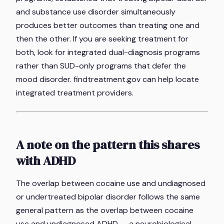
and substance use disorder simultaneously
produces better outcomes than treating one and
then the other. If you are seeking treatment for
both, look for integrated dual-diagnosis programs
rather than SUD-only programs that defer the
mood disorder. findtreatment.gov can help locate
integrated treatment providers.
A note on the pattern this shares
with ADHD
The overlap between cocaine use and undiagnosed
or undertreated bipolar disorder follows the same
general pattern as the overlap between cocaine
use and undiagnosed ADHD — a neurobiological