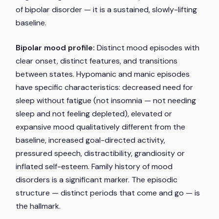
of bipolar disorder — it is a sustained, slowly-lifting
baseline.
Bipolar mood profile:
Distinct mood episodes with
clear onset, distinct features, and transitions
between states. Hypomanic and manic episodes
have specific characteristics: decreased need for
sleep
without fatigue
(not insomnia — not needing
sleep and not feeling depleted), elevated or
expansive mood qualitatively different from the
baseline, increased goal-directed activity,
pressured speech, distractibility, grandiosity or
inflated self-esteem. Family history of mood
disorders is a significant marker. The episodic
structure — distinct periods that come and go — is
the hallmark.