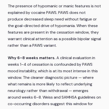
The presence of hypomanic or manic features is not
explained by cocaine PAWS. PAWS does not
produce decreased sleep need without fatigue or
the goal-directed drive of hypomania. When these
features are present in the cessation window, they
warrant clinical attention as a possible bipolar signal
rather than a PAWS variant.
Why 6–8 weeks matters.
A clinical evaluation in
weeks 1–4 of cessation is confounded by PAWS
mood instability, which is at its most intense in this
window. The cleaner diagnostic picture — where
what remains is more likely to reflect underlying
neurology rather than withdrawal — emerges
around weeks 6–8. Weiss and SAMHSA guidelines on
co-occurring disorders suggest this window for