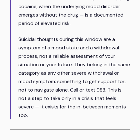
cocaine, when the underlying mood disorder
emerges without the drug — is a documented
period of elevated risk.
Suicidal thoughts during this window are a
symptom of a mood state and a withdrawal
process, not a reliable assessment of your
situation or your future. They belong in the same
category as any other severe withdrawal or
mood symptom: something to get support for,
not to navigate alone. Call or text 988. This is
not a step to take only in a crisis that feels
severe — it exists for the in-between moments
too.