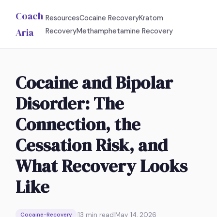
Coach
Resources
Cocaine Recovery
Kratom
Aria
Recovery
Methamphetamine Recovery
Cocaine and Bipolar
Disorder: The
Connection, the
Cessation Risk, and
What Recovery Looks
Like
|
13
min read
|
May 14, 2026
Cocaine-Recovery