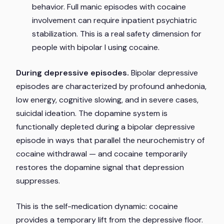
behavior. Full manic episodes with cocaine
involvement can require inpatient psychiatric
stabilization. This is a real safety dimension for
people with bipolar I using cocaine.
During depressive episodes.
Bipolar depressive
episodes are characterized by profound anhedonia,
low energy, cognitive slowing, and in severe cases,
suicidal ideation. The dopamine system is
functionally depleted during a bipolar depressive
episode in ways that parallel the neurochemistry of
cocaine withdrawal — and cocaine temporarily
restores the dopamine signal that depression
suppresses.
This is the self-medication dynamic: cocaine
provides a temporary lift from the depressive floor.