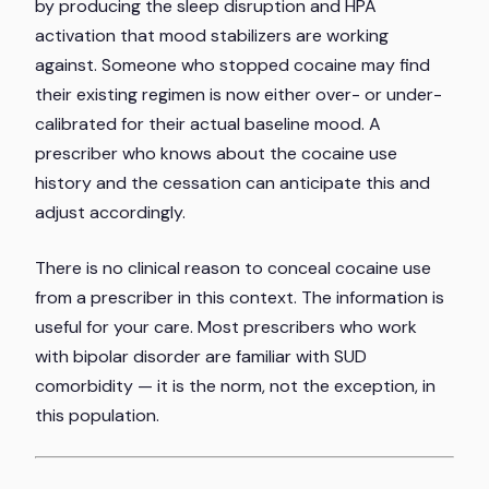
by producing the sleep disruption and HPA
activation that mood stabilizers are working
against. Someone who stopped cocaine may find
their existing regimen is now either over- or under-
calibrated for their actual baseline mood. A
prescriber who knows about the cocaine use
history and the cessation can anticipate this and
adjust accordingly.
There is no clinical reason to conceal cocaine use
from a prescriber in this context. The information is
useful for your care. Most prescribers who work
with bipolar disorder are familiar with SUD
comorbidity — it is the norm, not the exception, in
this population.