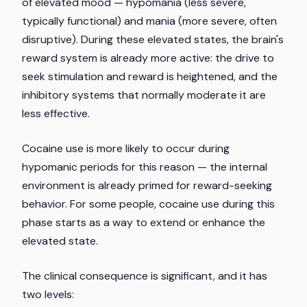
of elevated mood — hypomania (less severe,
typically functional) and mania (more severe, often
disruptive). During these elevated states, the brain's
reward system is already more active: the drive to
seek stimulation and reward is heightened, and the
inhibitory systems that normally moderate it are
less effective.
Cocaine use is more likely to occur during
hypomanic periods for this reason — the internal
environment is already primed for reward-seeking
behavior. For some people, cocaine use during this
phase starts as a way to extend or enhance the
elevated state.
The clinical consequence is significant, and it has
two levels: