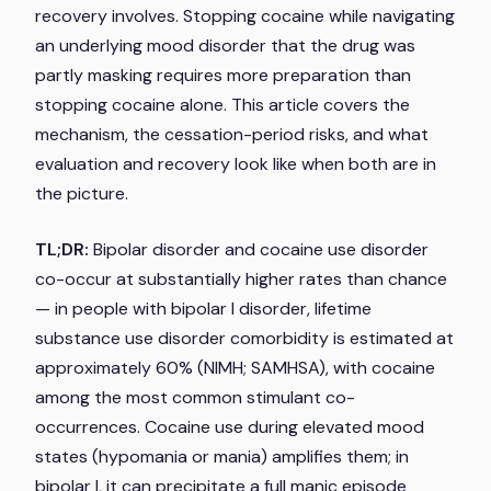
recovery involves. Stopping cocaine while navigating
an underlying mood disorder that the drug was
partly masking requires more preparation than
stopping cocaine alone. This article covers the
mechanism, the cessation-period risks, and what
evaluation and recovery look like when both are in
the picture.
TL;DR:
Bipolar disorder and cocaine use disorder
co-occur at substantially higher rates than chance
— in people with bipolar I disorder, lifetime
substance use disorder comorbidity is estimated at
approximately 60% (NIMH; SAMHSA), with cocaine
among the most common stimulant co-
occurrences. Cocaine use during elevated mood
states (hypomania or mania) amplifies them; in
bipolar I, it can precipitate a full manic episode