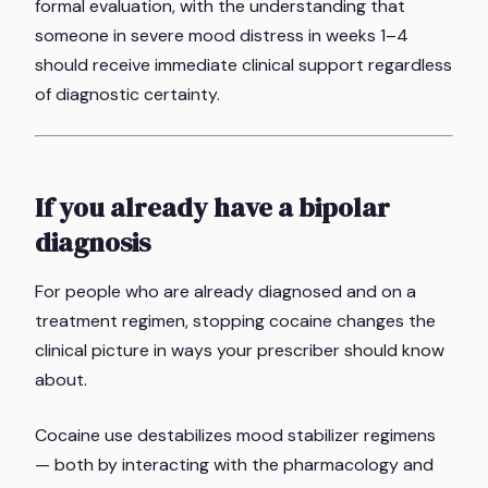
formal evaluation, with the understanding that
someone in severe mood distress in weeks 1–4
should receive immediate clinical support regardless
of diagnostic certainty.
If you already have a bipolar
diagnosis
For people who are already diagnosed and on a
treatment regimen, stopping cocaine changes the
clinical picture in ways your prescriber should know
about.
Cocaine use destabilizes mood stabilizer regimens
— both by interacting with the pharmacology and