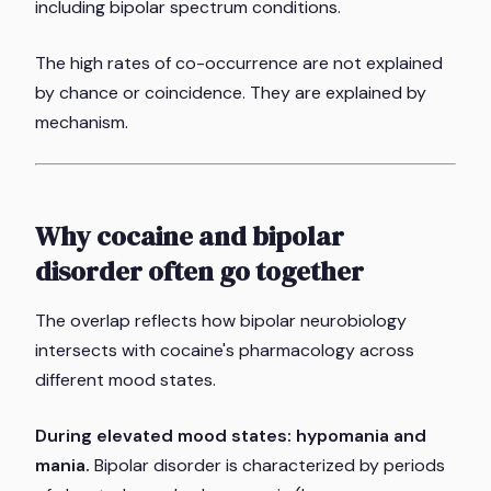
including bipolar spectrum conditions.
The high rates of co-occurrence are not explained
by chance or coincidence. They are explained by
mechanism.
Why cocaine and bipolar
disorder often go together
The overlap reflects how bipolar neurobiology
intersects with cocaine's pharmacology across
different mood states.
During elevated mood states: hypomania and
mania.
Bipolar disorder is characterized by periods