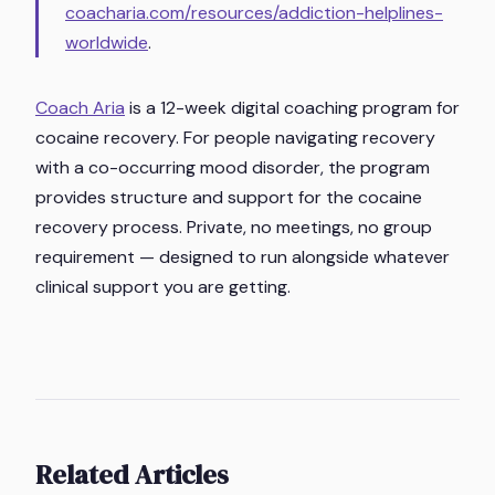
coacharia.com/resources/addiction-helplines-
worldwide
.
Coach Aria
is a 12-week digital coaching program for
cocaine recovery. For people navigating recovery
with a co-occurring mood disorder, the program
provides structure and support for the cocaine
recovery process. Private, no meetings, no group
requirement — designed to run alongside whatever
clinical support you are getting.
Related Articles