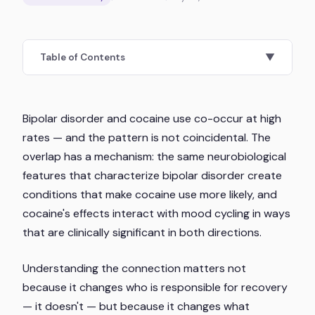
Table of Contents
▼
Bipolar disorder and cocaine use co-occur at high
rates — and the pattern is not coincidental. The
overlap has a mechanism: the same neurobiological
features that characterize bipolar disorder create
conditions that make cocaine use more likely, and
cocaine's effects interact with mood cycling in ways
that are clinically significant in both directions.
Understanding the connection matters not
because it changes who is responsible for recovery
— it doesn't — but because it changes what