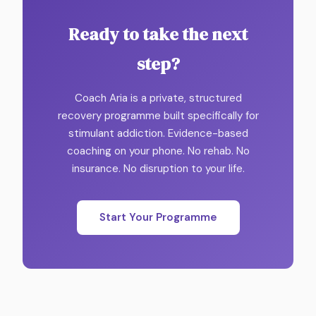
Ready to take the next
step?
Coach Aria is a private, structured
recovery programme built specifically for
stimulant addiction. Evidence-based
coaching on your phone. No rehab. No
insurance. No disruption to your life.
Start Your Programme