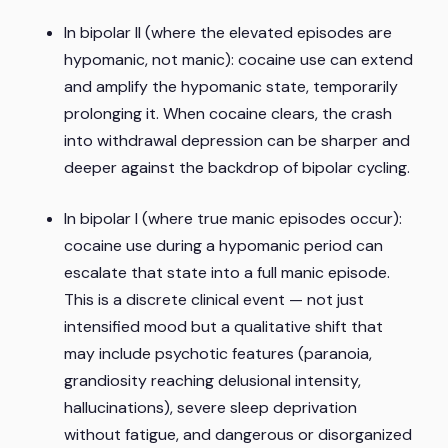
In bipolar II (where the elevated episodes are
hypomanic, not manic): cocaine use can extend
and amplify the hypomanic state, temporarily
prolonging it. When cocaine clears, the crash
into withdrawal depression can be sharper and
deeper against the backdrop of bipolar cycling.
In bipolar I (where true manic episodes occur):
cocaine use during a hypomanic period can
escalate that state into a full manic episode.
This is a discrete clinical event — not just
intensified mood but a qualitative shift that
may include psychotic features (paranoia,
grandiosity reaching delusional intensity,
hallucinations), severe sleep deprivation
without fatigue, and dangerous or disorganized