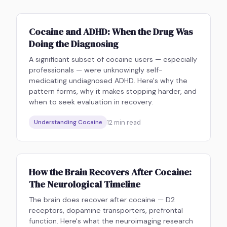
Cocaine and ADHD: When the Drug Was
Doing the Diagnosing
A significant subset of cocaine users — especially
professionals — were unknowingly self-
medicating undiagnosed ADHD. Here's why the
pattern forms, why it makes stopping harder, and
when to seek evaluation in recovery.
12
min read
Understanding Cocaine
How the Brain Recovers After Cocaine:
The Neurological Timeline
The brain does recover after cocaine — D2
receptors, dopamine transporters, prefrontal
function. Here's what the neuroimaging research