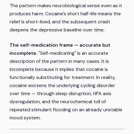
The pattern makes neurobiological sense even as it
produces harm. Cocaine's short half-life means the
relief is short-lived, and the subsequent crash
deepens the depressive baseline over time.
The self-medication frame — accurate but
incomplete.
"Self-medicating" is an accurate
description of the pattern in many cases. It is
incomplete because it implies that cocaine is
functionally substituting for treatment. In reality,
cocaine worsens the underlying cycling disorder
over time — through sleep disruption, HPA axis
dysregulation, and the neurochemical toll of
repeated stimulant flooding on an already unstable
mood system.