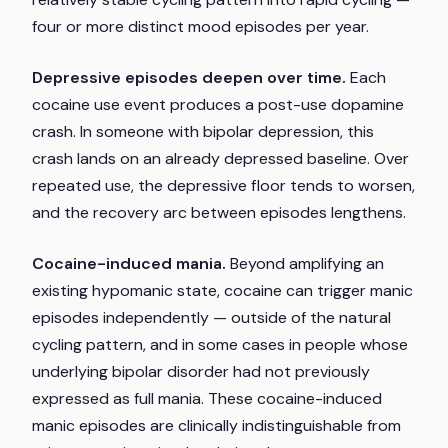
four or more distinct mood episodes per year.
Depressive episodes deepen over time.
Each
cocaine use event produces a post-use dopamine
crash. In someone with bipolar depression, this
crash lands on an already depressed baseline. Over
repeated use, the depressive floor tends to worsen,
and the recovery arc between episodes lengthens.
Cocaine-induced mania.
Beyond amplifying an
existing hypomanic state, cocaine can trigger manic
episodes independently — outside of the natural
cycling pattern, and in some cases in people whose
underlying bipolar disorder had not previously
expressed as full mania. These cocaine-induced
manic episodes are clinically indistinguishable from