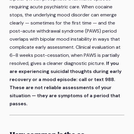
requiring acute psychiatric care. When cocaine
stops, the underlying mood disorder can emerge
clearly — sometimes for the first time — and the
post-acute withdrawal syndrome (PAWS) period
overlaps with bipolar mood instability in ways that
complicate early assessment. Clinical evaluation at
6–8 weeks post-cessation, when PAWS is partially
resolved, gives a cleaner diagnostic picture.
If you
are experiencing suicidal thoughts during early
recovery or a mood episode: call or text 988.
These are not reliable assessments of your
situation — they are symptoms of a period that
passes.