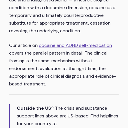
condition with a dopamine dimension, cocaine as a
temporary and ultimately counterproductive
substitute for appropriate treatment, cessation
revealing the underlying condition.
Our article on
cocaine and ADHD self-medication
covers the parallel pattern in detail. The clinical
framing is the same: mechanism without
endorsement, evaluation at the right time, the
appropriate role of clinical diagnosis and evidence-
based treatment.
Outside the US?
The crisis and substance
support lines above are US-based. Find helplines
for your country at