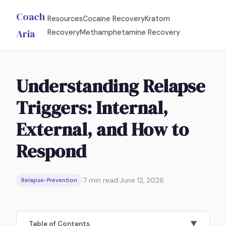
Coach
Resources
Cocaine Recovery
Kratom
Aria
Recovery
Methamphetamine Recovery
Understanding Relapse
Triggers: Internal,
External, and How to
Respond
|
7
min read
|
June 12, 2026
Relapse-Prevention
Table of Contents
▼