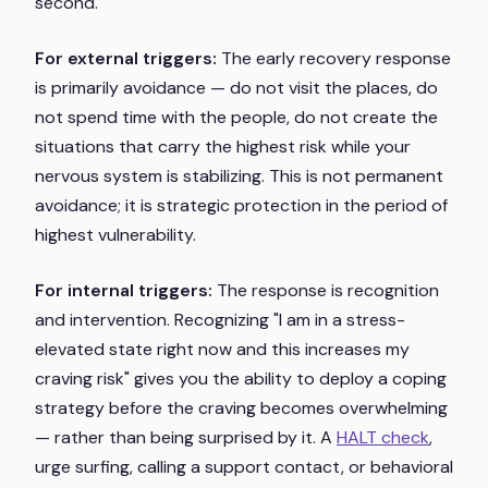
second.
For external triggers:
The early recovery response
is primarily avoidance — do not visit the places, do
not spend time with the people, do not create the
situations that carry the highest risk while your
nervous system is stabilizing. This is not permanent
avoidance; it is strategic protection in the period of
highest vulnerability.
For internal triggers:
The response is recognition
and intervention. Recognizing "I am in a stress-
elevated state right now and this increases my
craving risk" gives you the ability to deploy a coping
strategy before the craving becomes overwhelming
— rather than being surprised by it. A
HALT check
,
urge surfing, calling a support contact, or behavioral