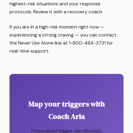
highest-risk situations and your response
protocols. Review it with a recovery coach.
If you are in a high-risk moment right now —
experiencing a strong craving — you can contact
the Never Use Alone line at 1-800-484-3731 for
real-time support.
Map your triggers with
Coach Aria
Personalized trigger identification,