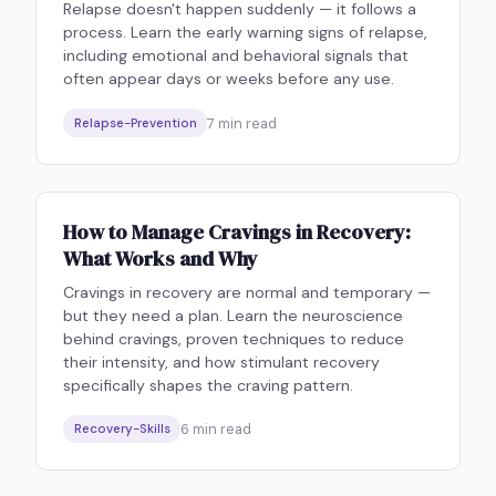
Relapse doesn't happen suddenly — it follows a
process. Learn the early warning signs of relapse,
including emotional and behavioral signals that
often appear days or weeks before any use.
7
min read
Relapse-Prevention
How to Manage Cravings in Recovery:
What Works and Why
Cravings in recovery are normal and temporary —
but they need a plan. Learn the neuroscience
behind cravings, proven techniques to reduce
their intensity, and how stimulant recovery
specifically shapes the craving pattern.
6
min read
Recovery-Skills