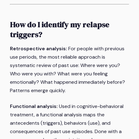
How do I identify my relapse
triggers?
Retrospective analysis:
For people with previous
use periods, the most reliable approach is
systematic review of past use: Where were you?
Who were you with? What were you feeling
emotionally? What happened immediately before?
Patterns emerge quickly.
Functional analysis:
Used in cognitive-behavioral
treatment, a functional analysis maps the
antecedents (triggers), behaviors (use), and
consequences of past use episodes. Done with a