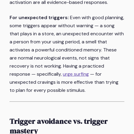
activation are all evidence-based responses.
For unexpected triggers:
Even with good planning,
some triggers appear without warning — a song
that plays in a store, an unexpected encounter with
a person from your using period, a smell that
activates a powerful conditioned memory. These
are normal neurological events, not signs that
recovery is not working. Having a practiced
response — specifically,
urge surfing
— for
unexpected cravings is more effective than trying
to plan for every possible stimulus.
Trigger avoidance vs. trigger
mastery