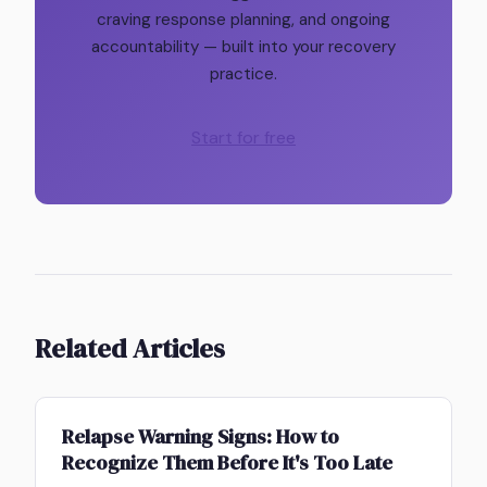
craving response planning, and ongoing
accountability — built into your recovery
practice.
Start for free
Related Articles
Relapse Warning Signs: How to
Recognize Them Before It's Too Late