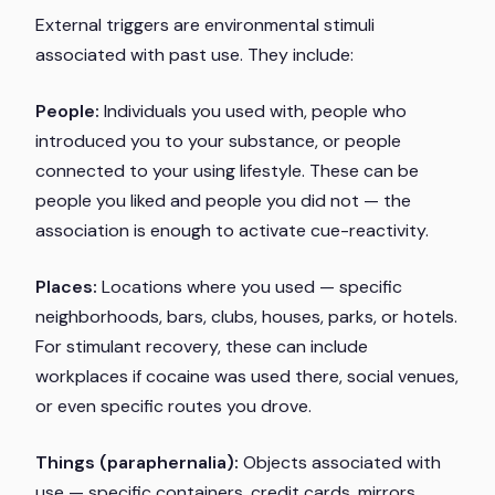
External triggers are environmental stimuli
associated with past use. They include:
People:
Individuals you used with, people who
introduced you to your substance, or people
connected to your using lifestyle. These can be
people you liked and people you did not — the
association is enough to activate cue-reactivity.
Places:
Locations where you used — specific
neighborhoods, bars, clubs, houses, parks, or hotels.
For stimulant recovery, these can include
workplaces if cocaine was used there, social venues,
or even specific routes you drove.
Things (paraphernalia):
Objects associated with
use — specific containers, credit cards, mirrors,