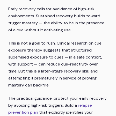
Early recovery calls for avoidance of high-risk
environments. Sustained recovery builds toward
trigger mastery — the ability to be in the presence
of a cue without it activating use.
This is not a goal to rush. Clinical research on cue
exposure therapy suggests that structured,
supervised exposure to cues — in a safe context,
with support — can reduce cue-reactivity over
time. But this is a later-stage recovery skill, and
attempting it prematurely in service of proving
mastery can backfire.
The practical guidance: protect your early recovery
by avoiding high-risk triggers. Build a
relapse
prevention plan
that explicitly identifies your