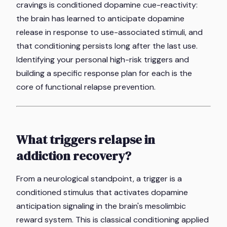
cravings is conditioned dopamine cue-reactivity:
the brain has learned to anticipate dopamine
release in response to use-associated stimuli, and
that conditioning persists long after the last use.
Identifying your personal high-risk triggers and
building a specific response plan for each is the
core of functional relapse prevention.
What triggers relapse in
addiction recovery?
From a neurological standpoint, a trigger is a
conditioned stimulus that activates dopamine
anticipation signaling in the brain's mesolimbic
reward system. This is classical conditioning applied