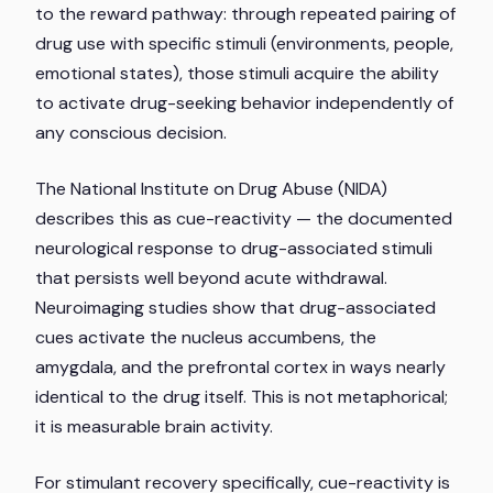
to the reward pathway: through repeated pairing of
drug use with specific stimuli (environments, people,
emotional states), those stimuli acquire the ability
to activate drug-seeking behavior independently of
any conscious decision.
The National Institute on Drug Abuse (NIDA)
describes this as cue-reactivity — the documented
neurological response to drug-associated stimuli
that persists well beyond acute withdrawal.
Neuroimaging studies show that drug-associated
cues activate the nucleus accumbens, the
amygdala, and the prefrontal cortex in ways nearly
identical to the drug itself. This is not metaphorical;
it is measurable brain activity.
For stimulant recovery specifically, cue-reactivity is