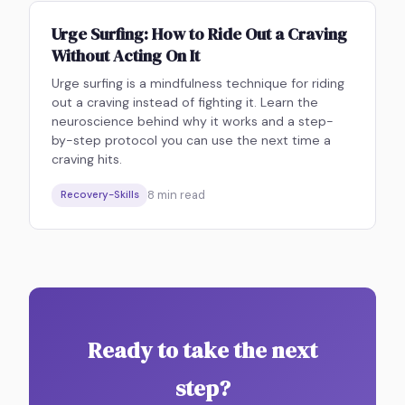
Urge Surfing: How to Ride Out a Craving
Without Acting On It
Urge surfing is a mindfulness technique for riding
out a craving instead of fighting it. Learn the
neuroscience behind why it works and a step-
by-step protocol you can use the next time a
craving hits.
8
min read
Recovery-Skills
Ready to take the next
step?