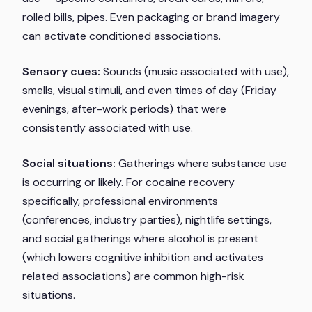
rolled bills, pipes. Even packaging or brand imagery
can activate conditioned associations.
Sensory cues:
Sounds (music associated with use),
smells, visual stimuli, and even times of day (Friday
evenings, after-work periods) that were
consistently associated with use.
Social situations:
Gatherings where substance use
is occurring or likely. For cocaine recovery
specifically, professional environments
(conferences, industry parties), nightlife settings,
and social gatherings where alcohol is present
(which lowers cognitive inhibition and activates
related associations) are common high-risk
situations.