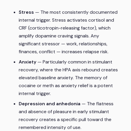
Stress
— The most consistently documented
internal trigger. Stress activates cortisol and
CRF (corticotropin-releasing factor), which
amplify dopamine craving signals. Any
significant stressor — work, relationships,
finances, conflict — increases relapse risk.
Anxiety
— Particularly common in stimulant
recovery, where the HPA axis rebound creates
elevated baseline anxiety. The memory of
cocaine or meth as anxiety relief is a potent
internal trigger.
Depression and anhedonia
— The flatness
and absence of pleasure in early stimulant
recovery creates a specific pull toward the
remembered intensity of use.