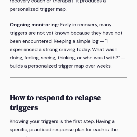
recovery coach or therapist, it produces a
personalized trigger map.
Ongoing monitoring:
Early in recovery, many
triggers are not yet known because they have not
been encountered. Keeping a simple log — "I
experienced a strong craving today. What was I
doing, feeling, seeing, thinking, or who was I with?" —
builds a personalized trigger map over weeks.
How to respond to relapse
triggers
Knowing your triggers is the first step. Having a
specific, practiced response plan for each is the