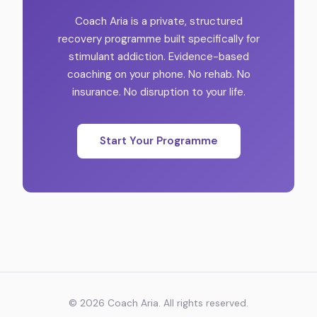
Coach Aria is a private, structured
recovery programme built specifically for
stimulant addiction. Evidence-based
coaching on your phone. No rehab. No
insurance. No disruption to your life.
Start Your Programme
©
2026
Coach Aria. All rights reserved.