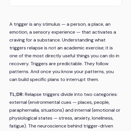
A trigger is any stimulus — a person, a place, an
emotion, a sensory experience — that activates a
craving for a substance. Understanding what
triggers relapse is not an academic exercise; it is
one of the most directly useful things you can do in
recovery. Triggers are predictable. They follow
patterns. And once you know your patterns, you
can build specific plans to interrupt them.
TL;DR:
Relapse triggers divide into two categories:
external (environmental cues — places, people,
paraphernalia, situations) and internal (emotional or
physiological states — stress, anxiety, loneliness,
fatigue). The neuroscience behind trigger-driven