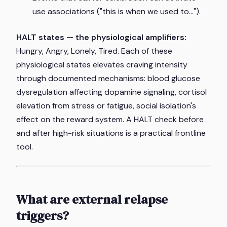
use associations ("this is when we used to...").
HALT states — the physiological amplifiers:
Hungry, Angry, Lonely, Tired. Each of these
physiological states elevates craving intensity
through documented mechanisms: blood glucose
dysregulation affecting dopamine signaling, cortisol
elevation from stress or fatigue, social isolation's
effect on the reward system. A HALT check before
and after high-risk situations is a practical frontline
tool.
What are external relapse
triggers?