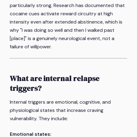
particularly strong. Research has documented that
cocaine cues activate reward circuitry at high
intensity even after extended abstinence, which is
why "I was doing so well and then I walked past
[place]" is a genuinely neurological event, not a
failure of willpower.
What are internal relapse
triggers?
Internal triggers are emotional, cognitive, and
physiological states that increase craving
vulnerability. They include:
Emotional states: