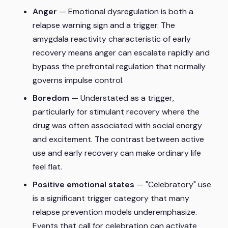
Anger
— Emotional dysregulation is both a
relapse warning sign and a trigger. The
amygdala reactivity characteristic of early
recovery means anger can escalate rapidly and
bypass the prefrontal regulation that normally
governs impulse control.
Boredom
— Understated as a trigger,
particularly for stimulant recovery where the
drug was often associated with social energy
and excitement. The contrast between active
use and early recovery can make ordinary life
feel flat.
Positive emotional states
— "Celebratory" use
is a significant trigger category that many
relapse prevention models underemphasize.
Events that call for celebration can activate