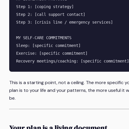
Step 1: [coping strategy]

Step 2: [call support contact]

Step 3: [crisis line / emergency services]

MY SELF-CARE COMMITMENTS

Sleep: [specific commitment]

Exercise: [specific commitment]

This is a starting point, not a ceiling. The more specific y
plan is to your life and your patterns, the more useful it wi
be.
Your plan is a living document