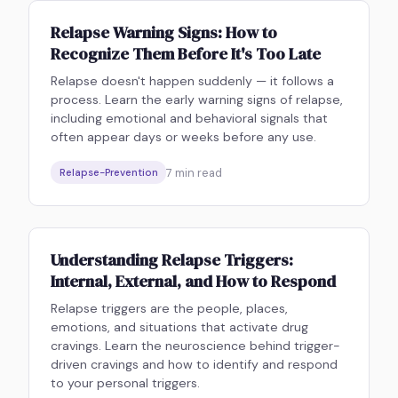
Relapse Warning Signs: How to
Recognize Them Before It's Too Late
Relapse doesn't happen suddenly — it follows a
process. Learn the early warning signs of relapse,
including emotional and behavioral signals that
often appear days or weeks before any use.
7
min read
Relapse-Prevention
Understanding Relapse Triggers:
Internal, External, and How to Respond
Relapse triggers are the people, places,
emotions, and situations that activate drug
cravings. Learn the neuroscience behind trigger-
driven cravings and how to identify and respond
to your personal triggers.