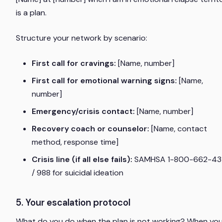
is a plan.
Structure your network by scenario:
First call for cravings:
[Name, number]
First call for emotional warning signs:
[Name,
number]
Emergency/crisis contact:
[Name, number]
Recovery coach or counselor:
[Name, contact
method, response time]
Crisis line (if all else fails):
SAMHSA 1-800-662-43
/ 988 for suicidal ideation
5. Your escalation protocol
What do you do when the plan is not working? When yo