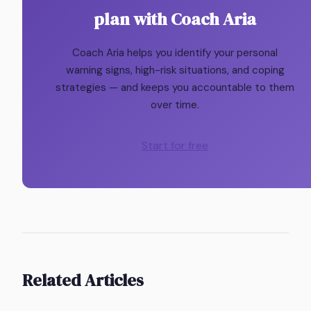
plan with Coach Aria
Coach Aria helps you identify your personal
warning signs, high-risk situations, and coping
strategies — and keeps you accountable to them
over time.
Start for free
Related Articles