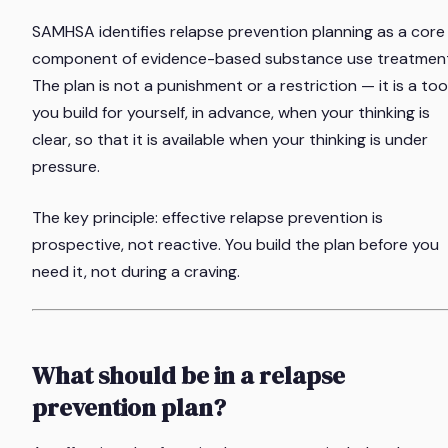
SAMHSA identifies relapse prevention planning as a core
component of evidence-based substance use treatment
The plan is not a punishment or a restriction — it is a too
you build for yourself, in advance, when your thinking is
clear, so that it is available when your thinking is under
pressure.
The key principle: effective relapse prevention is
prospective, not reactive. You build the plan before you
need it, not during a craving.
What should be in a relapse
prevention plan?