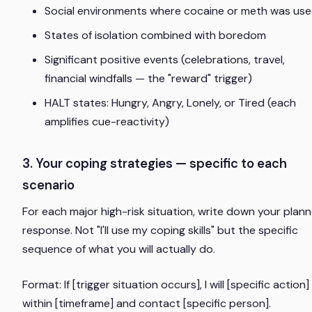
Social environments where cocaine or meth was us
States of isolation combined with boredom
Significant positive events (celebrations, travel,
financial windfalls — the "reward" trigger)
HALT states: Hungry, Angry, Lonely, or Tired (each
amplifies cue-reactivity)
3. Your coping strategies — specific to each
scenario
For each major high-risk situation, write down your plan
response. Not "I'll use my coping skills" but the specific
sequence of what you will actually do.
Format:
If [trigger situation occurs], I will [specific action]
within [timeframe] and contact [specific person].