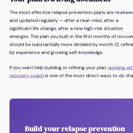
The most effective relapse prevention plans are reviewe
and updated regularly — after a near-miss, after a
significant life change, after a new high-risk situation
emerges. The plan you built in the first months of recove
should be substantially more detailed by month 12, refin
by experience and growing self-knowledge.
If you want help building or refining your plan,
working wit
recovery coach
is one of the most direct ways to do tha
Build your relapse prevention