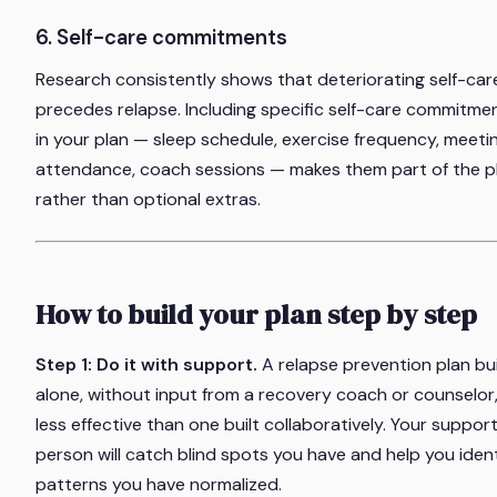
6. Self-care commitments
Research consistently shows that deteriorating self-car
precedes relapse. Including specific self-care commitme
in your plan — sleep schedule, exercise frequency, meeti
attendance, coach sessions — makes them part of the p
rather than optional extras.
How to build your plan step by step
Step 1: Do it with support.
A relapse prevention plan bui
alone, without input from a recovery coach or counselor,
less effective than one built collaboratively. Your suppor
person will catch blind spots you have and help you ident
patterns you have normalized.