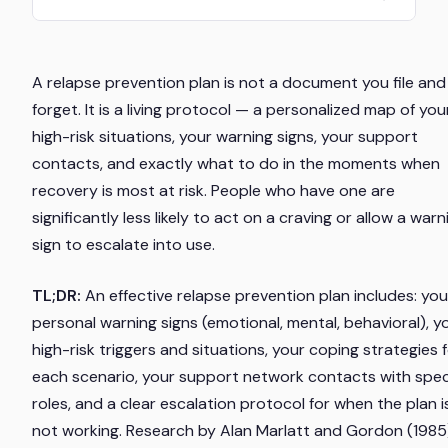
A relapse prevention plan is not a document you file and
forget. It is a living protocol — a personalized map of you
high-risk situations, your warning signs, your support
contacts, and exactly what to do in the moments when
recovery is most at risk. People who have one are
significantly less likely to act on a craving or allow a warn
sign to escalate into use.
TL;DR:
An effective relapse prevention plan includes: you
personal warning signs (emotional, mental, behavioral), y
high-risk triggers and situations, your coping strategies 
each scenario, your support network contacts with spec
roles, and a clear escalation protocol for when the plan i
not working. Research by Alan Marlatt and Gordon (1985