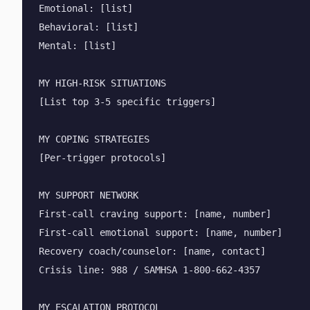
Emotional: [list]

Behavioral: [list]

Mental: [list]

MY HIGH-RISK SITUATIONS

[List top 3-5 specific triggers]

MY COPING STRATEGIES

[Per-trigger protocols]

MY SUPPORT NETWORK

First-call craving support: [name, number]

First-call emotional support: [name, number]

Recovery coach/counselor: [name, contact]

Crisis line: 988 / SAMHSA 1-800-662-4357

MY ESCALATION PROTOCOL
