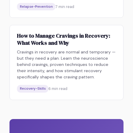
7
min read
Relapse-Prevention
How to Manage Cravings in Recovery:
What Works and Why
Cravings in recovery are normal and temporary —
but they need a plan. Learn the neuroscience
behind cravings, proven techniques to reduce
their intensity, and how stimulant recovery
specifically shapes the craving pattern.
6
min read
Recovery-Skills