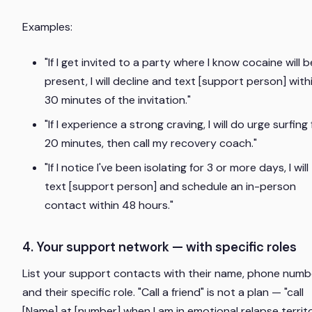
Examples:
"If I get invited to a party where I know cocaine will b
present, I will decline and text [support person] with
30 minutes of the invitation."
"If I experience a strong craving, I will do urge surfing 
20 minutes, then call my recovery coach."
"If I notice I've been isolating for 3 or more days, I will
text [support person] and schedule an in-person
contact within 48 hours."
4. Your support network — with specific roles
List your support contacts with their name, phone numb
and their specific role. "Call a friend" is not a plan — "call
[Name] at [number] when I am in emotional relapse territ