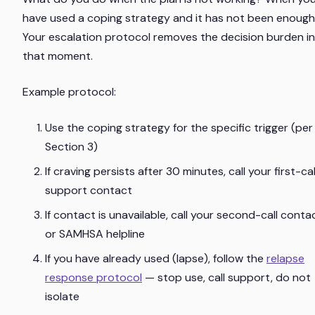
have used a coping strategy and it has not been enoug
Your escalation protocol removes the decision burden in
that moment.
Example protocol:
Use the coping strategy for the specific trigger (per
Section 3)
If craving persists after 30 minutes, call your first-cal
support contact
If contact is unavailable, call your second-call conta
or SAMHSA helpline
If you have already used (lapse), follow the
relapse
response protocol
— stop use, call support, do not
isolate