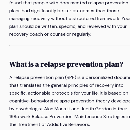
found that people with documented relapse prevention
plans had significantly better outcomes than those
managing recovery without a structured framework. You
plan should be written, specific, and reviewed with your
recovery coach or counselor regularly.
What is a relapse prevention plan?
A relapse prevention plan (RPP) is a personalized docum
that translates the general principles of recovery into
specific, actionable protocols for your life. It is based on
cognitive-behavioral relapse prevention theory develop
by psychologist Alan Marlatt and Judith Gordon in their
1985 work
Relapse Prevention: Maintenance Strategies in
the Treatment of Addictive Behaviors
.