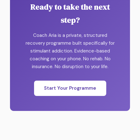
Ready to take the next
step?
Coach Aria is a private, structured
recovery programme built specifically for
stimulant addiction. Evidence-based
coaching on your phone. No rehab. No
insurance. No disruption to your life.
Start Your Programme