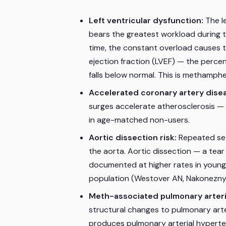
Left ventricular dysfunction:
The l
bears the greatest workload during 
time, the constant overload causes th
ejection fraction (LVEF) — the perce
falls below normal. This is metham
Accelerated coronary artery dise
surges accelerate atherosclerosis — 
in age-matched non-users.
Aortic dissection risk:
Repeated sev
the aorta. Aortic dissection — a tear i
documented at higher rates in young
population (Westover AN, Nakonezny 
Meth-associated pulmonary arter
structural changes to pulmonary arter
produces pulmonary arterial hyperten