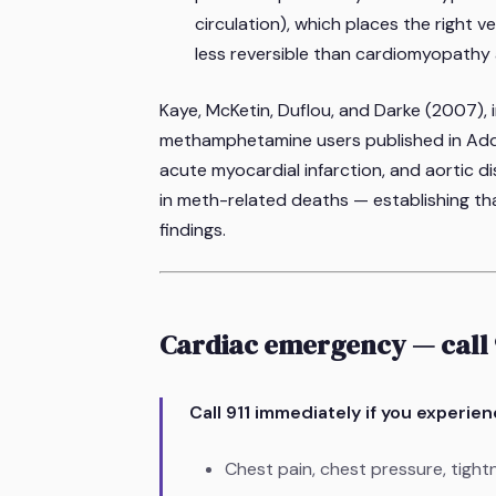
circulation), which places the right 
less reversible than cardiomyopathy
Kaye, McKetin, Duflou, and Darke (2007), 
methamphetamine users published in
Add
acute myocardial infarction, and aortic di
in meth-related deaths — establishing that
findings.
Cardiac emergency — call 
Call 911 immediately if you experie
Chest pain, chest pressure, tight