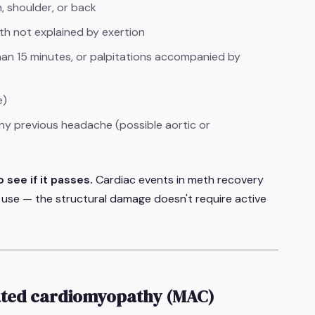
m, shoulder, or back
h not explained by exertion
than 15 minutes, or palpitations accompanied by
e)
ny previous headache (possible aortic or
 see if it passes.
Cardiac events in meth recovery
 use — the structural damage doesn't require active
ted cardiomyopathy (MAC)