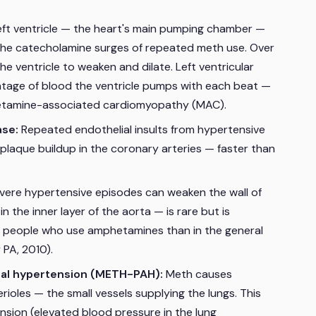
eft ventricle — the heart's main pumping chamber —
the catecholamine surges of repeated meth use. Over
e ventricle to weaken and dilate. Left ventricular
ntage of blood the ventricle pumps with each beat —
phetamine-associated cardiomyopathy (MAC).
ase:
Repeated endothelial insults from hypertensive
plaque buildup in the coronary arteries — faster than
ere hypertensive episodes can weaken the wall of
n the inner layer of the aorta — is rare but is
 people who use amphetamines than in the general
PA, 2010).
ial hypertension (METH-PAH):
Meth causes
ioles — the small vessels supplying the lungs. This
sion (elevated blood pressure in the lung