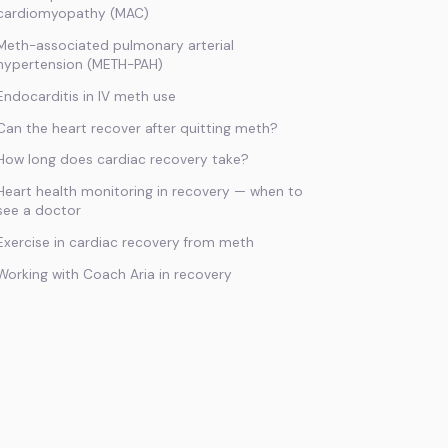
cardiomyopathy (MAC)
Meth-associated pulmonary arterial
hypertension (METH-PAH)
Endocarditis in IV meth use
Can the heart recover after quitting meth?
How long does cardiac recovery take?
Heart health monitoring in recovery — when to
see a doctor
Exercise in cardiac recovery from meth
Working with Coach Aria in recovery