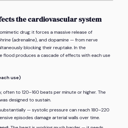
cts the cardiovascular system
imetic drug: it forces a massive release of
hrine (adrenaline), and dopamine — from nerve
ltaneously blocking their reuptake. In the
e flood produces a cascade of effects with each use
each use)
y, often to 120–160 beats per minute or higher. The
 was designed to sustain.
substantially — systolic pressure can reach 180–220
nsive episodes damage arterial walls over time.
and:
The heart is working much harder — it needs