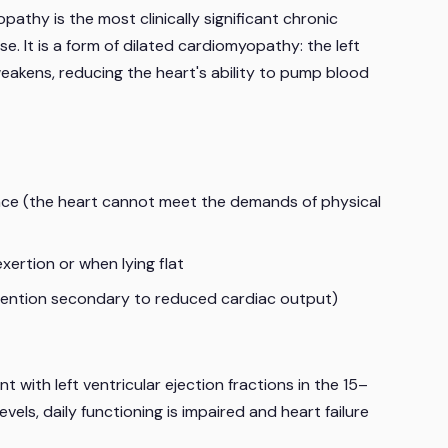
hy is the most clinically significant chronic
. It is a form of dilated cardiomyopathy: the left
eakens, reducing the heart's ability to pump blood
nce (the heart cannot meet the demands of physical
xertion or when lying flat
 retention secondary to reduced cardiac output)
ith left ventricular ejection fractions in the 15–
els, daily functioning is impaired and heart failure