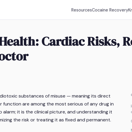
Resources
Cocaine Recovery
K
Health: Cardiac Risks, 
octor
iotoxic substances of misuse — meaning its direct
ar function are among the most serious of any drug in
larm; it is the clinical picture, and understanding it
mizing the risk or treating it as fixed and permanent.