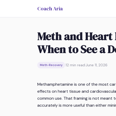
Coach Aria
Meth and Heart 
When to See a D
|
12
min read
|
June 11, 2026
Meth-Recovery
Methamphetamine is one of the most card
effects on heart tissue and cardiovascul
common use. That framing is not meant to a
accurately is more useful than either mini