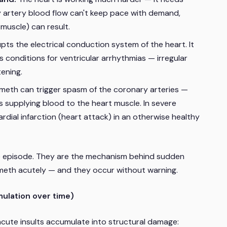
ry artery blood flow can't keep pace with demand,
muscle) can result.
s the electrical conduction system of the heart. It
 conditions for ventricular arrhythmias — irregular
ening.
 meth can trigger spasm of the coronary arteries —
s supplying blood to the heart muscle. In severe
ial infarction (heart attack) in an otherwise healthy
e episode. They are the mechanism behind sudden
meth acutely — and they occur without warning.
ulation over time)
cute insults accumulate into structural damage: