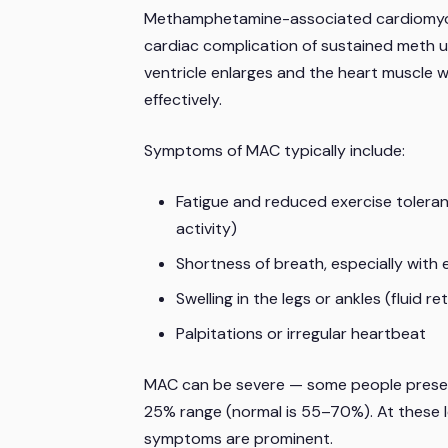
Methamphetamine-associated cardiomyopat
cardiac complication of sustained meth use
ventricle enlarges and the heart muscle w
effectively.
Symptoms of MAC typically include:
Fatigue and reduced exercise tolera
activity)
Shortness of breath, especially with e
Swelling in the legs or ankles (fluid
Palpitations or irregular heartbeat
MAC can be severe — some people present w
25% range (normal is 55–70%). At these lev
symptoms are prominent.