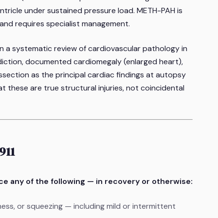
ventricle under sustained pressure load. METH-PAH is
 and requires specialist management.
in a systematic review of cardiovascular pathology in
iction
, documented cardiomegaly (enlarged heart),
ssection as the principal cardiac findings at autopsy
 these are true structural injuries, not coincidental
911
nce any of the following — in recovery or otherwise:
ness, or squeezing — including mild or intermittent