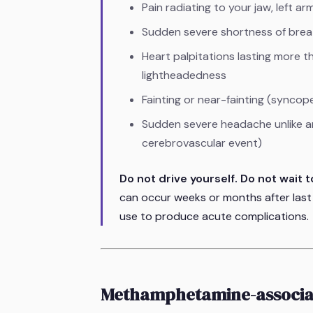
Pain radiating to your jaw, left ar
Sudden severe shortness of breat
Heart palpitations lasting more 
lightheadedness
Fainting or near-fainting (syncop
Sudden severe headache unlike a
cerebrovascular event)
Do not drive yourself. Do not wait to
can occur weeks or months after last
use to produce acute complications.
Methamphetamine-associa