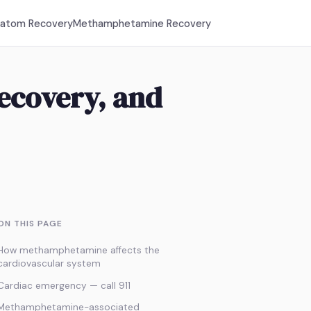
ratom Recovery
Methamphetamine Recovery
Recovery, and
ON THIS PAGE
How methamphetamine affects the
cardiovascular system
Cardiac emergency — call 911
Methamphetamine-associated