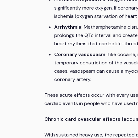
significantly more oxygen. If corona
ischemia (oxygen starvation of heart 
Arrhythmia:
Methamphetamine disrupt
prolongs the QTc interval and creates
heart rhythms that can be life-threat
Coronary vasospasm:
Like cocaine,
temporary constriction of the vessel
cases, vasospasm can cause a myocard
coronary artery.
These acute effects occur with every us
cardiac events in people who have used 
Chronic cardiovascular effects (accum
With sustained heavy use, the repeated a