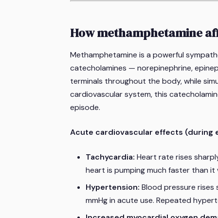
How methamphetamine affe
Methamphetamine is a powerful sympathom
catecholamines — norepinephrine, epinep
terminals throughout the body, while simu
cardiovascular system, this catecholamin
episode.
Acute cardiovascular effects (during 
Tachycardia:
Heart rate rises sharpl
heart is pumping much faster than it
Hypertension:
Blood pressure rises 
mmHg in acute use. Repeated hyperte
Increased myocardial oxygen dem