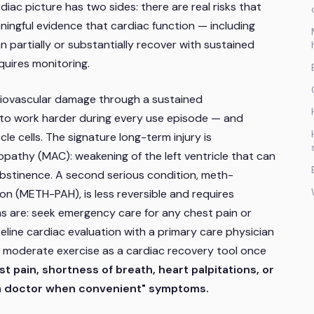
iac picture has two sides: there are real risks that
ningful evidence that cardiac function — including
partially or substantially recover with sustained
equires monitoring.
ovascular damage through a sustained
 to work harder during every use episode — and
le cells. The signature long-term injury is
thy (MAC): weakening of the left ventricle that can
h abstinence. A second serious condition, meth-
on (METH-PAH), is less reversible and requires
ons are: seek emergency care for any chest pain or
seline cardiac evaluation with a primary care physician
rt moderate exercise as a cardiac recovery tool once
t pain, shortness of breath, heart palpitations, or
ee a doctor when convenient" symptoms.