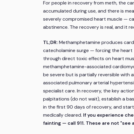
For people in recovery from meth, the card
accumulated during use, and there is mea
severely compromised heart muscle — can 
abstinence. The recovery is real, and it r
TL;DR:
Methamphetamine produces cardi
catecholamine surge — forcing the heart
through direct toxic effects on heart musc
methamphetamine-associated cardiomyopa
be severe but is partially reversible wit
associated pulmonary arterial hypertensi
specialist care. In recovery, the key acti
palpitations (do not wait), establish a ba
in the first 90 days of recovery, and sta
medically cleared.
If you experience ches
fainting — call 911. These are not "s