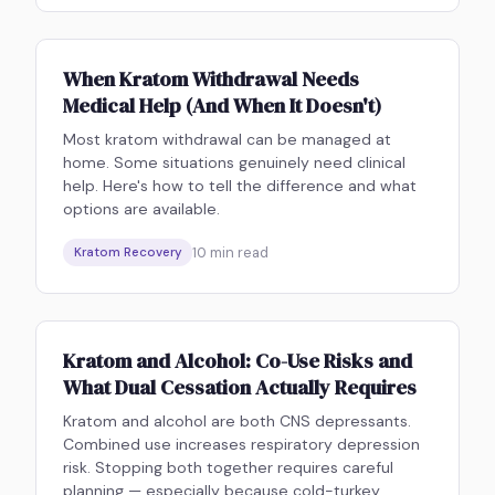
When Kratom Withdrawal Needs
Medical Help (And When It Doesn't)
Most kratom withdrawal can be managed at
home. Some situations genuinely need clinical
help. Here's how to tell the difference and what
options are available.
10
min read
Kratom Recovery
Kratom and Alcohol: Co-Use Risks and
What Dual Cessation Actually Requires
Kratom and alcohol are both CNS depressants.
Combined use increases respiratory depression
risk. Stopping both together requires careful
planning — especially because cold-turkey