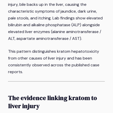
injury, bile backs up in the liver, causing the
characteristic symptoms of jaundice, dark urine,
pale stools, and itching. Lab findings show elevated
bilirubin and alkaline phosphatase (ALP) alongside
elevated liver enzymes (alanine aminotransferase /
ALT, aspartate aminotransferase / AST).
This pattern distinguishes kratom hepatotoxicity
from other causes of liver injury and has been
consistently observed across the published case
reports.
The evidence linking kratom to
liver injury