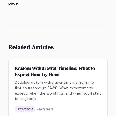
pace.
Related Articles
Kratom Withdrawal Timeline: What to
Expect Hour by Hour
Detailed kratom withdrawal timeline from the
first hours through PAWS. What symptoms to
expect, when the worst hits, and when you'll start
feeling better.
12
min read
Awareness