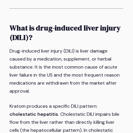
What is drug-induced liver injury
(DILI)?
Drug-induced liver injury (DILI) is liver damage
caused by a medication, supplement, or herbal
substance. It is the most common cause of acute
liver failure in the US and the most frequent reason
medications are withdrawn from the market after
approval.
Kratom produces a specific DILI pattern:
cholestatic hepatitis
. Cholestatic DILI impairs bile
flow from the liver rather than directly killing liver
cells (the hepatocellular pattern). In cholestatic