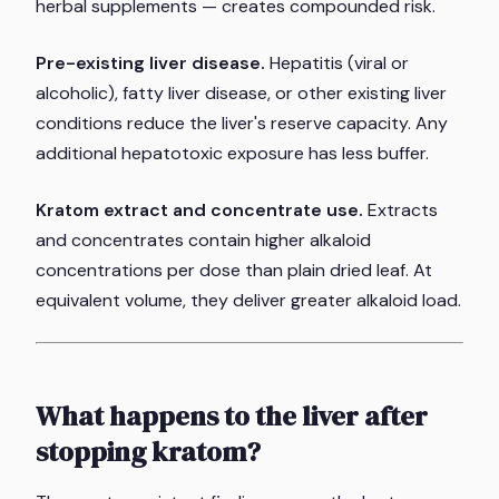
herbal supplements — creates compounded risk.
Pre-existing liver disease.
Hepatitis (viral or
alcoholic), fatty liver disease, or other existing liver
conditions reduce the liver's reserve capacity. Any
additional hepatotoxic exposure has less buffer.
Kratom extract and concentrate use.
Extracts
and concentrates contain higher alkaloid
concentrations per dose than plain dried leaf. At
equivalent volume, they deliver greater alkaloid load.
What happens to the liver after
stopping kratom?