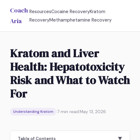
Coach
Resources
Cocaine Recovery
Kratom
Aria
Recovery
Methamphetamine Recovery
Kratom and Liver
Health: Hepatotoxicity
Risk and What to Watch
For
|
7
min read
|
May 13, 2026
Understanding Kratom
Table of Contents
▼