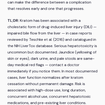
can make the difference between a complication
that resolves early and one that progresses.
TL;DR:
Kratom has been associated with a
cholestatic form of drug-induced liver injury (DILI) —
impaired bile flow from the liver — in case reports
reviewed by Teschke et al. (2016) and catalogued in
the NIH LiverTox database. Serious hepatotoxicity is
uncommon but documented. Jaundice (yellowing of
skin or eyes), dark urine, and pale stools are same-
day medical red flags — contact a doctor
immediately if you notice them. In most documented
cases, liver function normalizes after kratom
cessation without permanent damage. Risk is
associated with high-dose use, long duration,
concurrent alcohol use, concurrent hepatotoxic
medications, and pre-existing liver conditions.