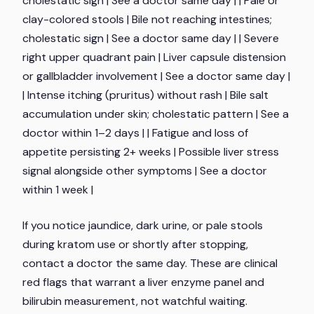
cholestatic sign | See a doctor same day | | Pale or
clay-colored stools | Bile not reaching intestines;
cholestatic sign | See a doctor same day | | Severe
right upper quadrant pain | Liver capsule distension
or gallbladder involvement | See a doctor same day |
| Intense itching (pruritus) without rash | Bile salt
accumulation under skin; cholestatic pattern | See a
doctor within 1–2 days | | Fatigue and loss of
appetite persisting 2+ weeks | Possible liver stress
signal alongside other symptoms | See a doctor
within 1 week |
If you notice jaundice, dark urine, or pale stools
during kratom use or shortly after stopping,
contact a doctor the same day. These are clinical
red flags that warrant a liver enzyme panel and
bilirubin measurement, not watchful waiting.