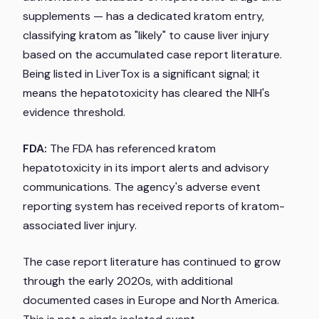
supplements — has a dedicated kratom entry,
classifying kratom as "likely" to cause liver injury
based on the accumulated case report literature.
Being listed in LiverTox is a significant signal; it
means the hepatotoxicity has cleared the NIH's
evidence threshold.
FDA:
The FDA has referenced kratom
hepatotoxicity in its import alerts and advisory
communications. The agency's adverse event
reporting system has received reports of kratom-
associated liver injury.
The case report literature has continued to grow
through the early 2020s, with additional
documented cases in Europe and North America.