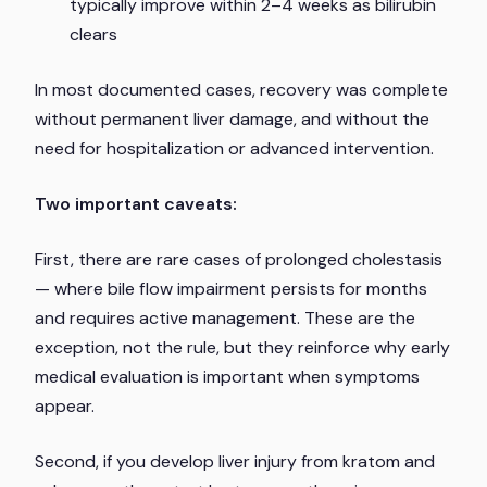
typically improve within 2–4 weeks as bilirubin
clears
In most documented cases, recovery was complete
without permanent liver damage, and without the
need for hospitalization or advanced intervention.
Two important caveats:
First, there are rare cases of prolonged cholestasis
— where bile flow impairment persists for months
and requires active management. These are the
exception, not the rule, but they reinforce why early
medical evaluation is important when symptoms
appear.
Second, if you develop liver injury from kratom and