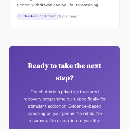
alcohol withdrawal can be life-threatening.
8
min read
Understanding Kratom
Ready to take the next
step?
Coach Aria is a private, structured
recovery programme built specifically for
stimulant addiction. Evidence-based
coaching on your phone. No rehab. No
insurance. No disruption to your life.