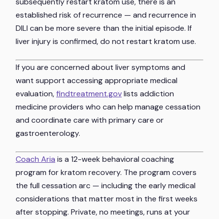
subsequently restart kratom use, there is an
established risk of recurrence — and recurrence in
DILI can be more severe than the initial episode. If
liver injury is confirmed, do not restart kratom use.
If you are concerned about liver symptoms and
want support accessing appropriate medical
evaluation,
findtreatment.gov
lists addiction
medicine providers who can help manage cessation
and coordinate care with primary care or
gastroenterology.
Coach Aria
is a 12-week behavioral coaching
program for kratom recovery. The program covers
the full cessation arc — including the early medical
considerations that matter most in the first weeks
after stopping. Private, no meetings, runs at your