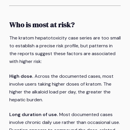
Who is most at risk?
The kratom hepatotoxicity case series are too small
to establish a precise risk profile, but patterns in
the reports suggest these factors are associated
with higher risk:
High dose.
Across the documented cases, most
involve users taking higher doses of kratom. The
higher the alkaloid load per day, the greater the
hepatic burden.
Long duration of use.
Most documented cases
involve chronic daily use rather than occasional use.