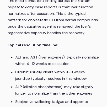
The most consistent finding across the kratom
hepatotoxicity case reports is that liver function
normalizes after cessation. This is the typical
pattern for cholestatic DILI from herbal compounds:
once the causative agent is removed, the liver's
regenerative capacity handles the recovery.
Typical resolution timeline:
ALT and AST (liver enzymes):
typically normalize
within 4–12 weeks of cessation
Bilirubin:
usually clears within 4–8 weeks;
jaundice typically resolves in this window
ALP (alkaline phosphatase):
may take slightly
longer to normalize than the other enzymes
Subjective wellbeing:
fatigue and appetite