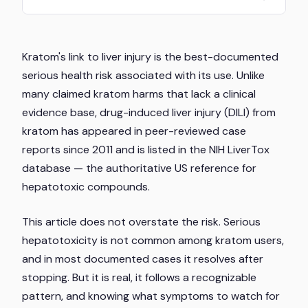
Kratom's link to liver injury is the best-documented
serious health risk associated with its use. Unlike
many claimed kratom harms that lack a clinical
evidence base, drug-induced liver injury (DILI) from
kratom has appeared in peer-reviewed case
reports since 2011 and is listed in the NIH LiverTox
database — the authoritative US reference for
hepatotoxic compounds.
This article does not overstate the risk. Serious
hepatotoxicity is not common among kratom users,
and in most documented cases it resolves after
stopping. But it is real, it follows a recognizable
pattern, and knowing what symptoms to watch for