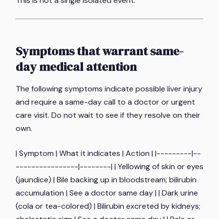
This is not a single isolated event.
Symptoms that warrant same-
day medical attention
The following symptoms indicate possible liver injury
and require a same-day call to a doctor or urgent
care visit. Do not wait to see if they resolve on their
own.
| Symptom | What it indicates | Action | |---------|--
----------------|--------| | Yellowing of skin or eyes
(jaundice) | Bile backing up in bloodstream; bilirubin
accumulation | See a doctor same day | | Dark urine
(cola or tea-colored) | Bilirubin excreted by kidneys;