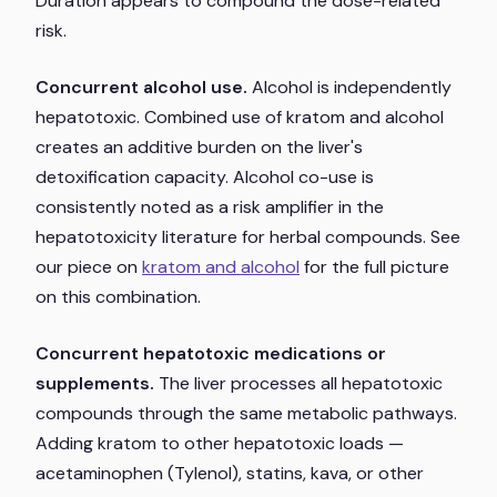
Duration appears to compound the dose-related
risk.
Concurrent alcohol use.
Alcohol is independently
hepatotoxic. Combined use of kratom and alcohol
creates an additive burden on the liver's
detoxification capacity. Alcohol co-use is
consistently noted as a risk amplifier in the
hepatotoxicity literature for herbal compounds. See
our piece on
kratom and alcohol
for the full picture
on this combination.
Concurrent hepatotoxic medications or
supplements.
The liver processes all hepatotoxic
compounds through the same metabolic pathways.
Adding kratom to other hepatotoxic loads —
acetaminophen (Tylenol), statins, kava, or other