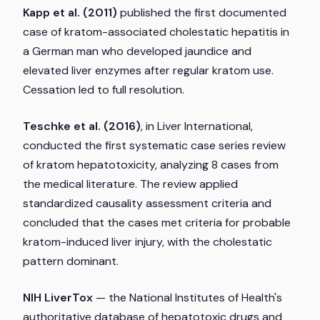
Kapp et al. (2011)
published the first documented
case of kratom-associated cholestatic hepatitis in
a German man who developed jaundice and
elevated liver enzymes after regular kratom use.
Cessation led to full resolution.
Teschke et al. (2016)
, in
Liver International
,
conducted the first systematic case series review
of kratom hepatotoxicity, analyzing 8 cases from
the medical literature. The review applied
standardized causality assessment criteria and
concluded that the cases met criteria for probable
kratom-induced liver injury, with the cholestatic
pattern dominant.
NIH LiverTox
— the National Institutes of Health's
authoritative database of hepatotoxic drugs and