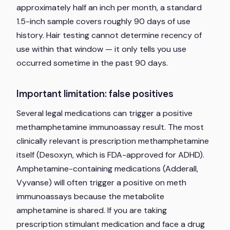
approximately half an inch per month, a standard
1.5-inch sample covers roughly 90 days of use
history. Hair testing cannot determine recency of
use within that window — it only tells you use
occurred sometime in the past 90 days.
Important limitation: false positives
Several legal medications can trigger a positive
methamphetamine immunoassay result. The most
clinically relevant is prescription methamphetamine
itself (Desoxyn, which is FDA-approved for ADHD).
Amphetamine-containing medications (Adderall,
Vyvanse) will often trigger a positive on meth
immunoassays because the metabolite
amphetamine is shared. If you are taking
prescription stimulant medication and face a drug