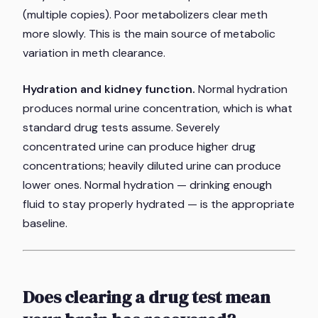
(multiple copies). Poor metabolizers clear meth
more slowly. This is the main source of metabolic
variation in meth clearance.
Hydration and kidney function.
Normal hydration
produces normal urine concentration, which is what
standard drug tests assume. Severely
concentrated urine can produce higher drug
concentrations; heavily diluted urine can produce
lower ones. Normal hydration — drinking enough
fluid to stay properly hydrated — is the appropriate
baseline.
Does clearing a drug test mean