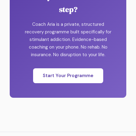
step?
Coach Aria is a private, structured
recovery programme built specifically for
stimulant addiction. Evidence-based
coaching on your phone. No rehab. No
insurance. No disruption to your life.
Start Your Programme