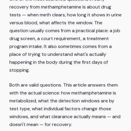
recovery from methamphetamine is about drug
tests — when meth clears, how long it shows in urine
versus blood, what affects the window. The
question usually comes from a practical place: a job
drug screen, a court requirement, a treatment
program intake. It also sometimes comes from a
place of trying to understand what's actually
happening in the body during the first days of
stopping.
Both are valid questions. This article answers them
with the actual science: how methamphetamine is
metabolized, what the detection windows are by
test type, what individual factors change those
windows, and what clearance actually means — and
doesn't mean — for recovery.