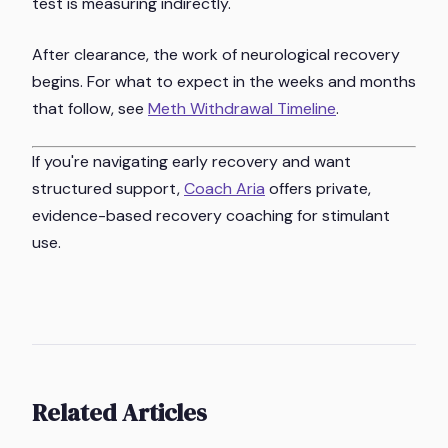
test is measuring indirectly.
After clearance, the work of neurological recovery
begins. For what to expect in the weeks and months
that follow, see
Meth Withdrawal Timeline
.
If you're navigating early recovery and want
structured support,
Coach Aria
offers private,
evidence-based recovery coaching for stimulant
use.
Related Articles