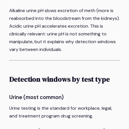
Alkaline urine pH slows excretion of meth (more is
reabsorbed into the bloodstream from the kidneys).
Acidic urine pH accelerates excretion. This is
clinically relevant: urine pH is not something to
manipulate, but it explains why detection windows
vary between individuals.
Detection windows by test type
Urine (most common)
Urine testing is the standard for workplace, legal,
and treatment program drug screening.