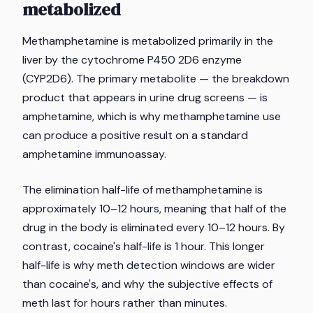
metabolized
Methamphetamine is metabolized primarily in the
liver by the cytochrome P450 2D6 enzyme
(CYP2D6). The primary metabolite — the breakdown
product that appears in urine drug screens — is
amphetamine, which is why methamphetamine use
can produce a positive result on a standard
amphetamine immunoassay.
The elimination half-life of methamphetamine is
approximately 10–12 hours, meaning that half of the
drug in the body is eliminated every 10–12 hours. By
contrast, cocaine's half-life is 1 hour. This longer
half-life is why meth detection windows are wider
than cocaine's, and why the subjective effects of
meth last for hours rather than minutes.