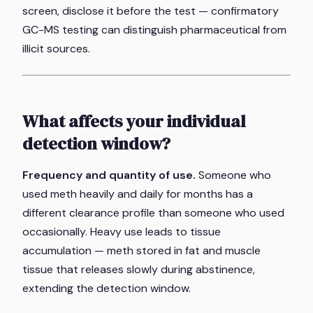
screen, disclose it before the test — confirmatory
GC-MS testing can distinguish pharmaceutical from
illicit sources.
What affects your individual
detection window?
Frequency and quantity of use.
Someone who
used meth heavily and daily for months has a
different clearance profile than someone who used
occasionally. Heavy use leads to tissue
accumulation — meth stored in fat and muscle
tissue that releases slowly during abstinence,
extending the detection window.