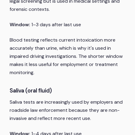
legal screening but is used in medical settings and
forensic contexts.
Window:
1–3 days after last use
Blood testing reflects current intoxication more
accurately than urine, which is why it's used in
impaired driving investigations. The shorter window
makes it less useful for employment or treatment
monitoring.
Saliva (oral fluid)
Saliva tests are increasingly used by employers and
roadside law enforcement because they are non-
invasive and reflect more recent use.
Window:
1–4 days after last use