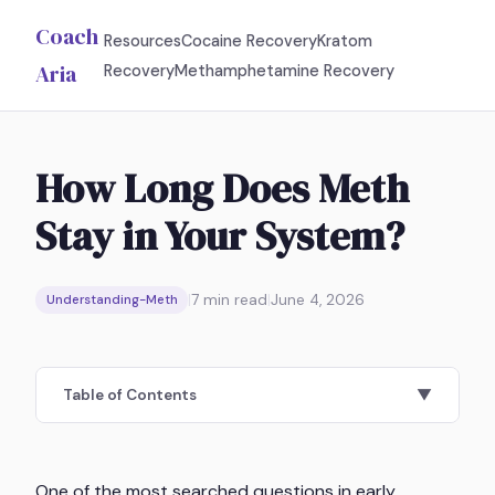
Coach
Resources
Cocaine Recovery
Kratom
Aria
Recovery
Methamphetamine Recovery
How Long Does Meth
Stay in Your System?
|
7
min read
|
June 4, 2026
Understanding-Meth
Table of Contents
▼
One of the most searched questions in early