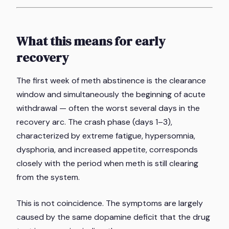
What this means for early
recovery
The first week of meth abstinence is the clearance
window and simultaneously the beginning of acute
withdrawal — often the worst several days in the
recovery arc. The crash phase (days 1–3),
characterized by extreme fatigue, hypersomnia,
dysphoria, and increased appetite, corresponds
closely with the period when meth is still clearing
from the system.
This is not coincidence. The symptoms are largely
caused by the same dopamine deficit that the drug