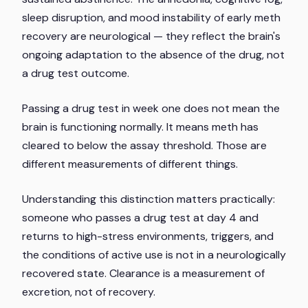
sleep disruption, and mood instability of early meth
recovery are neurological — they reflect the brain's
ongoing adaptation to the absence of the drug, not
a drug test outcome.
Passing a drug test in week one does not mean the
brain is functioning normally. It means meth has
cleared to below the assay threshold. Those are
different measurements of different things.
Understanding this distinction matters practically:
someone who passes a drug test at day 4 and
returns to high-stress environments, triggers, and
the conditions of active use is not in a neurologically
recovered state. Clearance is a measurement of
excretion, not of recovery.