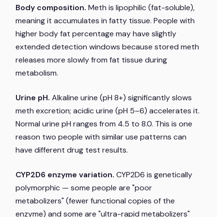
Body composition.
Meth is lipophilic (fat-soluble),
meaning it accumulates in fatty tissue. People with
higher body fat percentage may have slightly
extended detection windows because stored meth
releases more slowly from fat tissue during
metabolism.
Urine pH.
Alkaline urine (pH 8+) significantly slows
meth excretion; acidic urine (pH 5–6) accelerates it.
Normal urine pH ranges from 4.5 to 8.0. This is one
reason two people with similar use patterns can
have different drug test results.
CYP2D6 enzyme variation.
CYP2D6 is genetically
polymorphic — some people are "poor
metabolizers" (fewer functional copies of the
enzyme) and some are "ultra-rapid metabolizers"