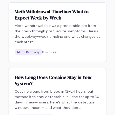
Meth Withdrawal Timeline: What to
Expect Week by Week
Meth withdrawal follows a predictable arc from
the crash through post-acute symptoms. Here's
the week-by-week timeline and what changes at
each stage.
8
min read
Meth-Recovery
How Long Does Cocaine Stay in Your
System?
Cocaine clears from blood in 12–24 hours, but
metabolites stay detectable in urine for up to 14
days in heavy users. Here's what the detection
windows mean — and what they don't.