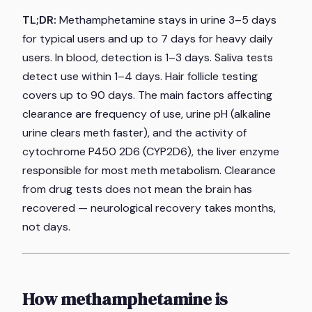
TL;DR:
Methamphetamine stays in urine 3–5 days
for typical users and up to 7 days for heavy daily
users. In blood, detection is 1–3 days. Saliva tests
detect use within 1–4 days. Hair follicle testing
covers up to 90 days. The main factors affecting
clearance are frequency of use, urine pH (alkaline
urine clears meth faster), and the activity of
cytochrome P450 2D6 (CYP2D6), the liver enzyme
responsible for most meth metabolism. Clearance
from drug tests does not mean the brain has
recovered — neurological recovery takes months,
not days.
How methamphetamine is