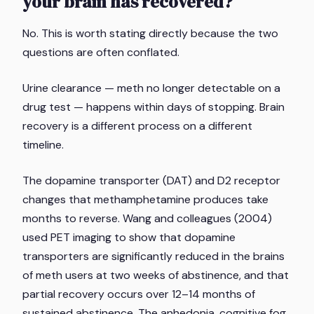
your brain has recovered?
No. This is worth stating directly because the two
questions are often conflated.
Urine clearance — meth no longer detectable on a
drug test — happens within days of stopping. Brain
recovery is a different process on a different
timeline.
The dopamine transporter (DAT) and D2 receptor
changes that methamphetamine produces take
months to reverse. Wang and colleagues (2004)
used PET imaging to show that dopamine
transporters are significantly reduced in the brains
of meth users at two weeks of abstinence, and that
partial recovery occurs over 12–14 months of
sustained abstinence. The anhedonia, cognitive fog,