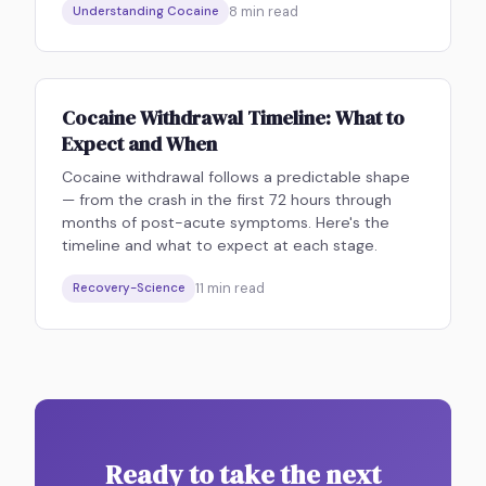
8
min read
Understanding Cocaine
Cocaine Withdrawal Timeline: What to
Expect and When
Cocaine withdrawal follows a predictable shape
— from the crash in the first 72 hours through
months of post-acute symptoms. Here's the
timeline and what to expect at each stage.
11
min read
Recovery-Science
Ready to take the next