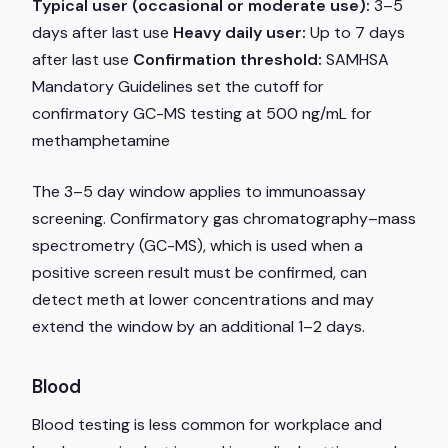
Typical user (occasional or moderate use):
3–5
days after last use
Heavy daily user:
Up to 7 days
after last use
Confirmation threshold:
SAMHSA
Mandatory Guidelines set the cutoff for
confirmatory GC-MS testing at 500 ng/mL for
methamphetamine
The 3–5 day window applies to immunoassay
screening. Confirmatory gas chromatography–mass
spectrometry (GC-MS), which is used when a
positive screen result must be confirmed, can
detect meth at lower concentrations and may
extend the window by an additional 1–2 days.
Blood
Blood testing is less common for workplace and