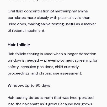
Oral fluid concentration of methamphetamine
correlates more closely with plasma levels than
urine does, making saliva testing useful as a marker
of recent impairment.
Hair follicle
Hair follicle testing is used when a longer detection
window is needed — pre-employment screening for
safety-sensitive positions, child custody
proceedings, and chronic use assessment.
Window:
Up to 90 days
Hair testing detects meth that was incorporated
into the hair shaft as it grew. Because hair grows