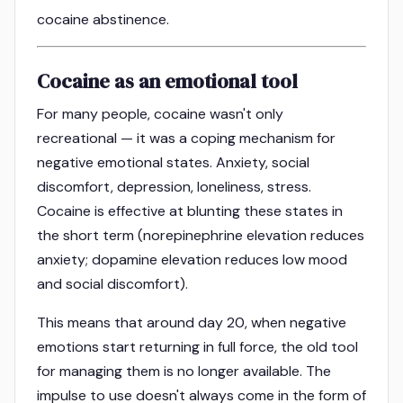
cocaine abstinence.
Cocaine as an emotional tool
For many people, cocaine wasn't only
recreational — it was a coping mechanism for
negative emotional states. Anxiety, social
discomfort, depression, loneliness, stress.
Cocaine is effective at blunting these states in
the short term (norepinephrine elevation reduces
anxiety; dopamine elevation reduces low mood
and social discomfort).
This means that around day 20, when negative
emotions start returning in full force, the old tool
for managing them is no longer available. The
impulse to use doesn't always come in the form of