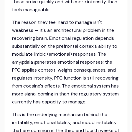
these arrive quickly and with more intensity than
feels manageable.
The reason they feel hard to manage isn't
weakness — it's an architectural problem in the
recovering brain. Emotional regulation depends
substantially on the prefrontal cortex's ability to
modulate limbic (emotional) responses. The
amygdala generates emotional responses; the
PFC applies context, weighs consequences, and
regulates intensity. PFC function is still recovering
from cocaine's effects. The emotional system has
more signal coming in than the regulatory system
currently has capacity to manage.
This is the underlying mechanism behind the
irritability, emotional lability, and mood instability
that are common in the third and fourth weeks of