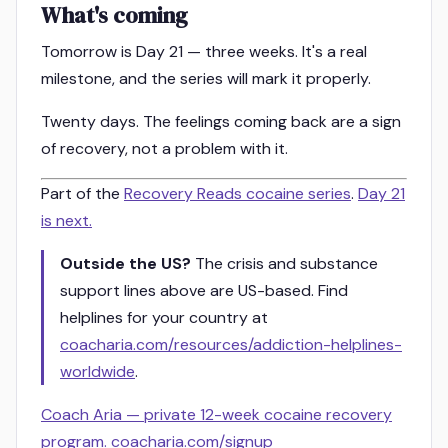
What's coming
Tomorrow is Day 21 — three weeks. It's a real
milestone, and the series will mark it properly.
Twenty days. The feelings coming back are a sign
of recovery, not a problem with it.
Part of the
Recovery Reads cocaine series
.
Day 21
is next.
Outside the US?
The crisis and substance
support lines above are US-based. Find
helplines for your country at
coacharia.com/resources/addiction-helplines-
worldwide
.
Coach Aria — private 12-week cocaine recovery
program. coacharia.com/signup