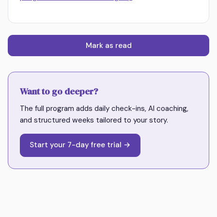
Mark as read
Want to go deeper?
The full program adds daily check-ins, AI coaching,
and structured weeks tailored to your story.
Start your 7-day free trial →