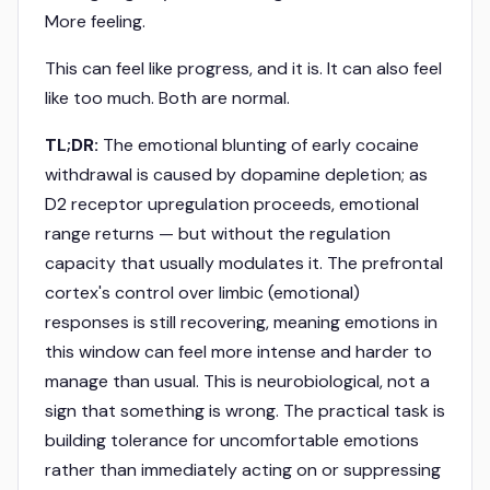
More feeling.
This can feel like progress, and it is. It can also feel
like too much. Both are normal.
TL;DR:
The emotional blunting of early cocaine
withdrawal is caused by dopamine depletion; as
D2 receptor upregulation proceeds, emotional
range returns — but without the regulation
capacity that usually modulates it. The prefrontal
cortex's control over limbic (emotional)
responses is still recovering, meaning emotions in
this window can feel more intense and harder to
manage than usual. This is neurobiological, not a
sign that something is wrong. The practical task is
building tolerance for uncomfortable emotions
rather than immediately acting on or suppressing