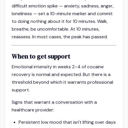
difficult emotion spike — anxiety, sadness, anger,
loneliness — set a 10-minute marker and commit
to doing nothing about it for 10 minutes. Walk,
breathe, be uncomfortable. At 10 minutes,
reassess. In most cases, the peak has passed.
When to get support
Emotional intensity in weeks 2–4 of cocaine
recovery is normal and expected. But there is a
threshold beyond which it warrants professional
support.
Signs that warrant a conversation with a
healthcare provider:
Persistent low mood that isn't lifting over days