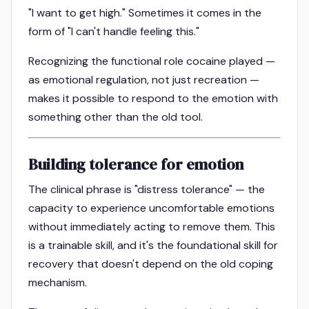
"I want to get high." Sometimes it comes in the
form of "I can't handle feeling this."
Recognizing the functional role cocaine played —
as emotional regulation, not just recreation —
makes it possible to respond to the emotion with
something other than the old tool.
Building tolerance for emotion
The clinical phrase is "distress tolerance" — the
capacity to experience uncomfortable emotions
without immediately acting to remove them. This
is a trainable skill, and it's the foundational skill for
recovery that doesn't depend on the old coping
mechanism.