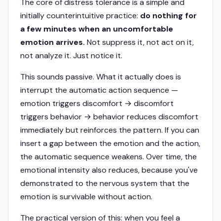
The core of distress tolerance is a simple and
initially counterintuitive practice:
do nothing for
a few minutes when an uncomfortable
emotion arrives.
Not suppress it, not act on it,
not analyze it. Just notice it.
This sounds passive. What it actually does is
interrupt the automatic action sequence —
emotion triggers discomfort → discomfort
triggers behavior → behavior reduces discomfort
immediately but reinforces the pattern. If you can
insert a gap between the emotion and the action,
the automatic sequence weakens. Over time, the
emotional intensity also reduces, because you've
demonstrated to the nervous system that the
emotion is survivable without action.
The practical version of this: when you feel a