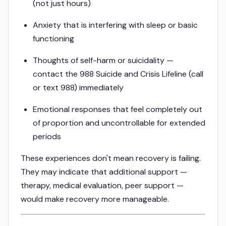
(not just hours)
Anxiety that is interfering with sleep or basic
functioning
Thoughts of self-harm or suicidality —
contact the 988 Suicide and Crisis Lifeline (call
or text 988) immediately
Emotional responses that feel completely out
of proportion and uncontrollable for extended
periods
These experiences don't mean recovery is failing.
They may indicate that additional support —
therapy, medical evaluation, peer support —
would make recovery more manageable.