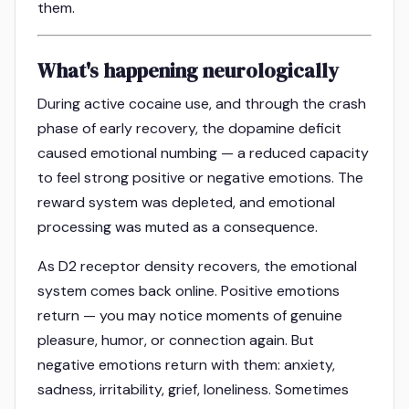
them.
What's happening neurologically
During active cocaine use, and through the crash
phase of early recovery, the dopamine deficit
caused emotional numbing — a reduced capacity
to feel strong positive or negative emotions. The
reward system was depleted, and emotional
processing was muted as a consequence.
As D2 receptor density recovers, the emotional
system comes back online. Positive emotions
return — you may notice moments of genuine
pleasure, humor, or connection again. But
negative emotions return with them: anxiety,
sadness, irritability, grief, loneliness. Sometimes