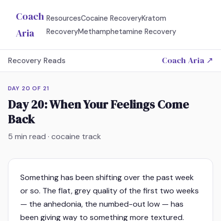
Coach
Resources
Cocaine Recovery
Kratom
Aria
Recovery
Methamphetamine Recovery
Coach Aria ↗
Recovery Reads
DAY
20
OF
21
Day 20: When Your Feelings Come
Back
5
min read · cocaine track
Something has been shifting over the past week
or so. The flat, grey quality of the first two weeks
— the anhedonia, the numbed-out low — has
been giving way to something more textured.