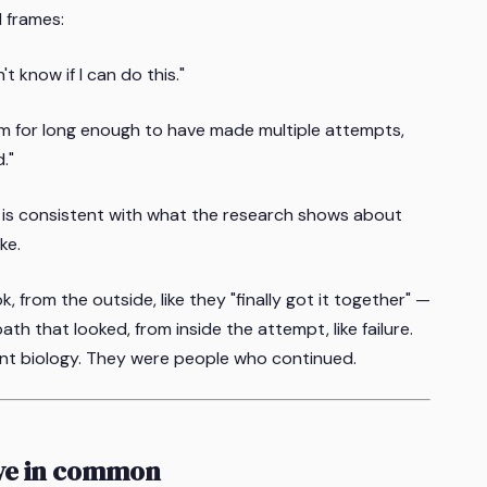
d frames:
't know if I can do this."
lem for long enough to have made multiple attempts,
."
 is consistent with what the research shows about
ke.
 from the outside, like they "finally got it together" —
th that looked, from inside the attempt, like failure.
rent biology. They were people who continued.
ave in common