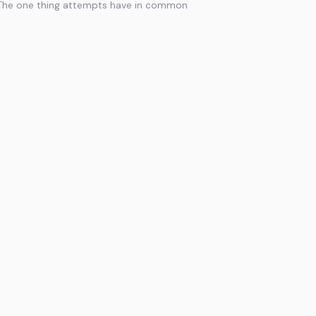
The one thing attempts have in common