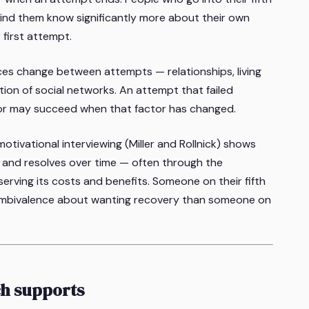
ind them know significantly more about their own
first attempt.
ces change between attempts — relationships, living
tion of social networks. An attempt that failed
tor may succeed when that factor has changed.
tivational interviewing (Miller and Rollnick) shows
 and resolves over time — often through the
rving its costs and benefits. Someone on their fifth
s ambivalence about wanting recovery than someone on
ch supports