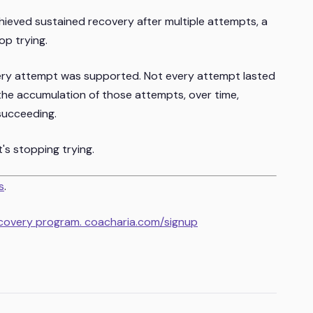
hieved sustained recovery after multiple attempts, a
op trying.
ery attempt was supported. Not every attempt lasted
he accumulation of those attempts, over time,
succeeding.
t's stopping trying.
s
.
ecovery program. coacharia.com/signup