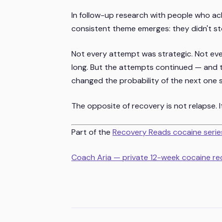
In follow-up research with people who ac
consistent theme emerges: they didn't st
Not every attempt was strategic. Not ev
long. But the attempts continued — and t
changed the probability of the next one 
The opposite of recovery is not relapse. I
Part of the
Recovery Reads cocaine serie
Coach Aria — private 12-week cocaine r