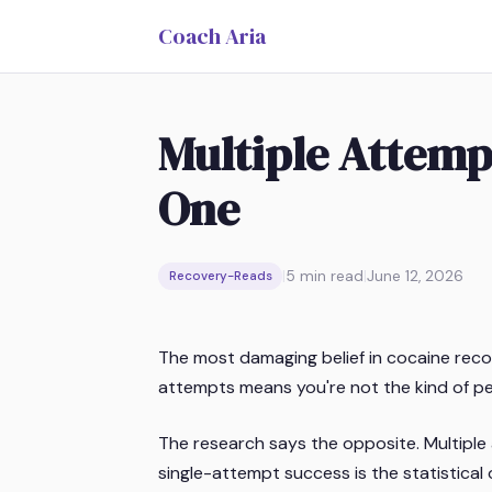
Coach Aria
Multiple Attempt
One
|
5
min read
|
June 12, 2026
Recovery-Reads
The most damaging belief in cocaine recover
attempts means you're not the kind of p
The research says the opposite. Multiple a
single-attempt success is the statistical o