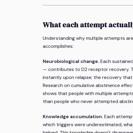
What each attempt actual
Understanding why multiple attempts aren
accomplishes:
Neurobiological change.
Each sustained
— contributes to D2 receptor recovery. T
instantly upon relapse; the recovery tha
Research on cumulative abstinence effect
shows that people with multiple attempts
than people who never attempted abstin
Knowledge accumulation.
Each attempt
which triggers were underestimated, what
helped. This knowledge doesn't disappear