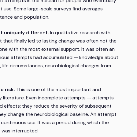
uit attempts is the median for people who eventually
t use. Some large-scale surveys find averages
tance and population.
 uniquely different.
In qualitative research with
 that finally led to lasting change was often not the
 one with the most external support. It was often an
revious attempts had accumulated — knowledge about
, life circumstances, neurobiological changes from
 risk.
This is one of the most important and
y literature. Even incomplete attempts — attempts
 effects: they reduce the severity of subsequent
they change the neurobiological baseline. An attempt
o continuous use. It was a period during which the
y was interrupted.