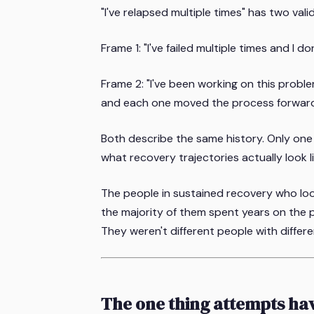
"I've relapsed multiple times" has two vali
Frame 1: "I've failed multiple times and I don
Frame 2: "I've been working on this prob
and each one moved the process forward
Both describe the same history. Only one
what recovery trajectories actually look li
The people in sustained recovery who look,
the majority of them spent years on the pa
They weren't different people with diffe
The one thing attempts h