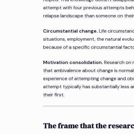
attempt with four previous attempts beh
relapse landscape than someone on their 
Circumstantial change.
Life circumstan
situations, employment, the natural evolu
because of a specific circumstantial fac
Motivation consolidation.
Research on mo
that ambivalence about change is normal
experience of attempting change and obse
attempt typically has substantially les
their first.
The frame that the resear