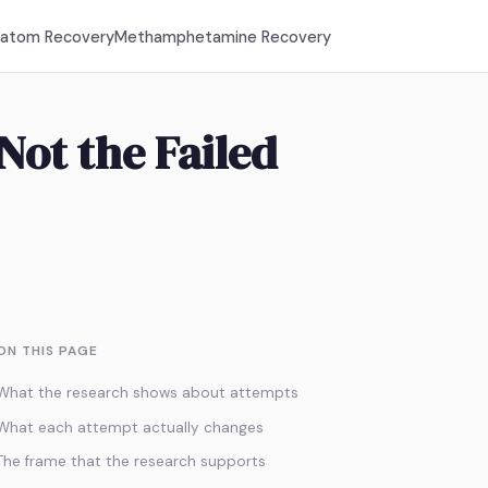
ratom Recovery
Methamphetamine Recovery
Not the Failed
ON THIS PAGE
What the research shows about attempts
What each attempt actually changes
The frame that the research supports