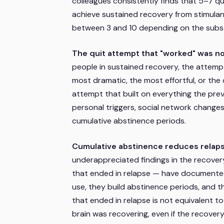
colleagues consistently finds that 5–7 q
achieve sustained recovery from stimulan
between 3 and 10 depending on the subs
The quit attempt that "worked" was not
people in sustained recovery, the attempt
most dramatic, the most effortful, or the
attempt that built on everything the p
personal triggers, social network changes
cumulative abstinence periods.
Cumulative abstinence reduces relapse
underappreciated findings in the recover
that ended in relapse — have documented
use, they build abstinence periods, and 
that ended in relapse is not equivalent t
brain was recovering, even if the recover