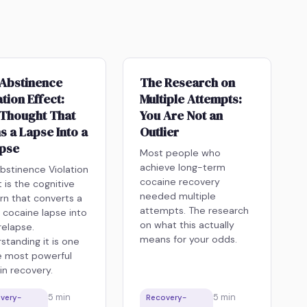
Abstinence
The Research on
ation Effect:
Multiple Attempts:
Thought That
You Are Not an
s a Lapse Into a
Outlier
apse
Most people who
achieve long-term
bstinence Violation
cocaine recovery
t is the cognitive
needed multiple
rn that converts a
attempts. The research
e cocaine lapse into
on what this actually
 relapse.
means for your odds.
standing it is one
e most powerful
 in recovery.
5
min
5
min
very-
Recovery-