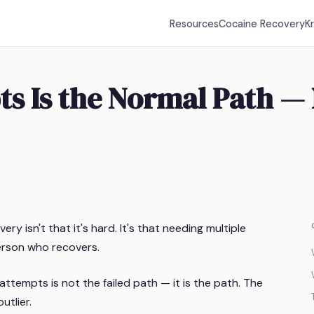
Resources
Cocaine Recovery
K
s Is the Normal Path — 
y isn't that it's hard. It's that needing multiple
erson who recovers.
ttempts is not the failed path — it is the path. The
utlier.