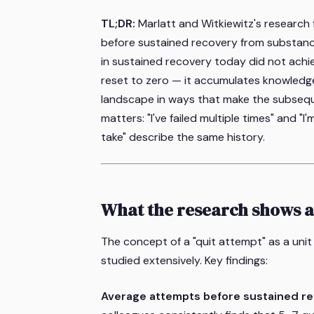
TL;DR:
Marlatt and Witkiewitz's research
before sustained recovery from substanc
in sustained recovery today did not achie
reset to zero — it accumulates knowledg
landscape in ways that make the subsequ
matters: "I've failed multiple times" and 
take" describe the same history.
What the research shows 
The concept of a "quit attempt" as a un
studied extensively. Key findings:
Average attempts before sustained re