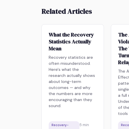
Related Articles
What the Recovery
The 
Statistics Actually
Viol
Mean
The 
Turn
Recovery statistics are
Rel
often misunderstood.
Here's what the
The A
research actually shows
Effec
about long-term
patte
outcomes — and why
singl
the numbers are more
a full
encouraging than they
Under
sound.
of th
tools
5
min
Recovery-
Reco