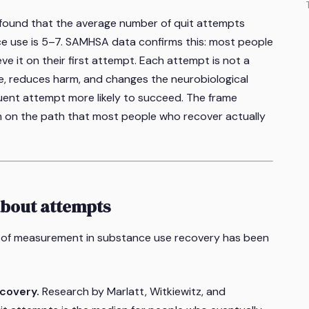
 found that the average number of quit attempts
e use is 5–7. SAMHSA data confirms this: most people
ve it on their first attempt. Each attempt is not a
e, reduces harm, and changes the neurobiological
ent attempt more likely to succeed. The frame
"I'm on the path that most people who recover actually
about attempts
it of measurement in substance use recovery has been
covery.
Research by Marlatt, Witkiewitz, and