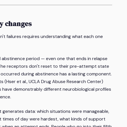
ly changes
't failures requires understanding what each one
 abstinence period — even one that ends in relapse
he receptors don't reset to their pre-attempt state
t occurred during abstinence has a lasting component.
s (Hser et al., UCLA Drug Abuse Research Center)
 have demonstrably different neurobiological profiles
ence.
 generates data: which situations were manageable,
 times of day were hardest, what kinds of support
 when an attempt ends. People who go into their fifth