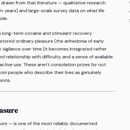
s drawn from that literature — qualitative research
0+ years) and large-scale survey data on what life
ide.
in long-term cocaine and stimulant recovery
restored ordinary pleasure (the anhedonia of early
y vigilance over time (it becomes integrated rather
 relationship with difficulty, and a sense of available
active use. These aren't consolation prizes for not
m people who describe their lives as genuinely
sions.
easure
sure — is one of the most reliably documented