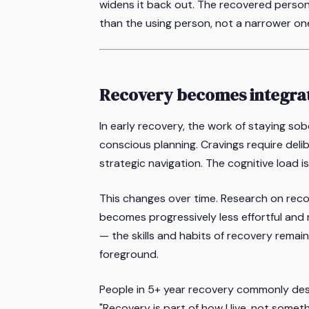
widens it back out. The recovered person
than the using person, not a narrower on
Recovery becomes integra
In early recovery, the work of staying sobe
conscious planning. Cravings require deli
strategic navigation. The cognitive load is 
This changes over time. Research on reco
becomes progressively less effortful and m
— the skills and habits of recovery rem
foreground.
People in 5+ year recovery commonly descri
"Recovery is part of how I live, not somet