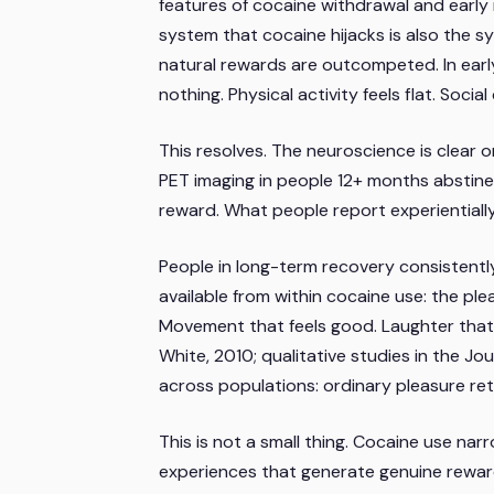
features of cocaine withdrawal and early 
system that cocaine hijacks is also the s
natural rewards are outcompeted. In early
nothing. Physical activity feels flat. Socia
This resolves. The neuroscience is clear
PET imaging in people 12+ months abstinen
reward. What people report experiential
People in long-term recovery consistently 
available from within cocaine use: the pl
Movement that feels good. Laughter that
White, 2010; qualitative studies in the
Jou
across populations: ordinary pleasure retu
This is not a small thing. Cocaine use na
experiences that generate genuine rewar