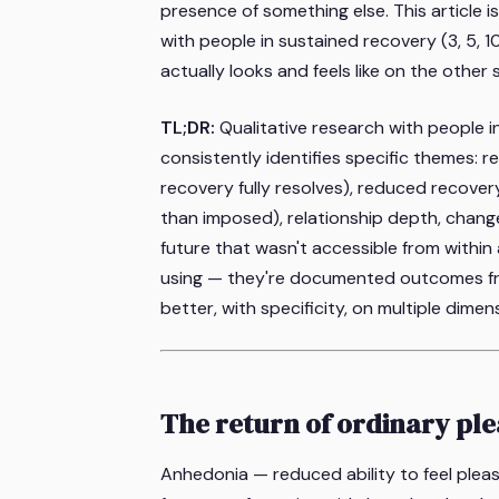
presence of something else. This article i
with people in sustained recovery (3, 5, 1
actually looks and feels like on the other s
TL;DR:
Qualitative research with people 
consistently identifies specific themes: 
recovery fully resolves), reduced recover
than imposed), relationship depth, changed
future that wasn't accessible from within 
using — they're documented outcomes fro
better, with specificity, on multiple dimen
The return of ordinary pl
Anhedonia — reduced ability to feel plea