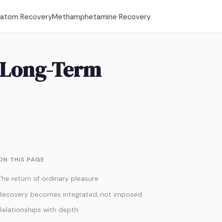
ratom Recovery
Methamphetamine Recovery
n Long-Term
ON THIS PAGE
The return of ordinary pleasure
Recovery becomes integrated, not imposed
Relationships with depth