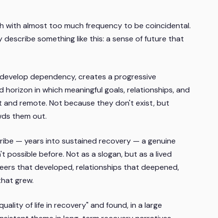
ch with almost too much frequency to be coincidental.
 describe something like this: a sense of future that
 develop dependency, creates a progressive
 horizon in which meaningful goals, relationships, and
t and remote. Not because they don't exist, but
wds them out.
ribe — years into sustained recovery — a genuine
t possible before. Not as a slogan, but as a lived
reers that developed, relationships that deepened,
that grew.
uality of life in recovery" and found, in a large