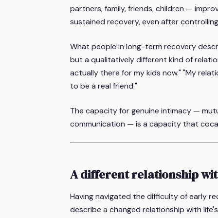
partners, family, friends, children — impro
sustained recovery, even after controllin
What people in long-term recovery describ
but a qualitatively different kind of relat
actually there for my kids now." "My relat
to be a real friend."
The capacity for genuine intimacy — mutua
communication — is a capacity that coca
A different relationship wit
Having navigated the difficulty of early r
describe a changed relationship with life'