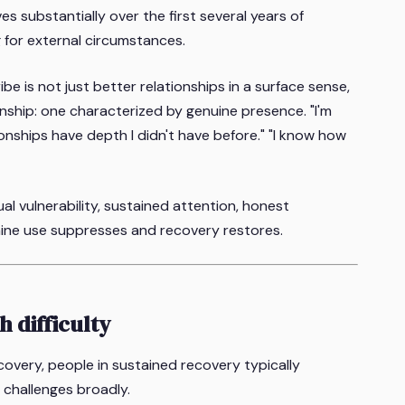
ves substantially over the first several years of
g for external circumstances.
e is not just better relationships in a surface sense,
ionship: one characterized by genuine presence. "I'm
ionships have depth I didn't have before." "I know how
l vulnerability, sustained attention, honest
ine use suppresses and recovery restores.
h difficulty
ecovery, people in sustained recovery typically
s challenges broadly.