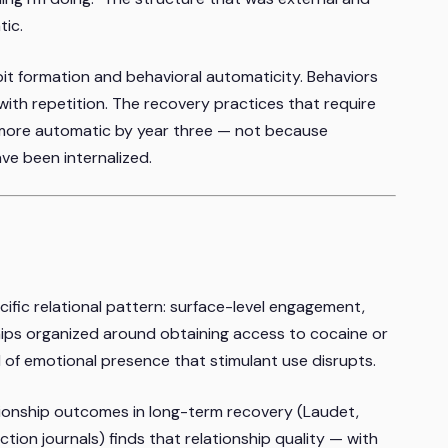
tic.
it formation and behavioral automaticity. Behaviors
ith repetition. The recovery practices that require
ore automatic by year three — not because
ave been internalized.
ific relational pattern: surface-level engagement,
ips organized around obtaining access to cocaine or
d of emotional presence that stimulant use disrupts.
tionship outcomes in long-term recovery (Laudet,
ction journals) finds that relationship quality — with