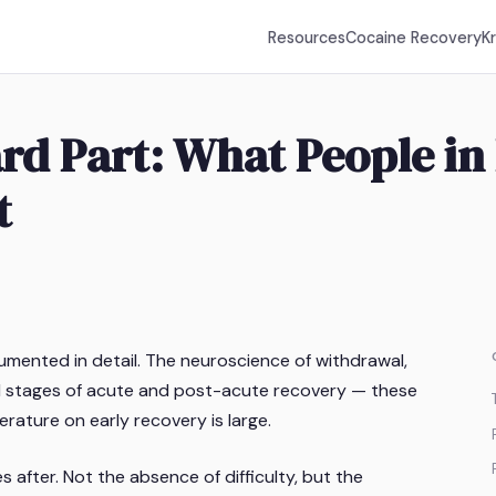
Resources
Cocaine Recovery
K
Hard Part: What People i
t
umented in detail. The neuroscience of withdrawal,
cal stages of acute and post-acute recovery — these
erature on early recovery is large.
s after. Not the absence of difficulty, but the