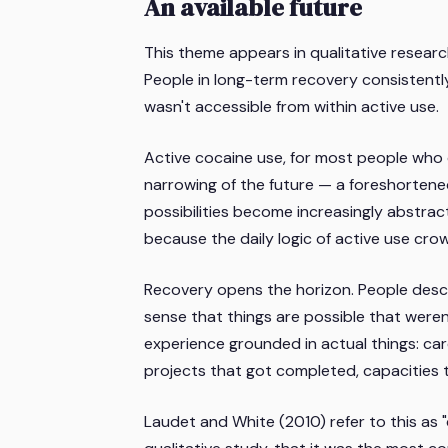
An available future
This theme appears in qualitative resear
People in long-term recovery consistently
wasn't accessible from within active use.
Active cocaine use, for most people who
narrowing of the future — a foreshortened
possibilities become increasingly abstrac
because the daily logic of active use cro
Recovery opens the horizon. People desc
sense that things are possible that weren'
experience grounded in actual things: ca
projects that got completed, capacities 
Laudet and White (2010) refer to this as "q