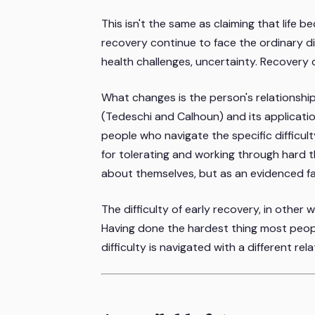
This isn't the same as claiming that life 
recovery continue to face the ordinary diffi
health challenges, uncertainty. Recovery 
What changes is the person's relationshi
(Tedeschi and Calhoun) and its applicati
people who navigate the specific difficu
for tolerating and working through hard t
about themselves, but as an evidenced fa
The difficulty of early recovery, in other w
Having done the hardest thing most peop
difficulty is navigated with a different rela