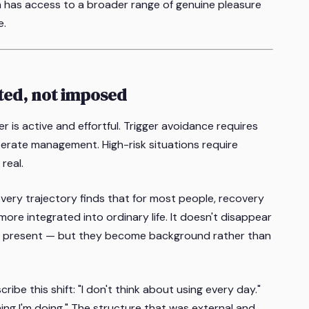
 has access to a broader range of genuine pleasure
e.
ted, not imposed
r is active and effortful. Trigger avoidance requires
berate management. High-risk situations require
real.
very trajectory finds that for most people, recovery
ore integrated into ordinary life. It doesn't disappear
ain present — but they become background rather than
be this shift: "I don't think about using every day."
hing I'm doing." The structure that was external and