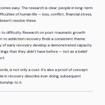
becomes easy. The research is clear: people in long-term
culties of human life — loss, conflict, financial stress,
doesn't resolve these.
p to difficulty. Research on post-traumatic growth
on to addiction recovery finds a consistent theme:
lty of early recovery develop a demonstrated capacity
hings that they didn't have before — not as a belief
ct.
ords, is not only a cost. It's also a proof of concept.
le in recovery describe ever doing, subsequent
tionship to it.