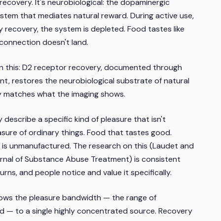
recovery. It's neurobiological: the dopaminergic
ystem that mediates natural reward. During active use,
 recovery, the system is depleted. Food tastes like
l connection doesn't land.
 on this: D2 receptor recovery, documented through
t, restores the neurobiological substrate of natural
ly matches what the imaging shows.
describe a specific kind of pleasure that isn't
easure of ordinary things. Food that tastes good.
 is unmanufactured. The research on this (Laudet and
rnal of Substance Abuse Treatment
) is consistent
rns, and people notice and value it specifically.
rrows the pleasure bandwidth — the range of
d — to a single highly concentrated source. Recovery