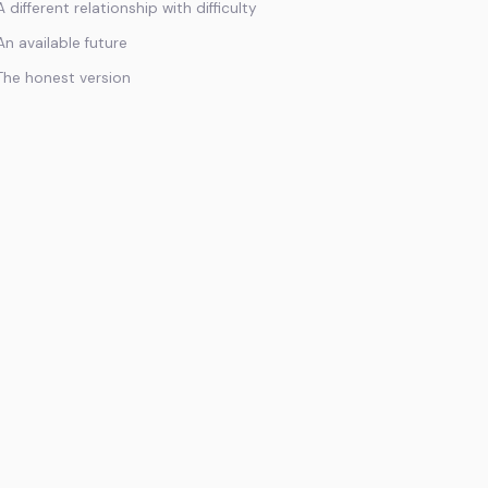
A different relationship with difficulty
An available future
The honest version