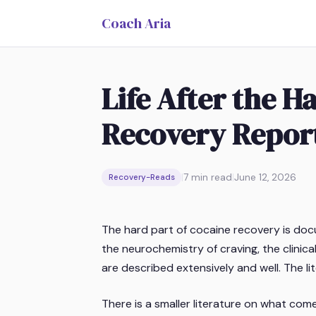
Coach Aria
Life After the 
Recovery Repor
|
7
min read
|
June 12, 2026
Recovery-Reads
The hard part of cocaine recovery is doc
the neurochemistry of craving, the clini
are described extensively and well. The lit
There is a smaller literature on what come