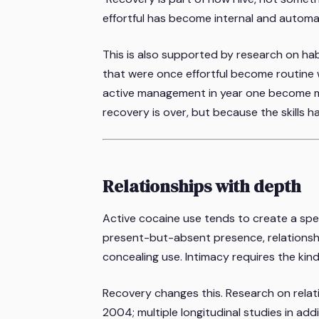
effortful has become internal and automa
This is also supported by research on hab
that were once effortful become routine w
active management in year one become m
recovery is over, but because the skills h
Relationships with depth
Active cocaine use tends to create a spec
present-but-absent presence, relationsh
concealing use. Intimacy requires the kin
Recovery changes this. Research on rela
2004; multiple longitudinal studies in addi