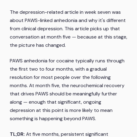
The depression-related article in week seven was
about PAWS-linked anhedonia and why it's different
from clinical depression. This article picks up that
conversation at month five — because at this stage,
the picture has changed.
PAWS anhedonia for cocaine typically runs through
the first two to four months, with a gradual
resolution for most people over the following
months. At month five, the neurochemical recovery
that drives PAWS should be meaningfully further
along — enough that significant, ongoing
depression at this point is more likely to mean
something is happening beyond PAWS.
TL;DR:
At five months, persistent significant