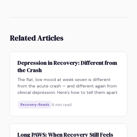
Related Articles
Depression in Recovery: Different from
the Crash
The flat, low mood at week seven is different
from the acute crash — and different again from
clinical depression. Here's how to tell them apart.
6
min read
Recovery-Reads
Long PAWS: When Recovery Still Feels