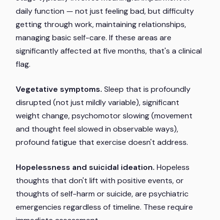
daily function — not just feeling bad, but difficulty
getting through work, maintaining relationships,
managing basic self-care. If these areas are
significantly affected at five months, that's a clinical
flag.
Vegetative symptoms.
Sleep that is profoundly
disrupted (not just mildly variable), significant
weight change, psychomotor slowing (movement
and thought feel slowed in observable ways),
profound fatigue that exercise doesn't address.
Hopelessness and suicidal ideation.
Hopeless
thoughts that don't lift with positive events, or
thoughts of self-harm or suicide, are psychiatric
emergencies regardless of timeline. These require