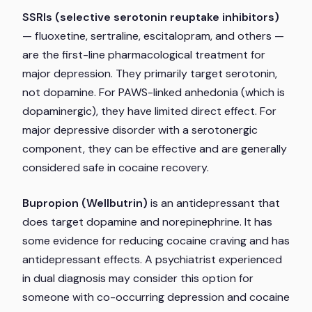
SSRIs (selective serotonin reuptake inhibitors)
— fluoxetine, sertraline, escitalopram, and others —
are the first-line pharmacological treatment for
major depression. They primarily target serotonin,
not dopamine. For PAWS-linked anhedonia (which is
dopaminergic), they have limited direct effect. For
major depressive disorder with a serotonergic
component, they can be effective and are generally
considered safe in cocaine recovery.
Bupropion (Wellbutrin)
is an antidepressant that
does target dopamine and norepinephrine. It has
some evidence for reducing cocaine craving and has
antidepressant effects. A psychiatrist experienced
in dual diagnosis may consider this option for
someone with co-occurring depression and cocaine