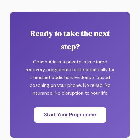
Ready to take the next
step?
Coach Aria is a private, structured
recovery programme built specifically for
stimulant addiction. Evidence-based
coaching on your phone. No rehab. No
insurance. No disruption to your life.
Start Your Programme