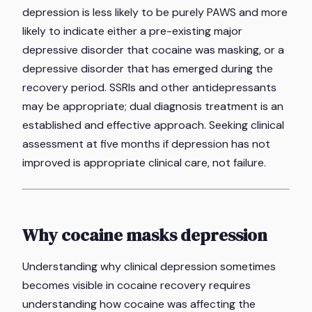
depression is less likely to be purely PAWS and more
likely to indicate either a pre-existing major
depressive disorder that cocaine was masking, or a
depressive disorder that has emerged during the
recovery period. SSRIs and other antidepressants
may be appropriate; dual diagnosis treatment is an
established and effective approach. Seeking clinical
assessment at five months if depression has not
improved is appropriate clinical care, not failure.
Why cocaine masks depression
Understanding why clinical depression sometimes
becomes visible in cocaine recovery requires
understanding how cocaine was affecting the