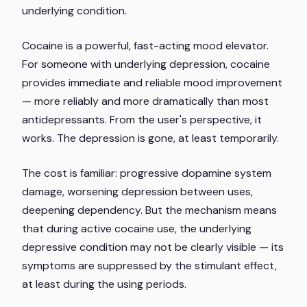
underlying condition.
Cocaine is a powerful, fast-acting mood elevator.
For someone with underlying depression, cocaine
provides immediate and reliable mood improvement
— more reliably and more dramatically than most
antidepressants. From the user's perspective, it
works. The depression is gone, at least temporarily.
The cost is familiar: progressive dopamine system
damage, worsening depression between uses,
deepening dependency. But the mechanism means
that during active cocaine use, the underlying
depressive condition may not be clearly visible — its
symptoms are suppressed by the stimulant effect,
at least during the using periods.