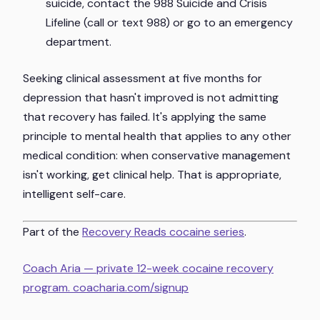
suicide, contact the 988 Suicide and Crisis
Lifeline (call or text 988) or go to an emergency
department.
Seeking clinical assessment at five months for
depression that hasn't improved is not admitting
that recovery has failed. It's applying the same
principle to mental health that applies to any other
medical condition: when conservative management
isn't working, get clinical help. That is appropriate,
intelligent self-care.
Part of the
Recovery Reads cocaine series
.
Coach Aria — private 12-week cocaine recovery
program. coacharia.com/signup