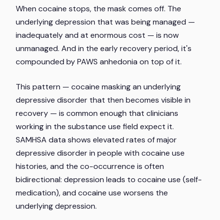
When cocaine stops, the mask comes off. The
underlying depression that was being managed —
inadequately and at enormous cost — is now
unmanaged. And in the early recovery period, it's
compounded by PAWS anhedonia on top of it.
This pattern — cocaine masking an underlying
depressive disorder that then becomes visible in
recovery — is common enough that clinicians
working in the substance use field expect it.
SAMHSA data shows elevated rates of major
depressive disorder in people with cocaine use
histories, and the co-occurrence is often
bidirectional: depression leads to cocaine use (self-
medication), and cocaine use worsens the
underlying depression.