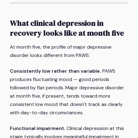
What clinical depression in
recovery looks like at month five
At month five, the profile of major depressive
disorder looks different from PAWS:
Consistently low rather than variable.
PAWS
produces fluctuating mood — good periods
followed by flat periods. Major depressive disorder
at month five, if present, tends toward more
consistent low mood that doesn't track as clearly
with day-to-day circumstances.
Functional impairment.
Clinical depression at this
stage typically involves meaningful impairment in