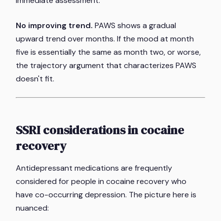
immediate assessment.
No improving trend.
PAWS shows a gradual
upward trend over months. If the mood at month
five is essentially the same as month two, or worse,
the trajectory argument that characterizes PAWS
doesn't fit.
SSRI considerations in cocaine
recovery
Antidepressant medications are frequently
considered for people in cocaine recovery who
have co-occurring depression. The picture here is
nuanced: