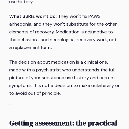
use history.
What SSRIs won't do:
They won't fix PAWS
anhedonia, and they won't substitute for the other
elements of recovery. Medication is adjunctive to
the behavioral and neurological recovery work, not
a replacement for it.
The decision about medication is a clinical one,
made with a psychiatrist who understands the full
picture of your substance use history and current
symptoms. It is not a decision to make unilaterally or
to avoid out of principle.
Getting assessment: the practical