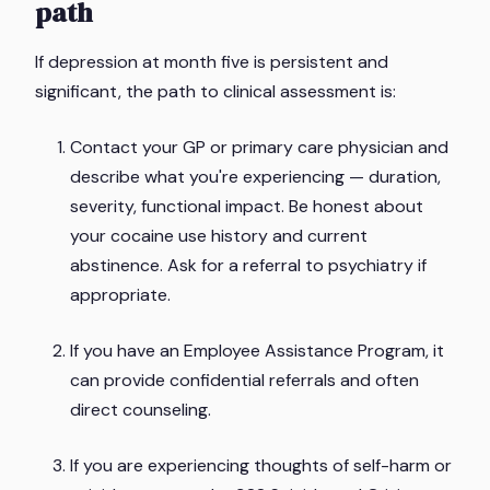
path
If depression at month five is persistent and
significant, the path to clinical assessment is:
Contact your GP or primary care physician and
describe what you're experiencing — duration,
severity, functional impact. Be honest about
your cocaine use history and current
abstinence. Ask for a referral to psychiatry if
appropriate.
If you have an Employee Assistance Program, it
can provide confidential referrals and often
direct counseling.
If you are experiencing thoughts of self-harm or