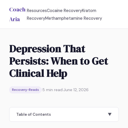
Coach
Resources
Cocaine Recovery
Kratom
Aria
Recovery
Methamphetamine Recovery
Depression That
Persists: When to Get
Clinical Help
|
5
min read
|
June 12, 2026
Recovery-Reads
Table of Contents
▼