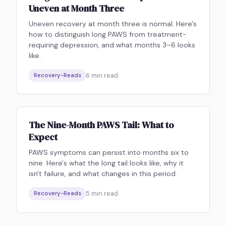
Uneven at Month Three
Uneven recovery at month three is normal. Here's
how to distinguish long PAWS from treatment-
requiring depression, and what months 3–6 looks
like.
6
min read
Recovery-Reads
The Nine-Month PAWS Tail: What to
Expect
PAWS symptoms can persist into months six to
nine. Here's what the long tail looks like, why it
isn't failure, and what changes in this period.
5
min read
Recovery-Reads