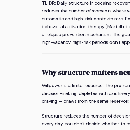
TL;DR:
Daily structure in cocaine recover
reduces the number of moments where wil
automatic and high-risk contexts rare. Re
behavioral activation therapy (Martell et 
a relapse prevention mechanism. The goal i
high-vacancy, high-risk periods don't app
Why structure matters neu
Willpower is a finite resource. The prefro
decision-making, depletes with use. Every
craving — draws from the same reservoir.
Structure reduces the number of decisio
every day, you don't decide whether to e