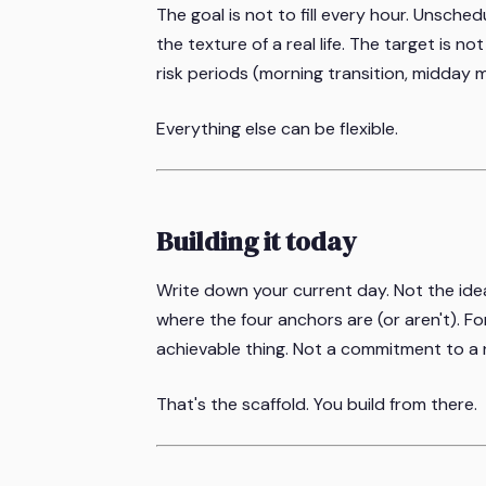
The goal is not to fill every hour. Unsched
the texture of a real life. The target is no
risk periods (morning transition, midday 
Everything else can be flexible.
Building it today
Write down your current day. Not the idea
where the four anchors are (or aren't). Fo
achievable thing. Not a commitment to a n
That's the scaffold. You build from there.