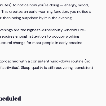
inutes) to notice how you're doing — energy, mood,
s. This creates an early-warning function: you notice a
r than being surprised by it in the evening.
enings are the highest-vulnerability window. Pre-
at requires enough attention to occupy working
uctural change for most people in early cocaine
approached with a consistent wind-down routine (no
tivities). Sleep quality is still recovering; consistent
cheduled