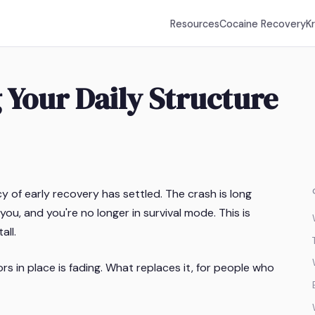
Resources
Cocaine Recovery
K
 Your Daily Structure
 of early recovery has settled. The crash is long
ou, and you're no longer in survival mode. This is
all.
s in place is fading. What replaces it, for people who