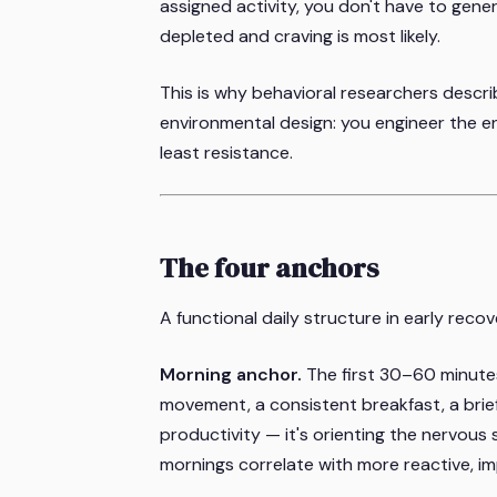
assigned activity, you don't have to gene
depleted and craving is most likely.
This is why behavioral researchers describ
environmental design: you engineer the e
least resistance.
The four anchors
A functional daily structure in early reco
Morning anchor.
The first 30–60 minutes 
movement, a consistent breakfast, a brief
productivity — it's orienting the nervous
mornings correlate with more reactive, i