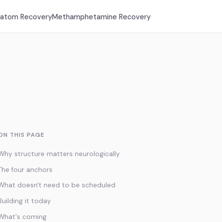
ratom Recovery
Methamphetamine Recovery
ON THIS PAGE
Why structure matters neurologically
The four anchors
What doesn't need to be scheduled
Building it today
What's coming