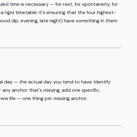
uled time is necessary — for rest, for spontaneity, for
t a rigid timetable; it's ensuring that the four highest-
mood dip, evening, late night) have something in them.
l day — the actual day you tend to have. Identify
r any anchor that's missing, add one specific,
ew life — one thing per missing anchor.