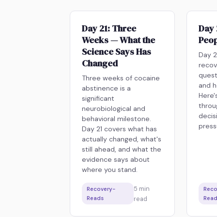
Day 21: Three
Day 
Weeks — What the
Peop
Science Says Has
Day 2
Changed
recov
quest
Three weeks of cocaine
and h
abstinence is a
Here'
significant
throu
neurobiological and
decis
behavioral milestone.
press
Day 21 covers what has
actually changed, what's
still ahead, and what the
evidence says about
where you stand.
5
min
Recovery-
Reco
Reads
read
Read