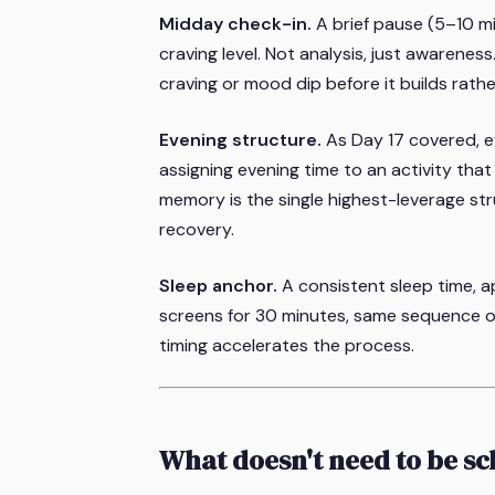
Midday check-in.
A brief pause (5–10 m
craving level. Not analysis, just awarenes
craving or mood dip before it builds rathe
Evening structure.
As Day 17 covered, ev
assigning evening time to an activity th
memory is the single highest-leverage str
recovery.
Sleep anchor.
A consistent sleep time, 
screens for 30 minutes, same sequence of ac
timing accelerates the process.
What doesn't need to be s