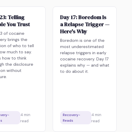
23: Telling
Day 17: Boredom Is
le You Trust
a Relapse Trigger —
Here's Why
3 of cocaine
ery brings the
Boredom is one of the
ion of who to tell
most underestimated
ow much to say.
relapse triggers in early
s how to think
cocaine recovery. Day 17
gh the disclosure
explains why — and what
ion without
to do about it.
ure.
4
min
4
min
very-
Recovery-
s
read
Reads
read