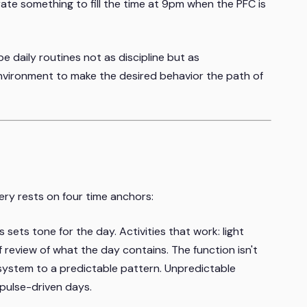
rate something to fill the time at 9pm when the PFC is
e daily routines not as discipline but as
nvironment to make the desired behavior the path of
very rests on four time anchors:
sets tone for the day. Activities that work: light
 review of what the day contains. The function isn't
 system to a predictable pattern. Unpredictable
mpulse-driven days.