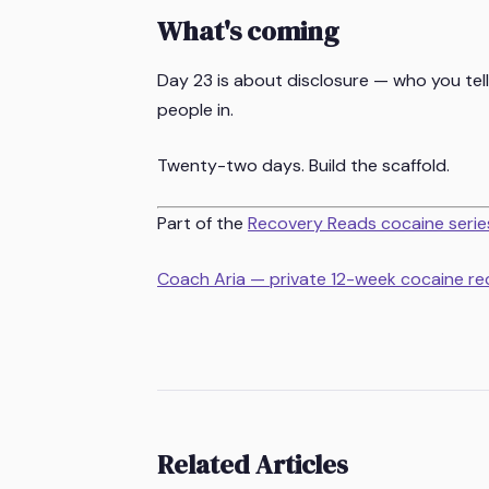
What's coming
Day 23 is about disclosure — who you tell
people in.
Twenty-two days. Build the scaffold.
Part of the
Recovery Reads cocaine serie
Coach Aria — private 12-week cocaine r
Related Articles