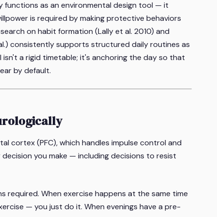
y functions as an environmental design tool — it
lpower is required by making protective behaviors
search on habit formation (Lally et al. 2010) and
al.) consistently supports structured daily routines as
sn't a rigid timetable; it's anchoring the day so that
ear by default.
rologically
ntal cortex (PFC), which handles impulse control and
 decision you make — including decisions to resist
ns required. When exercise happens at the same time
xercise — you just do it. When evenings have a pre-