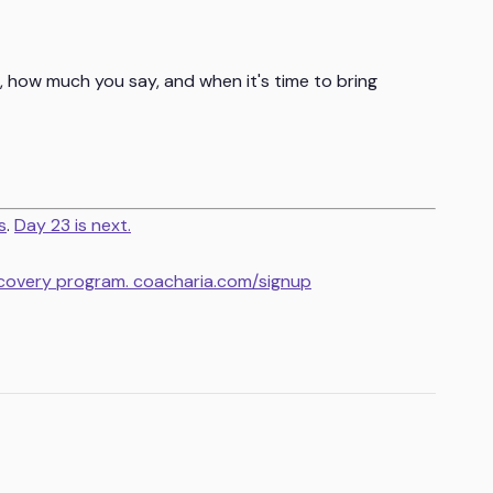
, how much you say, and when it's time to bring
s
.
Day 23 is next.
ecovery program. coacharia.com/signup