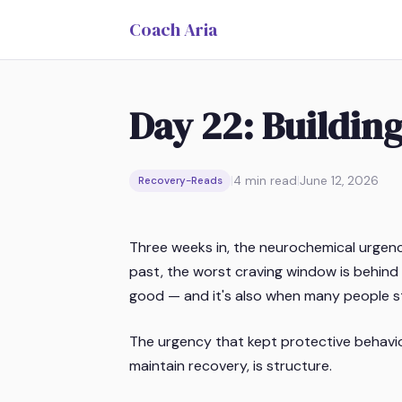
Coach Aria
Day 22: Building
|
4
min read
|
June 12, 2026
Recovery-Reads
Three weeks in, the neurochemical urgency
past, the worst craving window is behind y
good — and it's also when many people st
The urgency that kept protective behavior
maintain recovery, is structure.