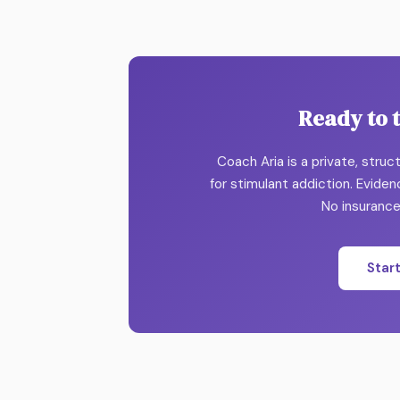
Ready to 
Coach Aria is a private, stru
for stimulant addiction. Evide
No insurance.
Star