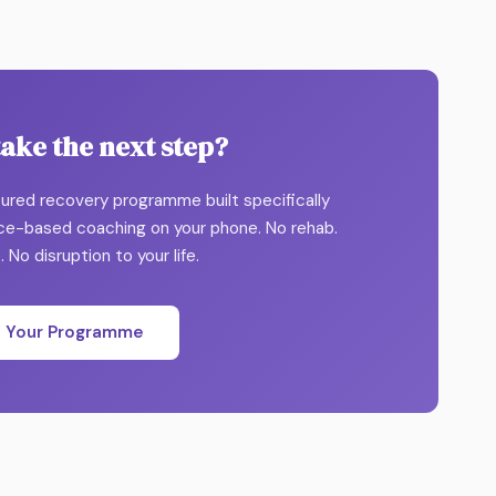
take the next step?
ctured recovery programme built specifically
nce-based coaching on your phone. No rehab.
 No disruption to your life.
t Your Programme