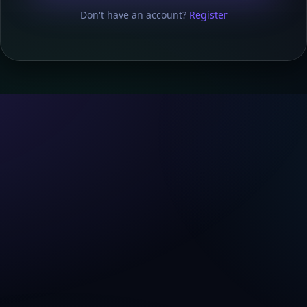
Don't have an account?
Register