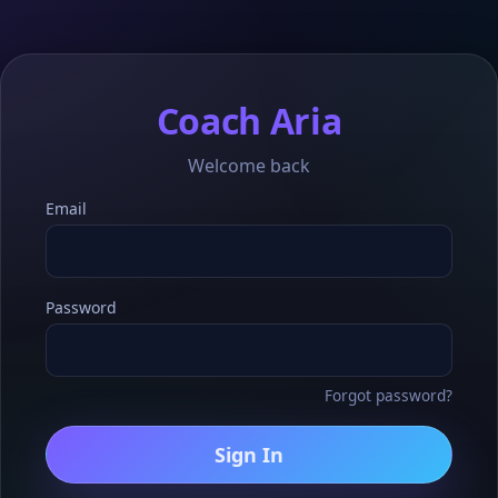
Coach Aria
Welcome back
Email
Password
Forgot password?
Sign In