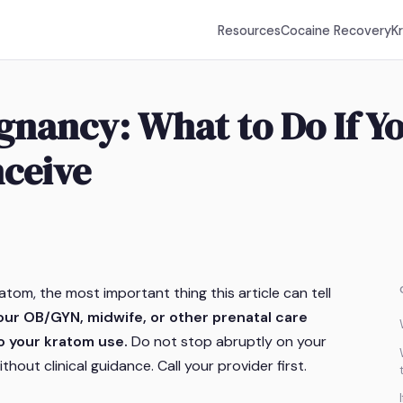
Resources
Cocaine Recovery
K
nancy: What to Do If Yo
nceive
atom, the most important thing this article can tell
ur OB/GYN, midwife, or other prenatal care
o your kratom use.
Do not stop abruptly on your
hout clinical guidance. Call your provider first.