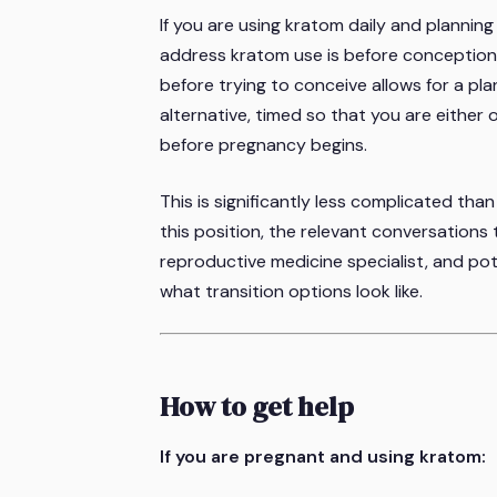
If you are using kratom daily and planni
address kratom use is before conception
before trying to conceive allows for a pla
alternative, timed so that you are either 
before pregnancy begins.
This is significantly less complicated tha
this position, the relevant conversations
reproductive medicine specialist, and po
what transition options look like.
How to get help
If you are pregnant and using kratom: