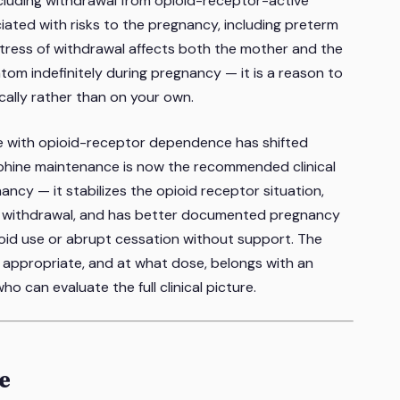
cluding withdrawal from opioid-receptor-active
ated with risks to the pregnancy, including preterm
 stress of withdrawal affects both the mother and the
atom indefinitely during pregnancy — it is a reason to
lly rather than on your own.
le with opioid-receptor dependence has shifted
rphine maintenance is now the recommended clinical
ancy — it stabilizes the opioid receptor situation,
ve withdrawal, and has better documented pregnancy
ioid use or abrupt cessation without support. The
 appropriate, and at what dose, belongs with an
o can evaluate the full clinical picture.
ve