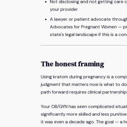
Not disclosing and not getting care c
your provider
A lawyer or patient advocate through
Advocates for Pregnant Women — pre
state's legal landscape if this is a co
The honest framing
Using kratom during pregnancy is a complic
judgment that matters now is what to do 
path forward requires clinical partnershi
Your OB/GYN has seen complicated situat
significantly more skilled and less punit
it was even a decade ago. The goal — a 