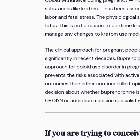
Opioid withdrawal during pregnancy — in
substances like kratom — has been associ
labor and fetal stress. The physiological
fetus. This is not a reason to continue kr
manage any changes to kratom use medica
The clinical approach for pregnant peop
significantly in recent decades. Bupreno
approach for opioid use disorder in pregn
prevents the risks associated with acti
outcomes than either continued illicit op
decision about whether buprenorphine is
OB/GYN or addiction medicine specialist wh
If you are trying to concei