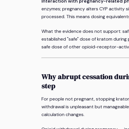
Interaction with pregnancy-related p
enzymes; pregnancy alters CYP activity s
processed. This means dosing equivalent
What the evidence does not support: safe
established "safe" dose of kratom during
safe dose of other opioid-receptor-acti
Why abrupt cessation durin
step
For people not pregnant, stopping krato
withdrawal is unpleasant but manageable 
calculation changes.