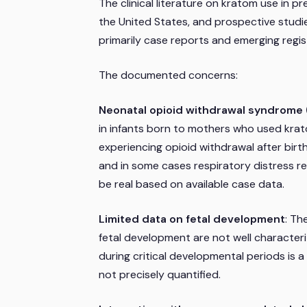
The clinical literature on kratom use in pr
the United States, and prospective stud
primarily case reports and emerging regis
The documented concerns:
Neonatal opioid withdrawal syndrom
in infants born to mothers who used kra
experiencing opioid withdrawal after birth,
and in some cases respiratory distress re
be real based on available case data.
Limited data on fetal development
: Th
fetal development are not well characteriz
during critical developmental periods is 
not precisely quantified.