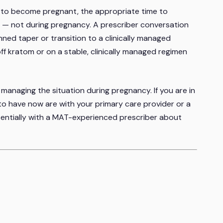
ng to become pregnant, the appropriate time to
 — not during pregnancy. A prescriber conversation
nned taper or transition to a clinically managed
off kratom or on a stable, clinically managed regimen
n managing the situation during pregnancy. If you are in
 to have now are with your primary care provider or a
tentially with a MAT-experienced prescriber about