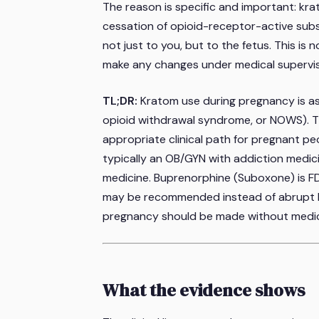
The reason is specific and important: kra
cessation of opioid-receptor-active sub
not just to you, but to the fetus. This is 
make any changes under medical supervis
TL;DR:
Kratom use during pregnancy is as
opioid withdrawal syndrome, or NOWS). The
appropriate clinical path for pregnant pe
typically an OB/GYN with addiction medici
medicine. Buprenorphine (Suboxone) is F
may be recommended instead of abrupt k
pregnancy should be made without medic
What the evidence shows