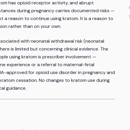
tom has opioid receptor activity, and abrupt
stances during pregnancy carries documented risks —
not a reason to continue using kratom. It is a reason to
ion rather than on your own.
sociated with neonatal withdrawal risk (neonatal
re is limited but concerning clinical evidence. The
ople using kratom is prescriber involvement —
ne experience or a referral to maternal-fetal
DA-approved for opioid use disorder in pregnancy and
ratom cessation. No changes to kratom use during
al guidance.