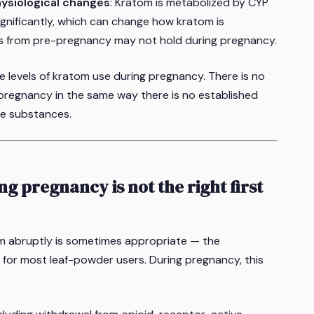
hysiological changes
: Kratom is metabolized by CYP
ignificantly, which can change how kratom is
s from pre-pregnancy may not hold during pregnancy.
 levels of kratom use during pregnancy. There is no
 pregnancy in the same way there is no established
ve substances.
g pregnancy is not the right first
m abruptly is sometimes appropriate — the
for most leaf-powder users. During pregnancy, this