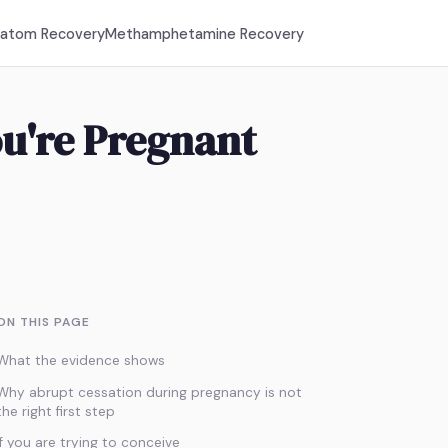
ratom Recovery
Methamphetamine Recovery
u're Pregnant
ON THIS PAGE
What the evidence shows
Why abrupt cessation during pregnancy is not
the right first step
If you are trying to conceive