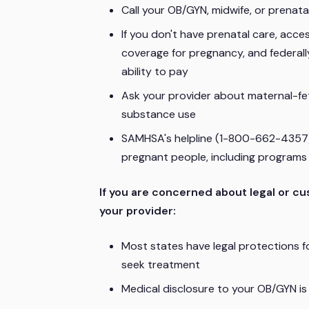
Call your OB/GYN, midwife, or prenatal
If you don't have prenatal care, acc
coverage for pregnancy, and federally
ability to pay
Ask your provider about maternal-feta
substance use
SAMHSA's helpline (1-800-662-4357)
pregnant people, including programs th
If you are concerned about legal or cu
your provider:
Most states have legal protections 
seek treatment
Medical disclosure to your OB/GYN is