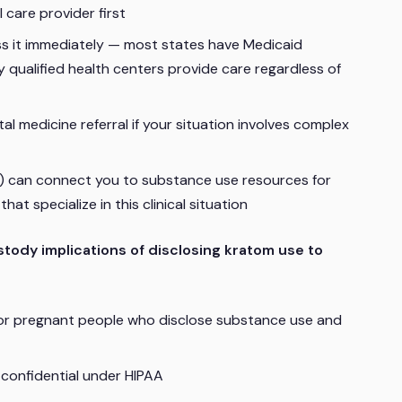
 care provider first
ess it immediately — most states have Medicaid
 qualified health centers provide care regardless of
l medicine referral if your situation involves complex
 can connect you to substance use resources for
at specialize in this clinical situation
stody implications of disclosing kratom use to
for pregnant people who disclose substance use and
 confidential under HIPAA