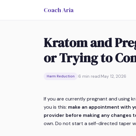
Coach Aria
Kratom and Preg
or Trying to Co
|
6
min read
|
May 12, 2026
Harm Reduction
If you are currently pregnant and using kr
you is this:
make an appointment with yo
provider before making any changes t
own. Do not start a self-directed taper wit