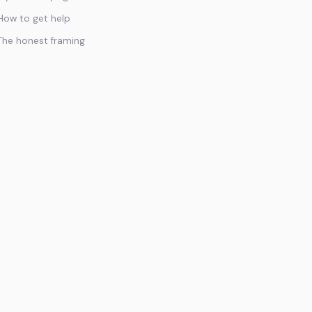
How to get help
The honest framing