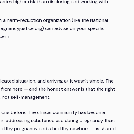
arries higher risk than disclosing and working with
 a harm-reduction organization (like the National
gnancyjustice.org) can advise on your specific
ncern
ated situation, and arriving at it wasn't simple. The
from here — and the honest answer is that the right
p, not self-management.
ions before. The clinical community has become
ive in addressing substance use during pregnancy than
healthy pregnancy and a healthy newborn — is shared.