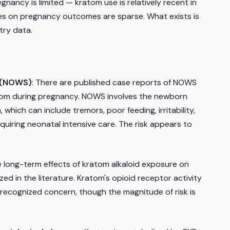
egnancy is limited — kratom use is relatively recent in
ies on pregnancy outcomes are sparse. What exists is
try data.
e (NOWS)
: There are published case reports of NOWS
tom during pregnancy. NOWS involves the newborn
 which can include tremors, poor feeding, irritability,
quiring neonatal intensive care. The risk appears to
e long-term effects of kratom alkaloid exposure on
ed in the literature. Kratom's opioid receptor activity
a recognized concern, though the magnitude of risk is